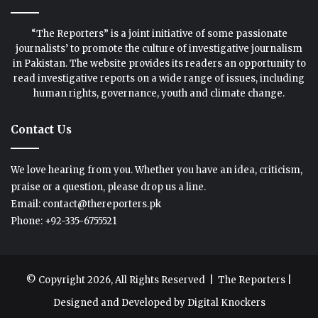
“The Reporters” is a joint initiative of some passionate
journalists’ to promote the culture of investigative journalism
in Pakistan. The website provides its readers an opportunity to
read investigative reports on a wide range of issues, including
human rights, governance, youth and climate change.
Contact Us
We love hearing from you. Whether you have an idea, criticism,
praise or a question, please drop us a line.
Email: contact@thereporters.pk
Phone: +92-335-6755521
© Copyright 2026, All Rights Reserved |
The Reporters
|
Designed and Developed by
Digital Knockers