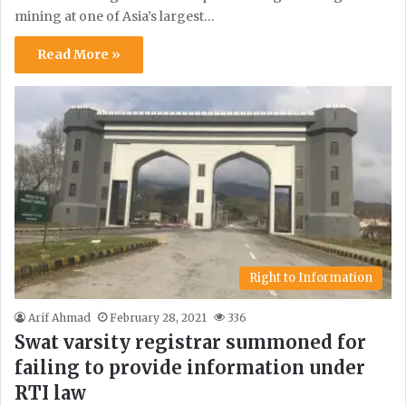
mining at one of Asia’s largest…
Read More »
Right to Information
Arif Ahmad
February 28, 2021
336
Swat varsity registrar summoned for
failing to provide information under
RTI law