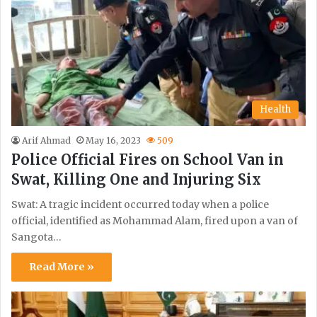
Health
Arif Ahmad
May 16, 2023
509
Police Official Fires on School Van in
Swat, Killing One and Injuring Six
Swat: A tragic incident occurred today when a police
official, identified as Mohammad Alam, fired upon a van of
Sangota…
Read More »