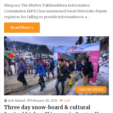
Mingora: The Khyber Pakhtunkhwa Information
Commission (KPIC) has summoned Swat University deputy
registrar for failing to provide information to a…
Read More »
Current Affairs
Arif Ahmad
February 28, 2021
1,114
Three day snow-board & cultural