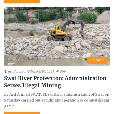
Editorial
Arif Ahmad
March 20, 2023
366
Swat River Protection: Administration
Seizes Illegal Mining
By Arif Ahmad SWAT: The district administration of Swat on
Saturday carried out a midnight operation to combat illegal
gravel…