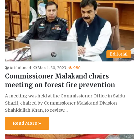
Editorial
Arif Ahmad
March 30, 2023
980
Commissioner Malakand chairs
meeting on forest fire prevention
A meeting was held at the Commissioner Office in Saidu
Sharif, chaired by Commissioner Malakand Division
Shahidullah Khan, to review…
Read More »