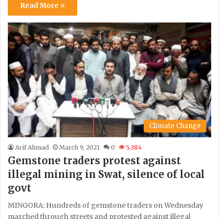
Read More »
Climate Change
Arif Ahmad
March 9, 2021
0
5,384
Gemstone traders protest against
illegal mining in Swat, silence of local
govt
MINGORA: Hundreds of gemstone traders on Wednesday
marched through streets and protested against illegal