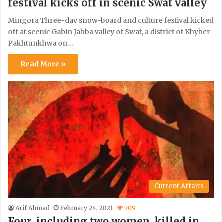
festival kicks off in scenic Swat valley
Mingora Three-day snow-board and culture festival kicked
off at scenic Gabin Jabba valley of Swat, a district of Khyber-
Pakhtunkhwa on…
Read More »
Current Affairs
Arif Ahmad
February 24, 2021
709
Four, including two women, killed in