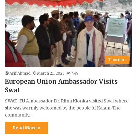
Tourism
Arif Ahmad
March 21, 2023
449
European Union Ambassador Visits
Swat
SWAT: EU Ambassador Dr. Riina Kionka visited Swat where
she was warmly welcomed by the people of Kalam. The
community…
Read More »