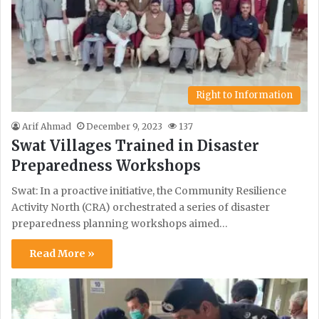
Right to Information
Arif Ahmad
December 9, 2023
137
Swat Villages Trained in Disaster
Preparedness Workshops
Swat: In a proactive initiative, the Community Resilience
Activity North (CRA) orchestrated a series of disaster
preparedness planning workshops aimed…
Read More »