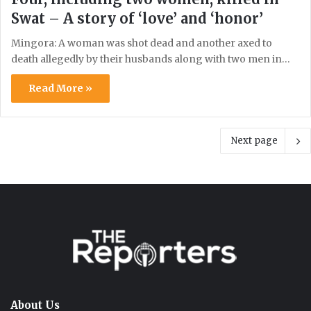
Swat – A story of ‘love’ and ‘honor’
Mingora: A woman was shot dead and another axed to
death allegedly by their husbands along with two men in…
Read More »
Next page
About Us