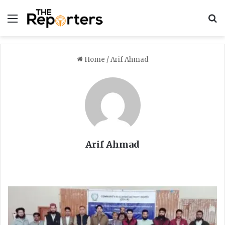
Menu
S
Home
/
Arif Ahmad
Arif Ahmad