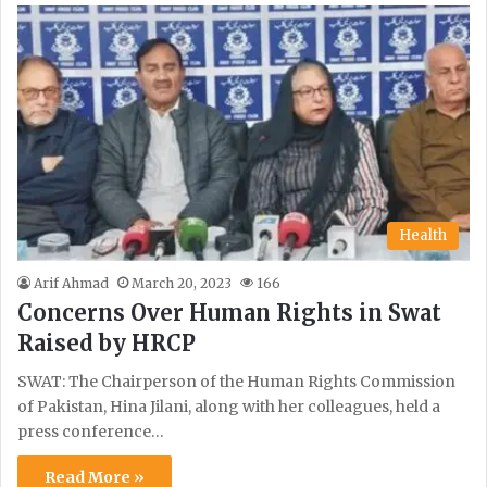
Health
Arif Ahmad
March 20, 2023
166
Concerns Over Human Rights in Swat
Raised by HRCP
SWAT: The Chairperson of the Human Rights Commission
of Pakistan, Hina Jilani, along with her colleagues, held a
press conference…
Read More »