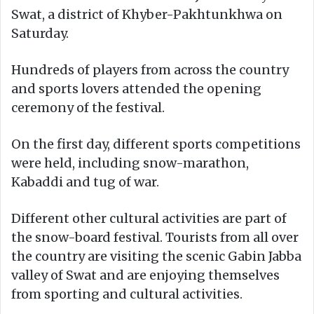
Swat, a district of Khyber-Pakhtunkhwa on
Saturday.
Hundreds of players from across the country
and sports lovers attended the opening
ceremony of the festival.
On the first day, different sports competitions
were held, including snow-marathon,
Kabaddi and tug of war.
Different other cultural activities are part of
the snow-board festival. Tourists from all over
the country are visiting the scenic Gabin Jabba
valley of Swat and are enjoying themselves
from sporting and cultural activities.