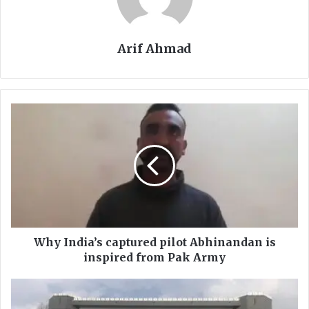
Arif Ahmad
Why
India’s
captured
pilot
Abhinandan
is
inspired
from
Pak
Army
Why India’s captured pilot Abhinandan is
inspired from Pak Army
Swat
varsity