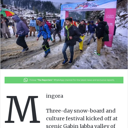
M
ingora
Three-day snow-board and
culture festival kicked off at
scenic Gabin Jabba valley of