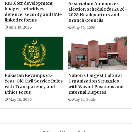
Rs3.66tr development
Association Announces
budget, prioritises
Election Schedule for 2026-
defence, security and IMF-
2028 Headquarters and
linked reforms
Branch Councils
June 10, 2026
May 16, 2026
Pakistan Revamps 62-
Nation’s Largest Cultural
Year-Old Civil Service Rules
Organization Struggles
with Transparency and
with Vacant Positions and
Ethics Focus
Internal Disputes
May 16, 2026
May 12, 2026