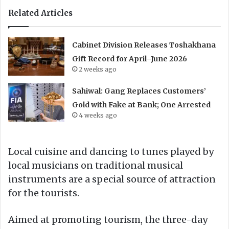
Related Articles
Cabinet Division Releases Toshakhana
Gift Record for April–June 2026
2 weeks ago
Sahiwal: Gang Replaces Customers’
Gold with Fake at Bank; One Arrested
4 weeks ago
Local cuisine and dancing to tunes played by
local musicians on traditional musical
instruments are a special source of attraction
for the tourists.
Aimed at promoting tourism, the three-day