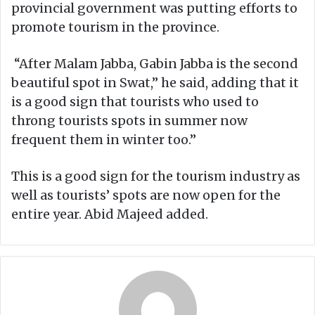
provincial government was putting efforts to
promote tourism in the province.
“After Malam Jabba, Gabin Jabba is the second
beautiful spot in Swat,” he said, adding that it
is a good sign that tourists who used to
throng tourists spots in summer now
frequent them in winter too.”
This is a good sign for the tourism industry as
well as tourists’ spots are now open for the
entire year. Abid Majeed added.