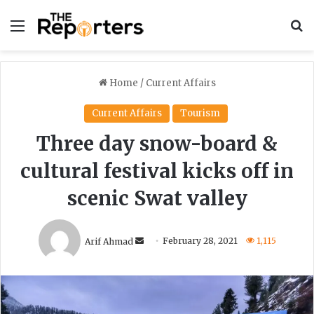
Menu
S
Home
/
Current Affairs
Current Affairs
Tourism
Three day snow-board &
cultural festival kicks off in
scenic Swat valley
Send
Arif Ahmad
February 28, 2021
1,115
an
email