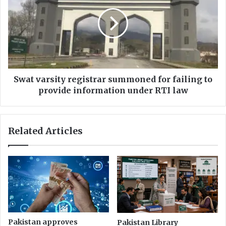
registrar
summoned
for
failing
to
provide
information
under
Swat varsity registrar summoned for failing to
RTI
provide information under RTI law
law
Related Articles
Pakistan approves
Pakistan Library