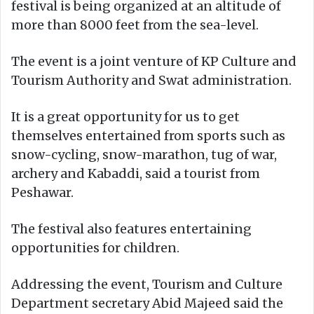
festival is being organized at an altitude of
more than 8000 feet from the sea-level.
The event is a joint venture of KP Culture and
Tourism Authority and Swat administration.
It is a great opportunity for us to get
themselves entertained from sports such as
snow-cycling, snow-marathon, tug of war,
archery and Kabaddi, said a tourist from
Peshawar.
The festival also features entertaining
opportunities for children.
Addressing the event, Tourism and Culture
Department secretary Abid Majeed said the