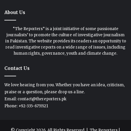
About Us
“The Reporters” is a joint initiative of some passionate
journalists’ to promote the culture of investigative journalism
in Pakistan. The website provides its readers an opportunity to
read investigative reports on a wide range of issues, including
human rights, governance, youth and climate change.
Contact Us
We love hearing from you. Whether you have an idea, criticism,
praise or a question, please drop us a line.
Email: contact@thereporters.pk
Phone: +92-335-6755521
© Copyright 2026, All Rights Reserved |
The Reporters
|