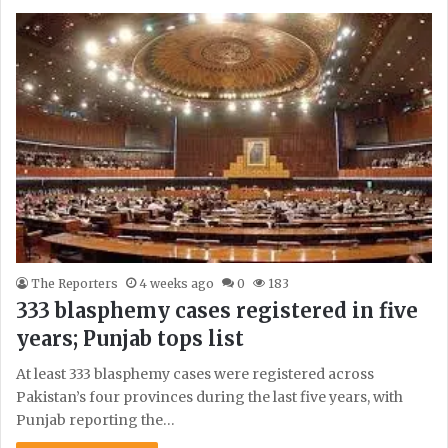
The Reporters
4 weeks ago
0
183
333 blasphemy cases registered in five
years; Punjab tops list
At least 333 blasphemy cases were registered across
Pakistan’s four provinces during the last five years, with
Punjab reporting the…