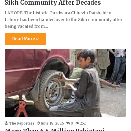
Sikh Community After Decades
LAHORE: The historic Gurdwara Chhevin Patshahi in
Lahore has been handed over to the Sikh community after
being vacated from…
Read More »
The Reporters
June 18, 2026
0
252