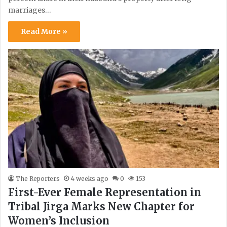
marriages…
Read More »
The Reporters
4 weeks ago
0
153
First-Ever Female Representation in
Tribal Jirga Marks New Chapter for
Women’s Inclusion