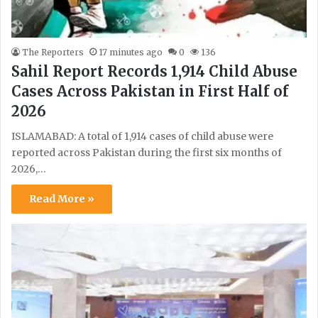
The Reporters
17 minutes ago
0
136
Sahil Report Records 1,914 Child Abuse
Cases Across Pakistan in First Half of
2026
ISLAMABAD: A total of 1,914 cases of child abuse were
reported across Pakistan during the first six months of
2026,…
Read More »