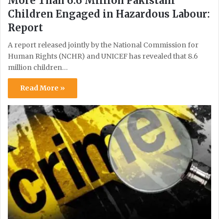
More Than 6.6 Million Pakistani
Children Engaged in Hazardous Labour:
Report
A report released jointly by the National Commission for
Human Rights (NCHR) and UNICEF has revealed that 8.6
million children…
Read More »