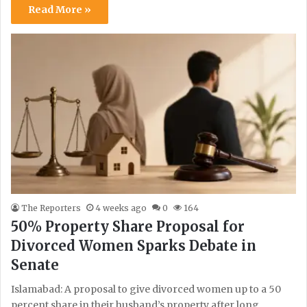
Read More »
The Reporters
4 weeks ago
0
164
50% Property Share Proposal for
Divorced Women Sparks Debate in
Senate
Islamabad: A proposal to give divorced women up to a 50
percent share in their husband’s property after long