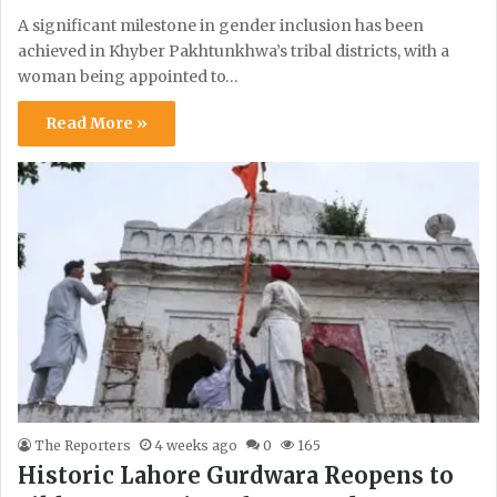
A significant milestone in gender inclusion has been
achieved in Khyber Pakhtunkhwa’s tribal districts, with a
woman being appointed to…
Read More »
The Reporters
4 weeks ago
0
165
Historic Lahore Gurdwara Reopens to