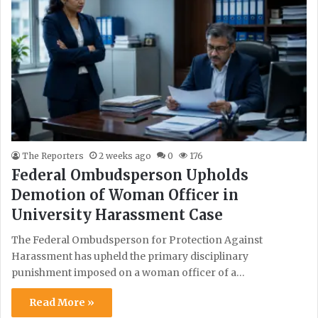
The Reporters
2 weeks ago
0
176
Federal Ombudsperson Upholds
Demotion of Woman Officer in
University Harassment Case
The Federal Ombudsperson for Protection Against
Harassment has upheld the primary disciplinary
punishment imposed on a woman officer of a…
Read More »