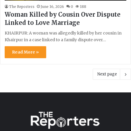
The Reporters
June 16, 2026
0
188
Woman Killed by Cousin Over Dispute
Linked to Love Marriage
KHAIRPUR: A woman was allegedly killed by her cousin in
Khairpur in a case linked to a family dispute over…
Read More »
Next page