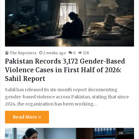
The Reporters
2 weeks ago
0
178
Pakistan Records 3,172 Gender-Based
Violence Cases in First Half of 2026:
Sahil Report
Sahil has released its six-month report documenting
gender-based violence across Pakistan, stating that since
2024, the organization has been working…
Read More »