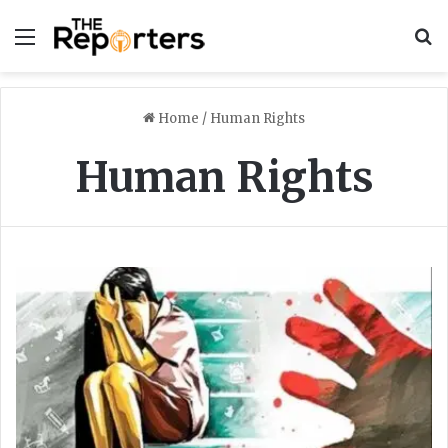
Menu
S
Home
/
Human Rights
Human Rights