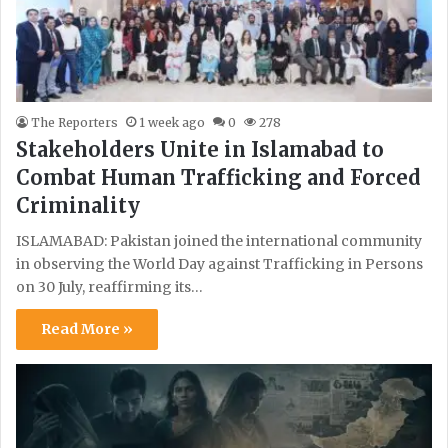
The Reporters
1 week ago
0
278
Stakeholders Unite in Islamabad to
Combat Human Trafficking and Forced
Criminality
ISLAMABAD: Pakistan joined the international community
in observing the World Day against Trafficking in Persons
on 30 July, reaffirming its…
Read More »