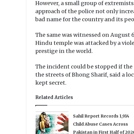
However, a small group of extremist
approach of the police not only incre
bad name for the country and its peo
The same was witnessed on August 6 
Hindu temple was attacked by a viole
prestige in the world.
The incident could be stopped if the
the streets of Bhong Sharif, said a l
kept secret.
Related Articles
Sahil Report Records 1,914
Child Abuse Cases Across
Pakistan in First Half of 202