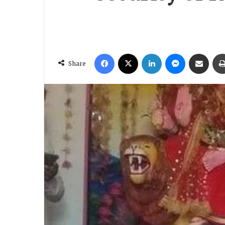
Facebook
X
LinkedIn
Messenger
Share via Email
Share