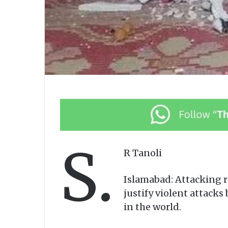
S.
R Tanoli
Islamabad: Attacking r
justify violent attacks
in the world.