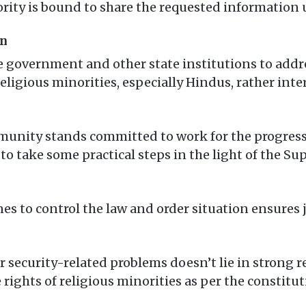
ority is bound to share the requested information 
on
he government and other state institutions to addr
eligious minorities, especially Hindus, rather int
unity stands committed to work for the progress 
to take some practical steps in the light of the Su
es to control the law and order situation ensures 
ir security-related problems doesn’t lie in strong
 rights of religious minorities as per the constitut