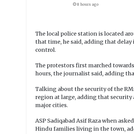
8 hours ago
The local police station is located a
that time, he said, adding that delay 
control.
The protestors first marched towards
hours, the journalist said, adding th
Talking about the security of the RMs 
region at large, adding that securit
major cities.
ASP Sadiqabad Asif Raza when asked sa
Hindu families living in the town, a