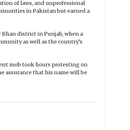
tion of laws, and unprofessional
minorities in Pakistan but earned a
 Khan district in Punjab, when a
mmunity as well as the country’s
olent mob took hours protesting on
the assurance that his name will be