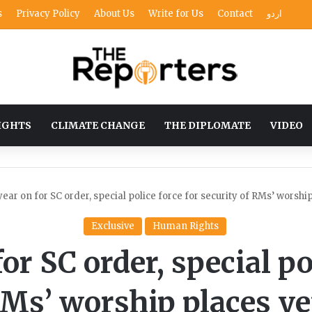
s
Privacy Policy
About Us
Write for Us
Contact
اردو
IGHTS
CLIMATE CHANGE
THE DIPLOMATE
VIDEO
year on for SC order, special police force for security of RMs’ worship
Exclusive
Human Rights
or SC order, special po
RMs’ worship places yet