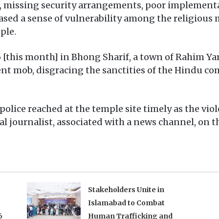
s, missing security arrangements, poor implementa
ased a sense of vulnerability among the religious 
ple.
[this month] in Bhong Sharif, a town of Rahim Yar
nt mob, disgracing the sanctities of the Hindu co
 police reached at the temple site timely as the vi
ocal journalist, associated with a news channel, on 
Stakeholders Unite in
Islamabad to Combat
6
Human Trafficking and