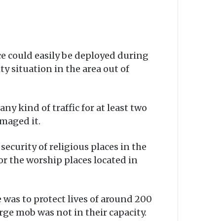
rce could easily be deployed during
ty situation in the area out of
y kind of traffic for at least two
amaged it.
security of religious places in the
or the worship places located in
 was to protect lives of around 200
rge mob was not in their capacity.