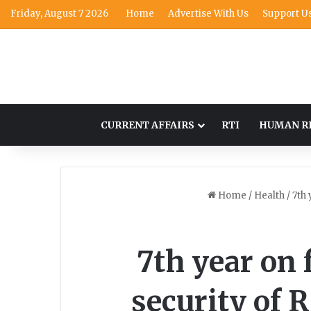
Friday, August 7 2026
Home
Advertise With Us
Support U
CURRENT AFFAIRS
RTI
HUMAN R
Home
/
Health
/
7th 
7th year on f
security of 