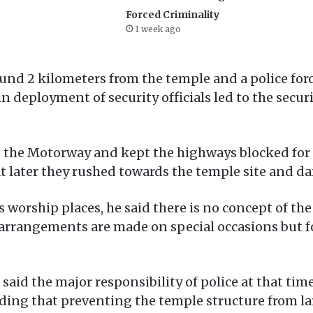
Forced Criminality
1 week ago
round 2 kilometers from the temple and a police fo
in deployment of security officials led to the securi
 the Motorway and kept the highways blocked for an
at later they rushed towards the temple site and d
worship places, he said there is no concept of the 
y arrangements are made on special occasions but f
id the major responsibility of police at that time
dding that preventing the temple structure from la