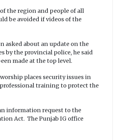
of the region and people of all
ld be avoided if videos of the
en asked about an update on the
s by the provincial police, he said
en made at the top level.
worship places security issues in
 professional training to protect the
an information request to the
tion Act. The Punjab IG office