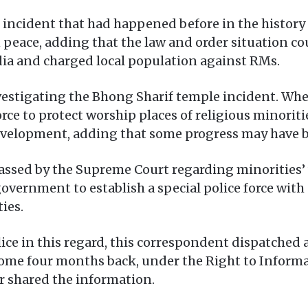
 incident that had happened before in the history 
peace, adding that the law and order situation cou
edia and charged local population against RMs.
nvestigating the Bhong Sharif temple incident. Wh
rce to protect worship places of religious minoritie
evelopment, adding that some progress may have be
passed by the Supreme Court regarding minorities’ 
government to establish a special police force with
ies.
ice in this regard, this correspondent dispatched 
some four months back, under the Right to Informa
r shared the information.