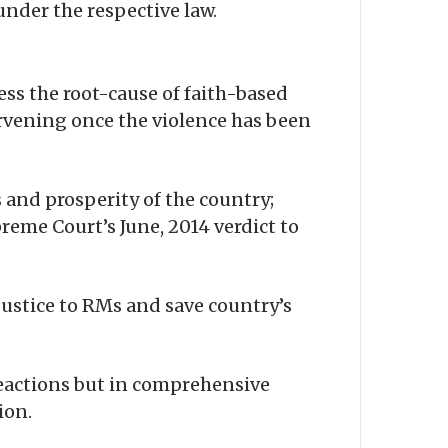
under the respective law.
ess the root-cause of faith-based
ervening once the violence has been
and prosperity of the country;
preme Court’s June, 2014 verdict to
justice to RMs and save country’s
 reactions but in comprehensive
ion.