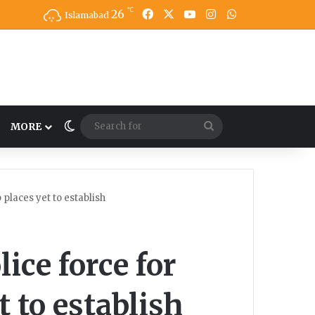
℃
26
Facebook
X
YouTube
Instagram
WhatsApp
Islamabad
Switch skin
Search
MORE
for
 places yet to establish
lice force for
 to establish