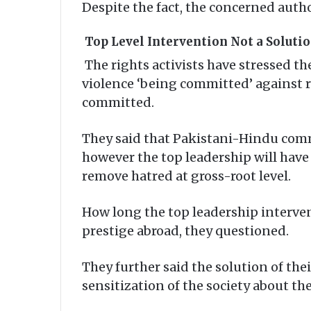
Despite the fact, the concerned auth
Top Level Intervention Not a Soluti
The rights activists have stressed t
violence ‘being committed’ against r
committed.
They said that Pakistani-Hindu comm
however the top leadership will have 
remove hatred at gross-root level.
How long the top leadership interven
prestige abroad, they questioned.
They further said the solution of the
sensitization of the society about the