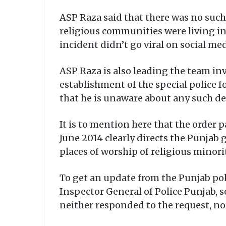
ASP Raza said that there was no such
religious communities were living in 
incident didn’t go viral on social m
ASP Raza is also leading the team i
establishment of the special police fo
that he is unaware about any such d
It is to mention here that the order 
June 2014 clearly directs the Punjab 
places of worship of religious minorit
To get an update from the Punjab pol
Inspector General of Police Punjab, 
neither responded to the request, no