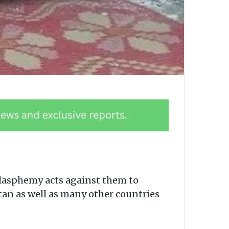
blasphemy acts against them to
stan as well as many other countries