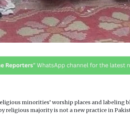
eligious minorities’ worship places and labeling 
 by religious majority is not a new practice in Paki