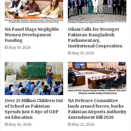
z
J
'
u
s
s
L
t
u
0
NA Panel Flags Negligible
Gilani Calls for Stronger
x
Women Development
Pakistan-Bangladesh
.
u
Funding
Parliamentary,
8
Institutional Cooperation
r
p
May 19, 2026
y
c
May 19, 2026
J
o
e
f
t
G
P
D
u
P
r
o
c
n
Over 25 Million Children Out
NA Defence Committee
h
E
of School as Pakistan
lauds armed forces, backs
a
d
Spends Just 0.8pc of GDP
Pakistan Airports Authority
s
u
on Education
Amendment Bill 2026
e
c
May 16, 2026
May 12, 2026
a