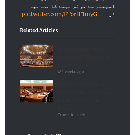
اسپیکر سے نوٹس لینے کا مطالبہ
pic.twitter.com/FTorfF1myG
کیا۔۔
Related Articles
333 blasphemy cases
registered in five years;
Punjab tops list
4 weeks ago
ECP Rejects Claims of
Court Deadline for Punjab
Local Government
Elections
June 10, 2026