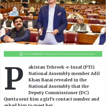
o
e
n
m
X
a
i
l
P
akistan Tehreek-e-Insaf (PTI)
National Assembly member Adil
Khan Bazai revealed in the
National Assembly that the
Deputy Commissioner (DC)
Quetta sent him a girl’s contact number and
asked him to meet her.