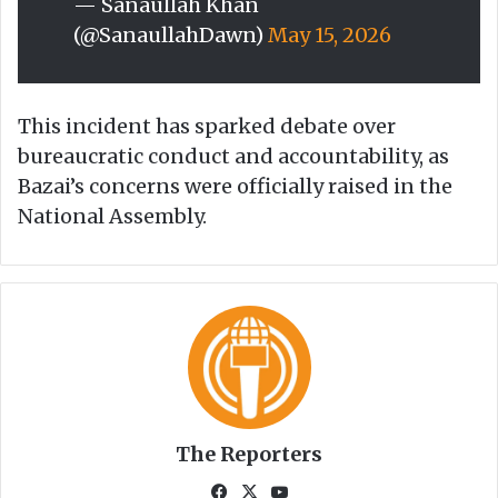
— Sanaullah Khan
(@SanaullahDawn)
May 15, 2026
This incident has sparked debate over
bureaucratic conduct and accountability, as
Bazai’s concerns were officially raised in the
National Assembly.
The Reporters
Fa
X
Yo