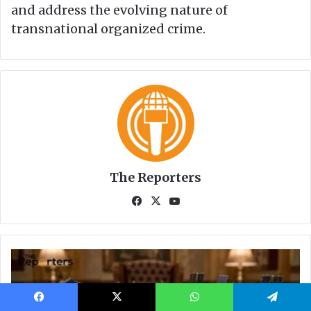
Facebook
X
WhatsApp
Telegram