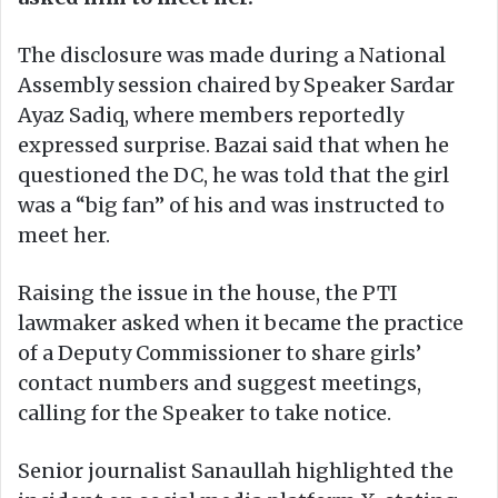
The disclosure was made during a National
Assembly session chaired by Speaker Sardar
Ayaz Sadiq, where members reportedly
expressed surprise. Bazai said that when he
questioned the DC, he was told that the girl
was a “big fan” of his and was instructed to
meet her.
Raising the issue in the house, the PTI
lawmaker asked when it became the practice
of a Deputy Commissioner to share girls’
contact numbers and suggest meetings,
calling for the Speaker to take notice.
Senior journalist Sanaullah highlighted the