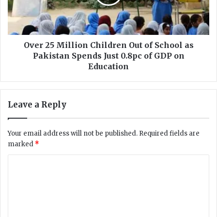
c
5
t
M
s
i
R
l
T
l
Over 25 Million Children Out of School as
I
i
Pakistan Spends Just 0.8pc of GDP on
R
o
Education
e
n
q
C
u
h
Leave a Reply
e
i
s
l
t
d
Your email address will not be published.
Required fields are
S
r
marked
*
e
e
e
n
C
k
O
i
o
u
n
t
m
g
o
m
I
f
n