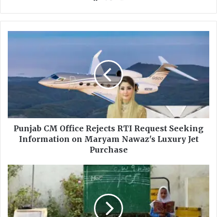
ce
uT
bo
ub
ok
e
P
u
n
j
a
b
C
M
O
f
Punjab CM Office Rejects RTI Request Seeking
f
Information on Maryam Nawaz's Luxury Jet
i
Purchase
c
e
O
R
v
e
e
j
r
e
2