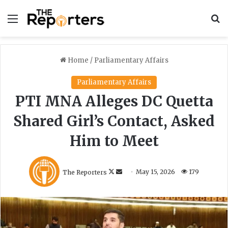
Menu
S
Home
/
Parliamentary Affairs
Parliamentary Affairs
PTI MNA Alleges DC Quetta
Shared Girl’s Contact, Asked
Him to Meet
F
S
The Reporters
May 15, 2026
179
o
e
l
n
l
d
o
a
w
n