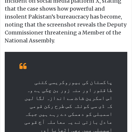
incident on social media platform X, stating
that the case shows how powerful and
insolent Pakistan’s bureaucracy has become,
noting that the screenshot reveals the Deputy
Commissioner threatening a Member of the
National Assembly.
پاکستان کی بیوروکریسی کتنی
طاقتور اور منہ زور بن چکی ہے وہ
اس اسکرین شاٹ سے اندازہ لگا لیں
کہ ڈی سی کوئٹہ کس طرح رکن قومی
اسمبلی کو دھمکی دے رہے ہیں جبکہ
عادل بازئی نے یہ معاملہ آج قومی
اسمبلی میں بھی اٹھایا اور