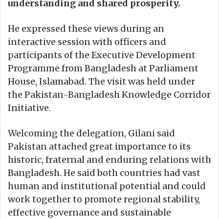
understanding and shared prosperity.
He expressed these views during an
interactive session with officers and
participants of the Executive Development
Programme from Bangladesh at Parliament
House, Islamabad. The visit was held under
the Pakistan-Bangladesh Knowledge Corridor
Initiative.
Welcoming the delegation, Gilani said
Pakistan attached great importance to its
historic, fraternal and enduring relations with
Bangladesh. He said both countries had vast
human and institutional potential and could
work together to promote regional stability,
effective governance and sustainable