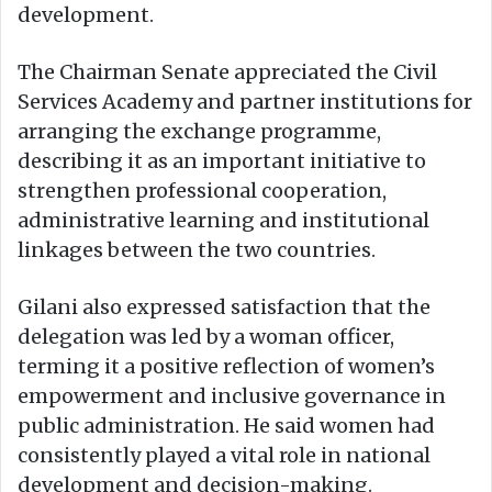
development.
The Chairman Senate appreciated the Civil
Services Academy and partner institutions for
arranging the exchange programme,
describing it as an important initiative to
strengthen professional cooperation,
administrative learning and institutional
linkages between the two countries.
Gilani also expressed satisfaction that the
delegation was led by a woman officer,
terming it a positive reflection of women’s
empowerment and inclusive governance in
public administration. He said women had
consistently played a vital role in national
development and decision-making.