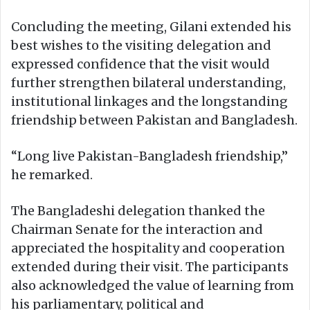
Concluding the meeting, Gilani extended his
best wishes to the visiting delegation and
expressed confidence that the visit would
further strengthen bilateral understanding,
institutional linkages and the longstanding
friendship between Pakistan and Bangladesh.
“Long live Pakistan-Bangladesh friendship,”
he remarked.
The Bangladeshi delegation thanked the
Chairman Senate for the interaction and
appreciated the hospitality and cooperation
extended during their visit. The participants
also acknowledged the value of learning from
his parliamentary, political and