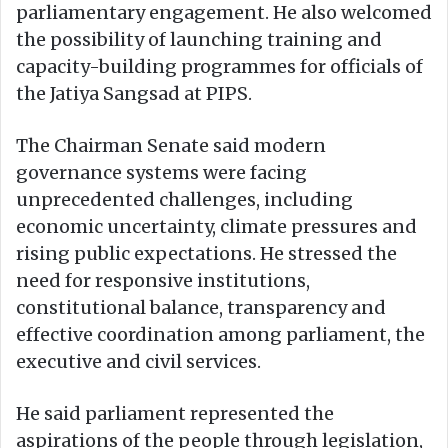
parliamentary engagement. He also welcomed
the possibility of launching training and
capacity-building programmes for officials of
the Jatiya Sangsad at PIPS.
The Chairman Senate said modern
governance systems were facing
unprecedented challenges, including
economic uncertainty, climate pressures and
rising public expectations. He stressed the
need for responsive institutions,
constitutional balance, transparency and
effective coordination among parliament, the
executive and civil services.
He said parliament represented the
aspirations of the people through legislation,