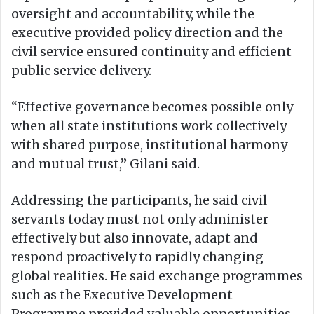
oversight and accountability, while the
executive provided policy direction and the
civil service ensured continuity and efficient
public service delivery.
“Effective governance becomes possible only
when all state institutions work collectively
with shared purpose, institutional harmony
and mutual trust,” Gilani said.
Addressing the participants, he said civil
servants today must not only administer
effectively but also innovate, adapt and
respond proactively to rapidly changing
global realities. He said exchange programmes
such as the Executive Development
Programme provided valuable opportunities