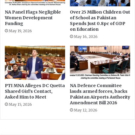
e
r
t
c
NA Panel Flags Negligible
Over 25 Million Children Out
e
Women Development
of School as Pakistan
a
Funding
Spends Just 0.8pc of GDP
n
s
on Education
t
e
May 19, 2026
i
May 16, 2026
o
n
s
PTI MNA Alleges DC Quetta
NA Defence Committee
Shared Girl’s Contact,
lauds armed forces, backs
Asked Him to Meet
Pakistan Airports Authority
Amendment Bill 2026
May 15, 2026
May 12, 2026