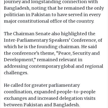
journey and longstanding connection with
Bangladesh, noting that he remained the only
politician in Pakistan to have served in every
major constitutional office of the country.
The Chairman Senate also highlighted the
Inter-Parliamentary Speakers’ Conference, of
which he is the founding chairman. He said
the conference’s theme, “Peace, Security and
Development,” remained relevant in
addressing contemporary global and regional
challenges.
He called for greater parliamentary
coordination, expanded people-to-people
exchanges and increased delegation visits
between Pakistan and Bangladesh.