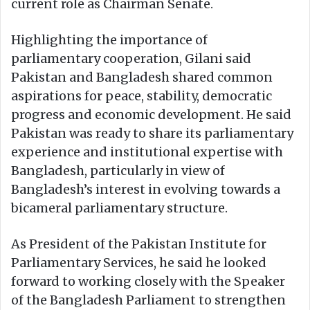
current role as Chairman Senate.
Highlighting the importance of
parliamentary cooperation, Gilani said
Pakistan and Bangladesh shared common
aspirations for peace, stability, democratic
progress and economic development. He said
Pakistan was ready to share its parliamentary
experience and institutional expertise with
Bangladesh, particularly in view of
Bangladesh’s interest in evolving towards a
bicameral parliamentary structure.
As President of the Pakistan Institute for
Parliamentary Services, he said he looked
forward to working closely with the Speaker
of the Bangladesh Parliament to strengthen