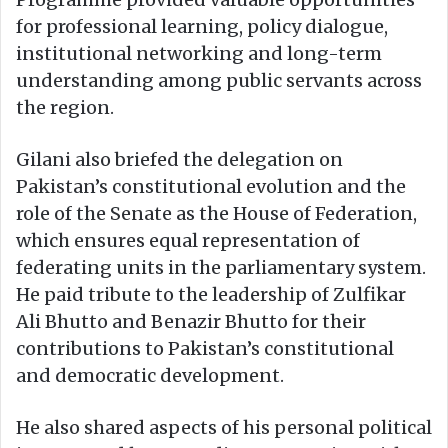
for professional learning, policy dialogue,
institutional networking and long-term
understanding among public servants across
the region.
Gilani also briefed the delegation on
Pakistan’s constitutional evolution and the
role of the Senate as the House of Federation,
which ensures equal representation of
federating units in the parliamentary system.
He paid tribute to the leadership of Zulfikar
Ali Bhutto and Benazir Bhutto for their
contributions to Pakistan’s constitutional
and democratic development.
He also shared aspects of his personal political