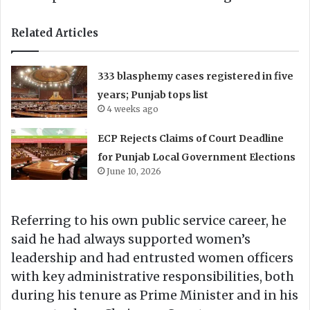
Related Articles
333 blasphemy cases registered in five
years; Punjab tops list
4 weeks ago
ECP Rejects Claims of Court Deadline
for Punjab Local Government Elections
June 10, 2026
Referring to his own public service career, he
said he had always supported women’s
leadership and had entrusted women officers
with key administrative responsibilities, both
during his tenure as Prime Minister and in his