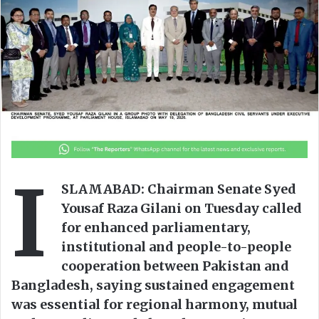
o
a
w
n
o
e
n
m
X
a
i
l
I
SLAMABAD: Chairman Senate Syed
Yousaf Raza Gilani on Tuesday called
for enhanced parliamentary,
institutional and people-to-people
cooperation between Pakistan and
Bangladesh, saying sustained engagement
was essential for regional harmony, mutual