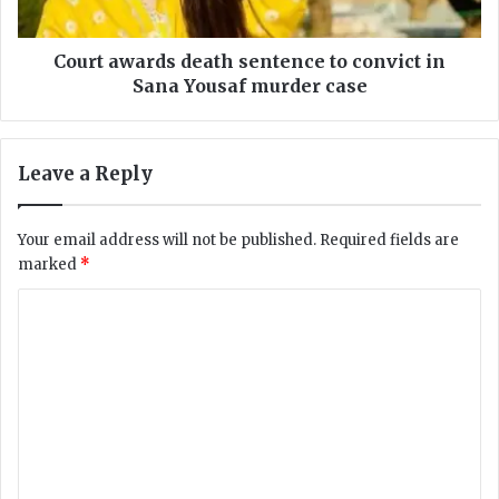
a
a
b
r
C
d
Court awards death sentence to convict in
e
s
Sana Yousaf murder case
n
d
t
e
r
a
Leave a Reply
e
t
s
h
:
s
Your email address will not be published.
Required fields are
N
e
marked
*
C
n
H
t
C
R
e
R
o
n
e
c
m
p
e
m
o
t
r
o
e
t
c
n
A
o