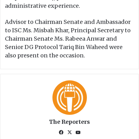
administrative experience.
Advisor to Chairman Senate and Ambassador
to ISC Ms. Misbah Khar, Principal Secretary to
Chairman Senate Ms. Rabeea Anwar and
Senior DG Protocol Tariq Bin Waheed were
also present on the occasion.
The Reporters
Fa
X
Yo