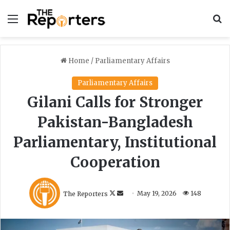
Menu
S
Home
/
Parliamentary Affairs
Parliamentary Affairs
Gilani Calls for Stronger
Pakistan-Bangladesh
Parliamentary, Institutional
Cooperation
F
S
The Reporters
May 19, 2026
148
o
e
l
n
l
d