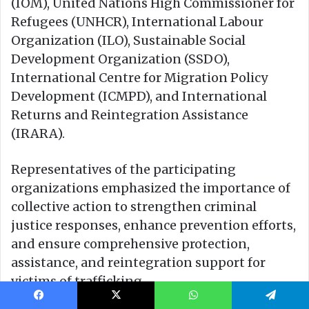
Facebook
X
WhatsApp
Telegram