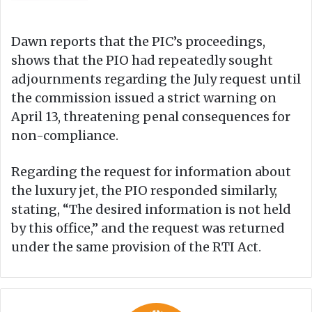
Dawn reports that the PIC’s proceedings,
shows that the PIO had repeatedly sought
adjournments regarding the July request until
the commission issued a strict warning on
April 13, threatening penal consequences for
non-compliance.
Regarding the request for information about
the luxury jet, the PIO responded similarly,
stating, “The desired information is not held
by this office,” and the request was returned
under the same provision of the RTI Act.