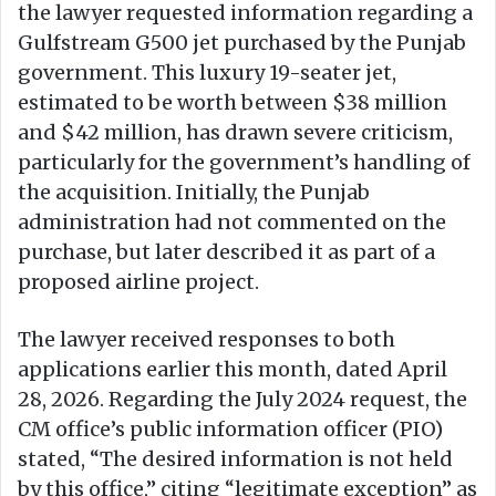
the lawyer requested information regarding a
Gulfstream G500 jet purchased by the Punjab
government. This luxury 19-seater jet,
estimated to be worth between $38 million
and $42 million, has drawn severe criticism,
particularly for the government’s handling of
the acquisition. Initially, the Punjab
administration had not commented on the
purchase, but later described it as part of a
proposed airline project.
The lawyer received responses to both
applications earlier this month, dated April
28, 2026. Regarding the July 2024 request, the
CM office’s public information officer (PIO)
stated, “The desired information is not held
by this office,” citing “legitimate exception” as