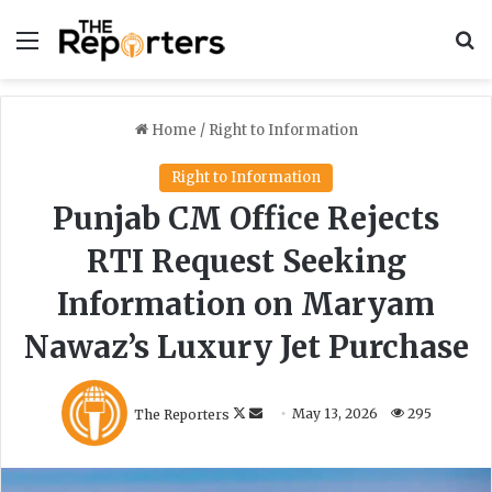
Menu
S
Home
/
Right to Information
Right to Information
Punjab CM Office Rejects
RTI Request Seeking
Information on Maryam
Nawaz’s Luxury Jet Purchase
F
S
The Reporters
May 13, 2026
295
o
e
l
n
l
d