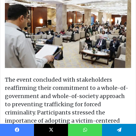
Facebook
X
WhatsApp
Telegram