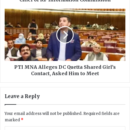
s
s
P
a
T
i
I
n
M
S
N
h
A
a
A
h
l
A
l
s
e
PTI MNA Alleges DC Quetta Shared Girl’s
s
g
Contact, Asked Him to Meet
u
e
m
s
e
D
Leave a Reply
s
C
C
Q
h
u
Your email address will not be published.
Required fields are
a
e
marked
*
r
t
g
t