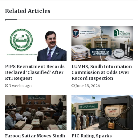
o
A
n
s
Related Articles
C
k
o
e
m
d
m
H
i
i
s
m
s
t
i
o
o
M
PIPS Recruitment Records
LUMHS, Sindh Information
n
Declared ‘Classified’ After
Commission at Odds Over
e
RTI Request
Record Inspection
e
t
3 weeks ago
June 18, 2026
Farooq Sattar Moves Sindh
PIC Ruling Sparks