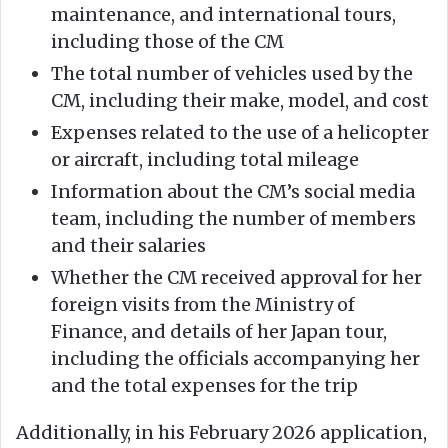
maintenance, and international tours,
including those of the CM
The total number of vehicles used by the
CM, including their make, model, and cost
Expenses related to the use of a helicopter
or aircraft, including total mileage
Information about the CM’s social media
team, including the number of members
and their salaries
Whether the CM received approval for her
foreign visits from the Ministry of
Finance, and details of her Japan tour,
including the officials accompanying her
and the total expenses for the trip
Additionally, in his February 2026 application,