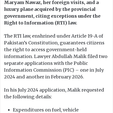
Maryam Nawaz, her foreign visits, and a
luxury plane acquired by the provincial
government, citing exceptions under the
Right to Information (RTI) law.
The RTI law, enshrined under Article 19-A of
Pakistan’s Constitution, guarantees citizens
the right to access government-held
information. Lawyer Abdullah Malik filed two
separate applications with the Public
Information Commission (PIC) – one in July
2024 and another in February 2026.
In his July 2024 application, Malik requested
the following details:
Expenditures on fuel, vehicle