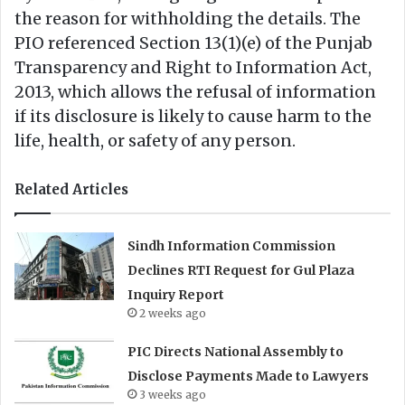
the reason for withholding the details. The
PIO referenced Section 13(1)(e) of the Punjab
Transparency and Right to Information Act,
2013, which allows the refusal of information
if its disclosure is likely to cause harm to the
life, health, or safety of any person.
Related Articles
Sindh Information Commission
Declines RTI Request for Gul Plaza
Inquiry Report
2 weeks ago
PIC Directs National Assembly to
Disclose Payments Made to Lawyers
3 weeks ago