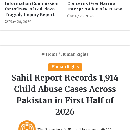
Information Commission
Concerns Over Narrow
for Release of Gul Plaza
Interpretation of RTI Law
Tragedy Inquiry Report
May 25, 2026
May 26, 2026