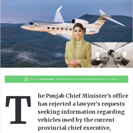
o
a
w
n
o
e
n
m
X
a
i
l
T
he Punjab Chief Minister’s office
has rejected a lawyer’s requests
seeking information regarding
vehicles used by the current
provincial chief executive,