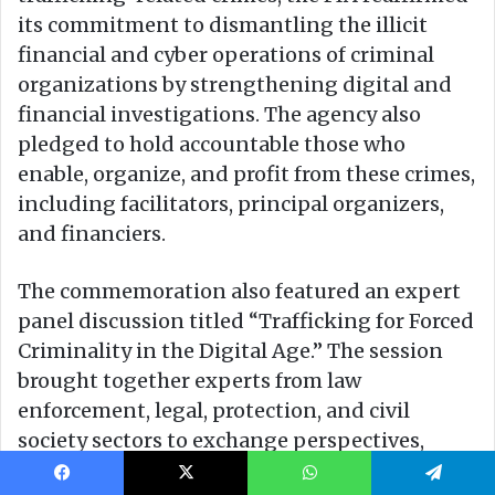
Facebook
X
WhatsApp
Telegram