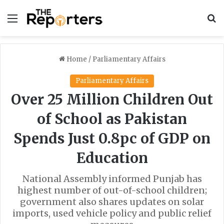
Menu
S
Home
/
Parliamentary Affairs
Parliamentary Affairs
Over 25 Million Children Out
of School as Pakistan
Spends Just 0.8pc of GDP on
Education
National Assembly informed Punjab has
highest number of out-of-school children;
government also shares updates on solar
imports, used vehicle policy and public relief