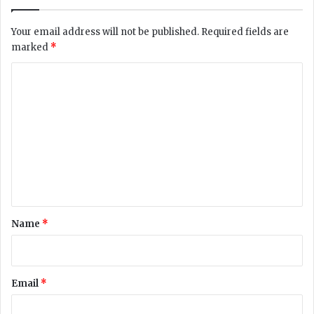
G
6
i
2
Your email address will not be published.
Required fields are
r
-
marked
*
l
Y
’
e
C
s
a
C
o
r
o
-
m
n
O
m
t
l
a
d
e
c
C
n
t
i
,
v
t
A
i
*
Name
*
s
l
k
S
e
e
d
r
Email
*
H
v
i
i