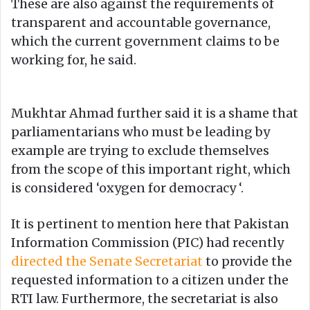
These are also against the requirements of
transparent and accountable governance,
which the current government claims to be
working for, he said.
Mukhtar Ahmad further said it is a shame that
parliamentarians who must be leading by
example are trying to exclude themselves
from the scope of this important right, which
is considered ‘oxygen for democracy ‘.
It is pertinent to mention here that Pakistan
Information Commission (PIC) had recently
directed the Senate Secretariat
to provide the
requested information to a citizen under the
RTI law. Furthermore, the secretariat is also