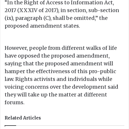
“In the Right of Access to Information Act,
2017 (XXXIV of 2017), in section, sub-section
(ix), paragraph (C), shall be omitted,” the
proposed amendment states.
However, people from different walks of life
have opposed the proposed amendment,
saying that the proposed amendment will
hamper the effectiveness of this pro-public
law. Rights activists and individuals while
voicing concerns over the development said
they will take up the matter at different
forums.
Related Articles