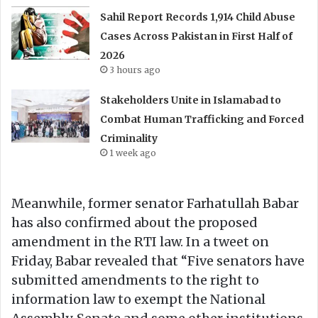
Sahil Report Records 1,914 Child Abuse
Cases Across Pakistan in First Half of
2026
3 hours ago
Stakeholders Unite in Islamabad to
Combat Human Trafficking and Forced
Criminality
1 week ago
Meanwhile, former senator Farhatullah Babar
has also confirmed about the proposed
amendment in the RTI law. In a tweet on
Friday, Babar revealed that “Five senators have
submitted amendments to the right to
information law to exempt the National