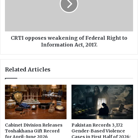
i
o
r
p
e
p
c
o
t
s
e
e
CRTI opposes weakening of Federal Right to
d
s
Information Act, 2017.
t
w
o
e
s
a
Related Articles
h
k
a
e
r
n
e
i
C
n
C
g
T
o
V
f
f
F
Cabinet Division Releases
Pakistan Records 3,172
o
e
Toshakhana Gift Record
Gender-Based Violence
o
d
for April–June 2026
Cases in First Half of 2026: