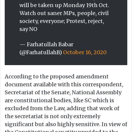
will be taken up Monday 19th Oct.
Watch out saner MPs, people, civil
society, everyone; Protest, reject,
say NO
— Farhatullah Babar
(@FarhatullahB)
October 16, 2020
According to the proposed amendment
document available with this correspondent,
Secretariat of the Senate, National Assembly
are constitutional bodies, like SC which is
excluded from the Law, adding that work of
the secretariat is not only extremely
significant but also highly sensitive. In view of