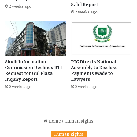
t
e
Sahil Report
2 weeks ago
a
r
2 weeks ago
g
a
e
l
o
R
f
i
M
g
a
h
t
t
i
t
Sindh Information
PIC Directs National
u
o
Commission Declines RTI
Assembly to Disclose
l
Request for Gul Plaza
Payments Made to
I
l
Inquiry Report
Lawyers
n
a
f
2 weeks ago
2 weeks ago
h
o
J
r
a
m
n
a
'
t
s
i
a
o
b