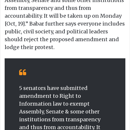
Assembly, Senate and some other institutions
from transparency and thus from
accountability. It will be taken up on Monday
[Oct, 19].” Babar further says everyone includes
public, civil society, and political leaders
should reject the proposed amendment and
lodge their protest.
5 senators have submitted
amendment to Right to
Information law to exempt
Assembly, Senate & some other
institutions from transparency
and thus from accountability. It