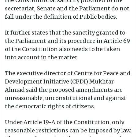
the Constitutional sanctity provided to the
secretariat, Senate and the Parliament do not
fall under the definition of Public bodies.
It further states that the sanctity granted to
the Parliament and its procedure in Article 69
of the Constitution also needs to be taken
into account in the matter.
The executive director of Centre for Peace and
Development Initiative (CPDI) Mukhtar
Ahmad said the proposed amendments are
unreasonable, unconstitutional and against
the democratic rights of citizens.
Under Article 19-A of the Constitution, only
reasonable restrictions can be imposed by law.