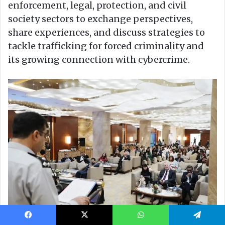
Facebook
X
WhatsApp
Telegram