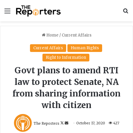
Menu
S
Home
/
Current Affairs
Current Affairs
Human Rights
Right to Information
Govt plans to amend RTI
law to protect Senate, NA
from sharing information
with citizen
F
S
The Reporters
October 17, 2020
427
o
e