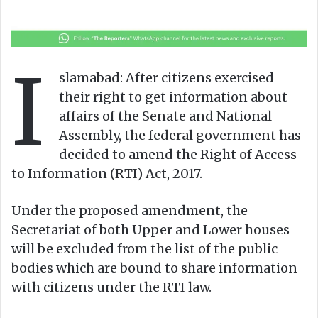
l
n
l
d
o
a
w
n
I
o
e
slamabad: After citizens exercised
n
m
their right to get information about
X
a
affairs of the Senate and National
i
Assembly, the federal government has
l
decided to amend the Right of Access
to Information (RTI) Act, 2017.
Under the proposed amendment, the
Secretariat of both Upper and Lower houses
will be excluded from the list of the public
bodies which are bound to share information
with citizens under the RTI law.