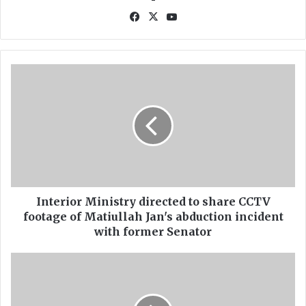
Fa
X
Yo
ce
uT
bo
ub
ok
e
I
n
t
e
r
i
o
r
M
i
Interior Ministry directed to share CCTV
n
footage of Matiullah Jan's abduction incident
i
with former Senator
s
t
C
r
R
y
T
d
I