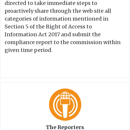
directed to take immediate steps to
proactively share through the web site all
categories of information mentioned in
Section 5 of the Right of Access to
Information Act 2017 and submit the
compliance report to the commission within
given time period.
The Reporters