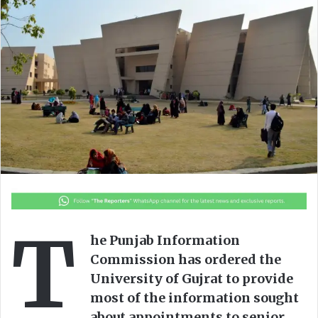
o
a
w
n
o
e
n
m
X
a
i
l
T
he Punjab Information
Commission has ordered the
University of Gujrat to provide
most of the information sought
about appointments to senior