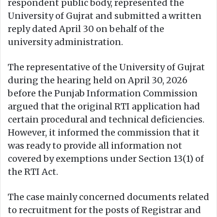
respondent public body, represented the
University of Gujrat and submitted a written
reply dated April 30 on behalf of the
university administration.
The representative of the University of Gujrat
during the hearing held on April 30, 2026
before the Punjab Information Commission
argued that the original RTI application had
certain procedural and technical deficiencies.
However, it informed the commission that it
was ready to provide all information not
covered by exemptions under Section 13(1) of
the RTI Act.
The case mainly concerned documents related
to recruitment for the posts of Registrar and