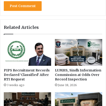
r
n
p
i
r
n
e
2
t
0
a
Related Articles
2
t
4
i
-
o
2
n
5
o
f
R
T
I
PIPS Recruitment Records
LUMHS, Sindh Information
Declared ‘Classified’ After
Commission at Odds Over
L
RTI Request
Record Inspection
a
w
3 weeks ago
June 18, 2026