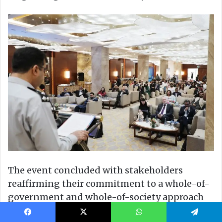
Facebook
X
WhatsApp
Telegram