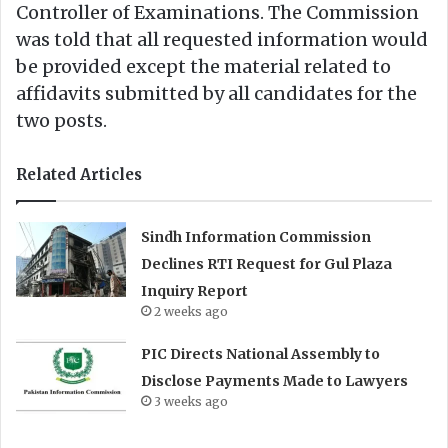
Controller of Examinations. The Commission
was told that all requested information would
be provided except the material related to
affidavits submitted by all candidates for the
two posts.
Related Articles
Sindh Information Commission
Declines RTI Request for Gul Plaza
Inquiry Report
2 weeks ago
PIC Directs National Assembly to
Disclose Payments Made to Lawyers
3 weeks ago