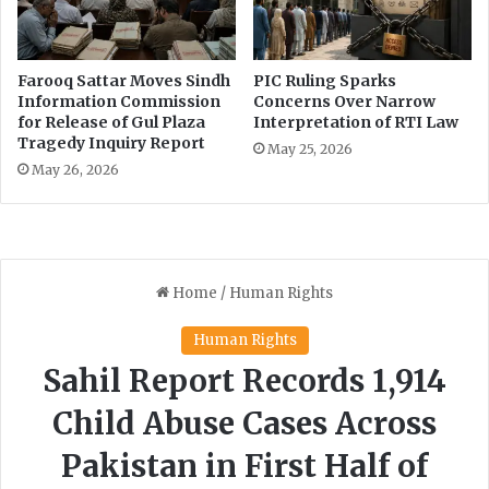
Farooq Sattar Moves Sindh
PIC Ruling Sparks
Information Commission
Concerns Over Narrow
for Release of Gul Plaza
Interpretation of RTI Law
Tragedy Inquiry Report
May 25, 2026
May 26, 2026