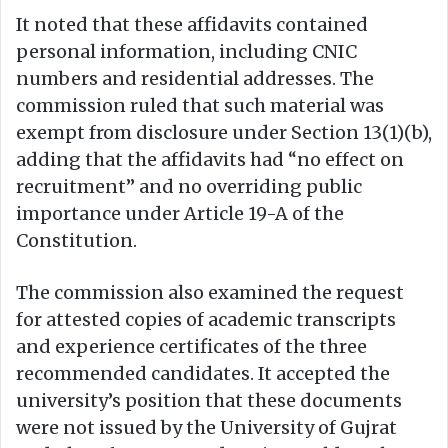
It noted that these affidavits contained
personal information, including CNIC
numbers and residential addresses. The
commission ruled that such material was
exempt from disclosure under Section 13(1)(b),
adding that the affidavits had “no effect on
recruitment” and no overriding public
importance under Article 19-A of the
Constitution.
The commission also examined the request
for attested copies of academic transcripts
and experience certificates of the three
recommended candidates. It accepted the
university’s position that these documents
were not issued by the University of Gujrat