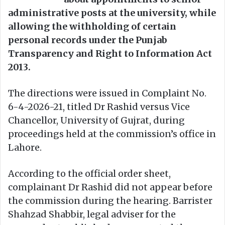
administrative posts at the university, while
allowing the withholding of certain
personal records under the Punjab
Transparency and Right to Information Act
2013.
The directions were issued in Complaint No.
6-4-2026-21, titled Dr Rashid versus Vice
Chancellor, University of Gujrat, during
proceedings held at the commission’s office in
Lahore.
According to the official order sheet,
complainant Dr Rashid did not appear before
the commission during the hearing. Barrister
Shahzad Shabbir, legal adviser for the