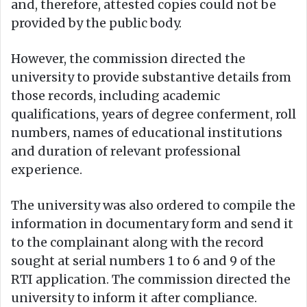
and, therefore, attested copies could not be
provided by the public body.
However, the commission directed the
university to provide substantive details from
those records, including academic
qualifications, years of degree conferment, roll
numbers, names of educational institutions
and duration of relevant professional
experience.
The university was also ordered to compile the
information in documentary form and send it
to the complainant along with the record
sought at serial numbers 1 to 6 and 9 of the
RTI application. The commission directed the
university to inform it after compliance.