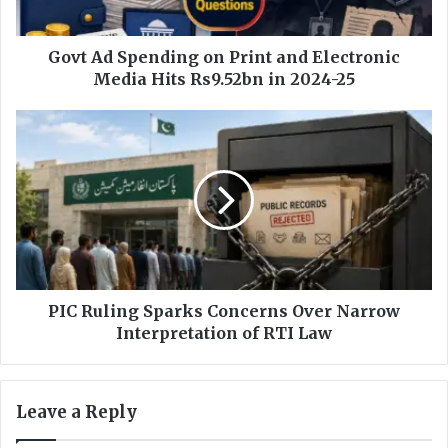
p
e
n
Govt Ad Spending on Print and Electronic
d
Media Hits Rs9.52bn in 2024-25
i
n
P
g
I
o
C
n
R
P
u
r
l
i
i
n
n
t
g
a
S
PIC Ruling Sparks Concerns Over Narrow
n
p
Interpretation of RTI Law
d
a
E
r
l
k
Leave a Reply
e
s
c
C