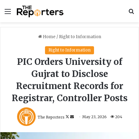
Menu
S
Home
/
Right to Information
Right to Information
PIC Orders University of
Gujrat to Disclose
Recruitment Records for
Registrar, Controller Posts
F
S
The Reporters
May 23, 2026
204
o
e
l
n
l
d