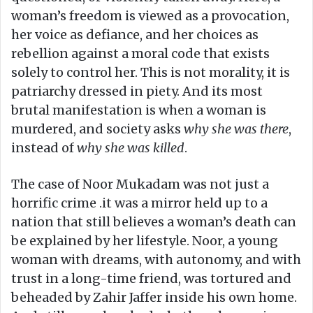
woman’s freedom is viewed as a provocation,
her voice as defiance, and her choices as
rebellion against a moral code that exists
solely to control her. This is not morality, it is
patriarchy dressed in piety. And its most
brutal manifestation is when a woman is
murdered, and society asks
why she was there
,
instead of
why she was killed
.
The case of Noor Mukadam was not just a
horrific crime .it was a mirror held up to a
nation that still believes a woman’s death can
be explained by her lifestyle. Noor, a young
woman with dreams, with autonomy, and with
trust in a long-time friend, was tortured and
beheaded by Zahir Jaffer inside his own home.