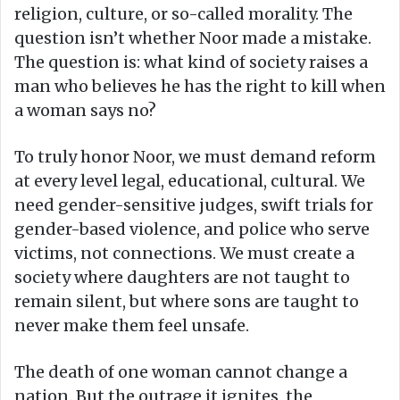
religion, culture, or so-called morality. The
question isn’t whether Noor made a mistake.
The question is: what kind of society raises a
man who believes he has the right to kill when
a woman says no?
To truly honor Noor, we must demand reform
at every level legal, educational, cultural. We
need gender-sensitive judges, swift trials for
gender-based violence, and police who serve
victims, not connections. We must create a
society where daughters are not taught to
remain silent, but where sons are taught to
never make them feel unsafe.
The death of one woman cannot change a
nation. But the outrage it ignites, the