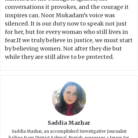
conversations it provokes, and the courage it
inspires can. Noor Mukadam’s voice was
silenced. It is our duty now to speak not just
for her, but for every woman who still lives in
fear.If we truly believe in justice, we must start
by believing women. Not after they die but
while they are still alive to be protected.
Saddia Mazhar
Saddia Mazhar, an accomplished Investigative Journalist
hailing from District Sahiwal, Punjab, possesses a fervor for