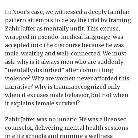
In Noor’s case, we witnessed a deeply familiar
pattern attempts to delay the trial by framing
Zahir Jaffer as mentally unfit. This excuse,
wrapped in pseudo-medical language, was
accepted into the discourse because he was
male, wealthy, and well-connected. We must
ask: why is it always men who are suddenly
“mentally disturbed” after committing
violence? Why are women never afforded this
narrative? Why is trauma recognized only
when it excuses male behavior, but not when
it explains female survival?
Zahir Jaffer was no lunatic. He was a licensed
counselor, delivering mental health sessions
in elite schools and running a wellness