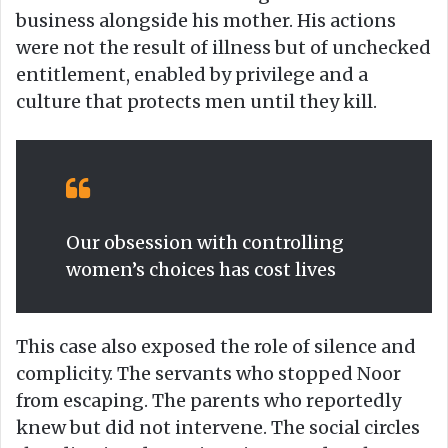
business alongside his mother. His actions
were not the result of illness but of unchecked
entitlement, enabled by privilege and a
culture that protects men until they kill.
Our obsession with controlling
women’s choices has cost lives
This case also exposed the role of silence and
complicity. The servants who stopped Noor
from escaping. The parents who reportedly
knew but did not intervene. The social circles