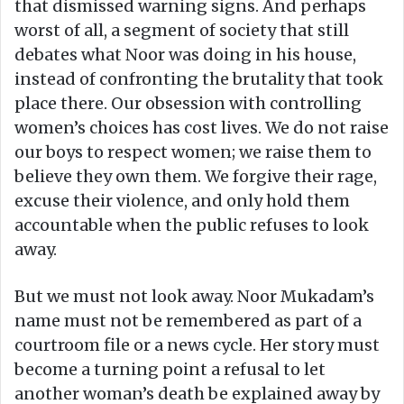
that dismissed warning signs. And perhaps
worst of all, a segment of society that still
debates what Noor was doing in his house,
instead of confronting the brutality that took
place there. Our obsession with controlling
women’s choices has cost lives. We do not raise
our boys to respect women; we raise them to
believe they own them. We forgive their rage,
excuse their violence, and only hold them
accountable when the public refuses to look
away.
But we must not look away. Noor Mukadam’s
name must not be remembered as part of a
courtroom file or a news cycle. Her story must
become a turning point a refusal to let
another woman’s death be explained away by