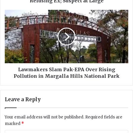
Refusing Ex; Suspect at Large
a
t
L
a
a
l
w
l
m
y
a
S
k
h
e
o
r
t
s
i
S
Lawmakers Slam Pak-EPA Over Rising
n
l
Pollution in Margalla Hills National Park
D
a
a
m
r
P
Leave a Reply
g
a
a
k
i
-
Your email address will not be published.
Required fields are
A
E
marked
*
f
P
t
A