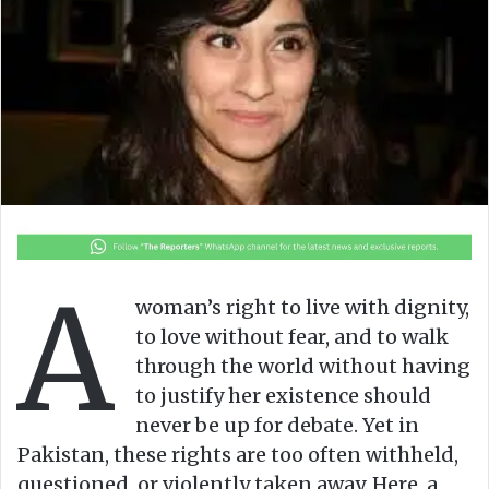
o
e
n
m
X
a
i
l
A
woman’s right to live with dignity,
to love without fear, and to walk
through the world without having
to justify her existence should
never be up for debate. Yet in
Pakistan, these rights are too often withheld,
questioned, or violently taken away. Here, a