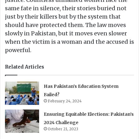
same fate in silence, their stories buried not
just by their killers but by the system that
should have protected them. The law moves
slowly in Pakistan, but it moves even slower
when the victim is a woman and the accused is
powerful.
Related Articles
Has Pakistan’s Education System
Failed?
February 24, 2024
Ensuring Equitable Elections: Pakistan’s
2024 Challenge
October 21, 2023