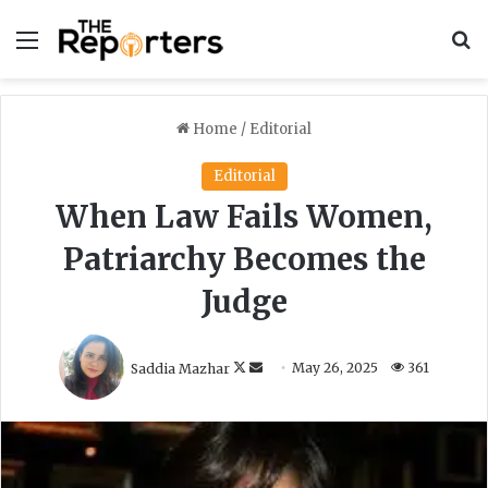
Menu
S
Home
/
Editorial
Editorial
When Law Fails Women,
Patriarchy Becomes the
Judge
F
S
Saddia Mazhar
May 26, 2025
361
o
e
l
n
l
d
o
a
w
n