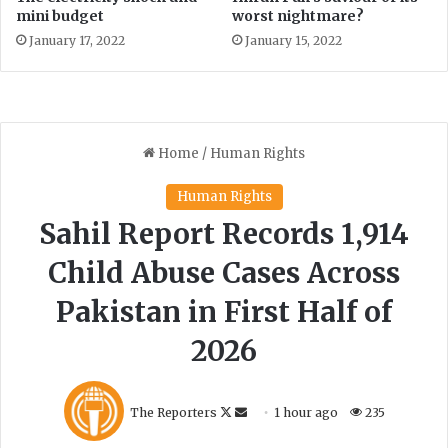
P
mini budget
worst nightmare?
a
January 17, 2022
January 15, 2022
r
k