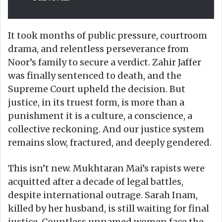
It took months of public pressure, courtroom
drama, and relentless perseverance from
Noor’s family to secure a verdict. Zahir Jaffer
was finally sentenced to death, and the
Supreme Court upheld the decision. But
justice, in its truest form, is more than a
punishment it is a culture, a conscience, a
collective reckoning. And our justice system
remains slow, fractured, and deeply gendered.
This isn’t new. Mukhtaran Mai’s rapists were
acquitted after a decade of legal battles,
despite international outrage. Sarah Inam,
killed by her husband, is still waiting for final
justice. Countless unnamed women face the