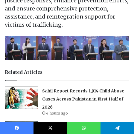
Facebook
X
WhatsApp
Telegram