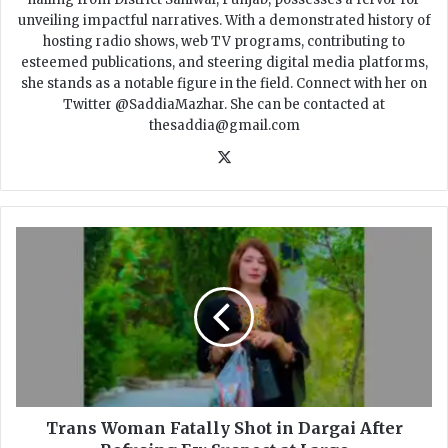
unveiling impactful narratives. With a demonstrated history of
hosting radio shows, web TV programs, contributing to
esteemed publications, and steering digital media platforms,
she stands as a notable figure in the field. Connect with her on
Twitter @SaddiaMazhar. She can be contacted at
thesaddia@gmail.com
X
T
r
a
n
s
W
o
m
a
n
Trans Woman Fatally Shot in Dargai After
F