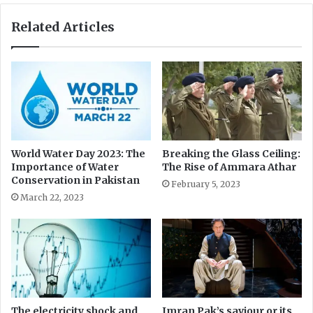
t
M
L
a
Related Articles
a
r
r
g
g
a
e
l
l
a
H
i
l
World Water Day 2023: The
Breaking the Glass Ceiling:
Importance of Water
The Rise of Ammara Athar
l
Conservation in Pakistan
s
February 5, 2023
N
March 22, 2023
a
t
i
o
n
a
l
The electricity shock and
Imran Pak’s saviour or its