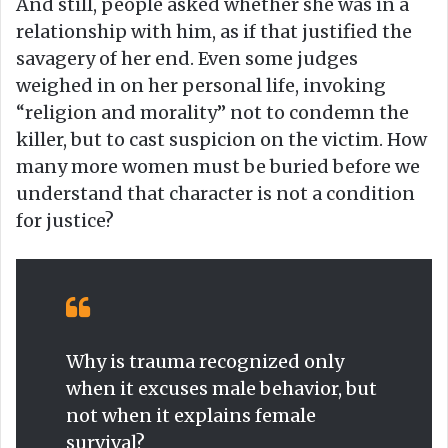
And still, people asked whether she was in a
relationship with him, as if that justified the
savagery of her end. Even some judges
weighed in on her personal life, invoking
“religion and morality” not to condemn the
killer, but to cast suspicion on the victim. How
many more women must be buried before we
understand that character is not a condition
for justice?
Why is trauma recognized only
when it excuses male behavior, but
not when it explains female
survival?