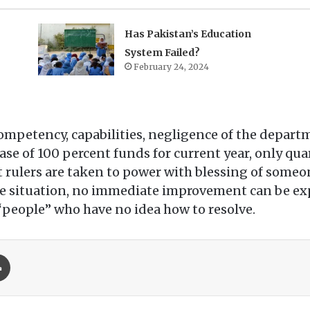
Has Pakistan’s Education
System Failed?
February 24, 2024
ompetency, capabilities, negligence of the depart
ase of 100 percent funds for current year, only quar
hat rulers are taken to power with blessing of some
ire situation, no immediate improvement can be exp
 “people” who have no idea how to resolve.
Print