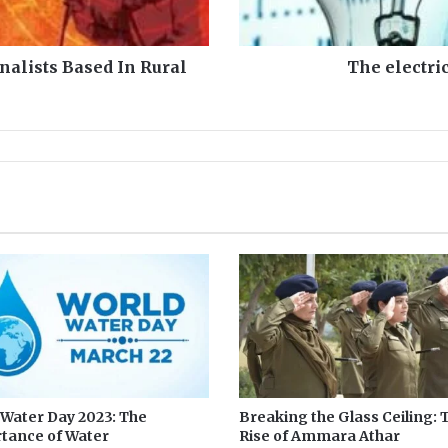
c
i
t
nalists Based In Rural
The electri
y
s
h
o
c
k
a
n
d
m
i
n
i
b
u
d
g
 Water Day 2023: The
Breaking the Glass Ceiling: 
tance of Water
Rise of Ammara Athar
e