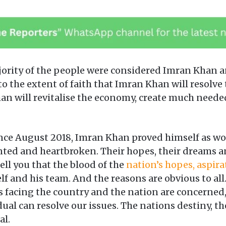
jority of the people were considered Imran Khan an
o the extent of faith that Imran Khan will resolve
n will revitalise the economy, create much neede
ce August 2018, Imran Khan proved himself as wor
inted and heartbroken. Their hopes, their dreams 
ell you that the blood of the
nation’s hopes, aspira
 and his team. And the reasons are obvious to all
s facing the country and the nation are concerned,
l can resolve our issues. The nations destiny, thei
al.