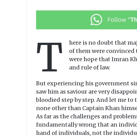
T
here is no doubt that ma
of them were convinced t
were hope that Imran Kha
and rule of law.
But experiencing his government sin
saw him as saviour are very disappo
bloodied step by step. And let me to t
none other than Captain Khan himself
As far as the challenges and problem
fundamentally wrong that an individua
hand of individuals, not the individu