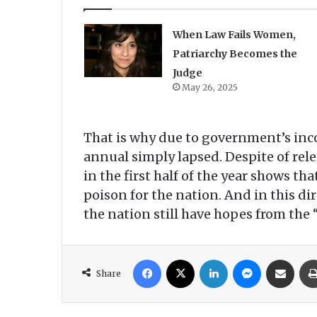
When Law Fails Women,
Patriarchy Becomes the
Judge
May 26, 2025
That is why due to government’s inc
annual simply lapsed. Despite of rele
in the first half of the year shows t
poison for the nation. And in this d
the nation still have hopes from the
Facebook
X
LinkedIn
Messenger
Share via Email
Share