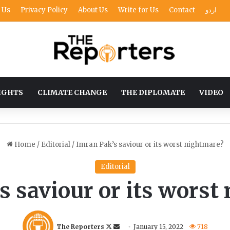
 Us
Privacy Policy
About Us
Write for Us
Contact
اردو
IGHTS
CLIMATE CHANGE
THE DIPLOMATE
VIDEO
Home
/
Editorial
/
Imran Pak’s saviour or its worst nightmare?
Editorial
s saviour or its worst
F
S
The Reporters
January 15, 2022
718