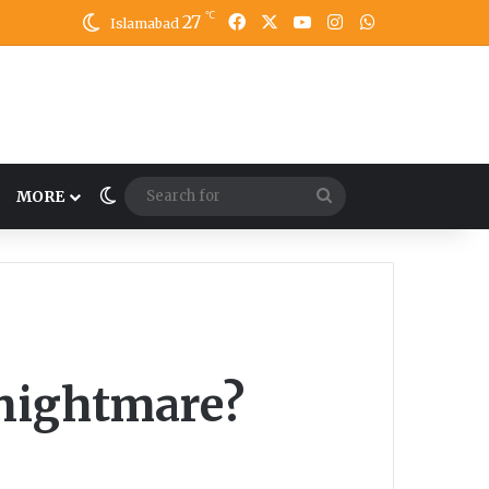
℃
27
Facebook
X
YouTube
Instagram
WhatsApp
Islamabad
Switch skin
Search
MORE
for
 nightmare?