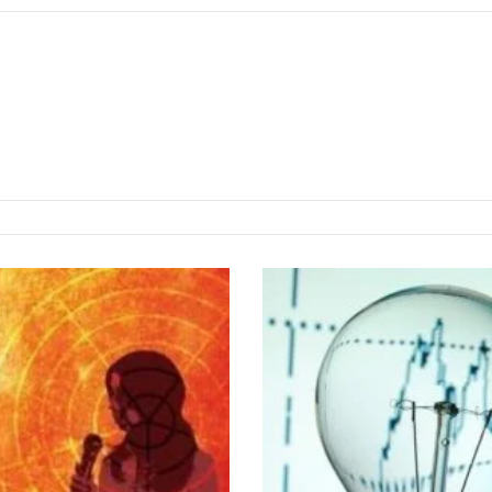
T
h
e
e
l
e
c
t
r
i