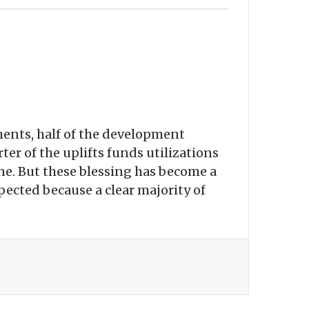
ments, half of the development
ter of the uplifts funds utilizations
one. But these blessing has become a
ected because a clear majority of