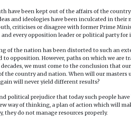
th have been kept out of the affairs of the country
as and ideologies have been inculcated in their mi
youth, criticises or disagree with former Prime M
y, and every opposition leader or political party fo
ing of the nation has been distorted to such an ext
ted to opposition. However, paths on which we are t
decades, we must come to the conclusion that our 
 of the country and nation. When will our masters 
ain will never yield different results?
 and political prejudice that today such people have
w way of thinking, a plan of action which will mak
y, they do not manage resources properly.