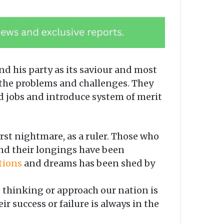
d his party as its saviour and most
 the problems and challenges. They
d jobs and introduce system of merit
st nightmare, as a ruler. Those who
and their longings have been
tions
and dreams has been shed by
.
 thinking or approach our nation is
r success or failure is always in the