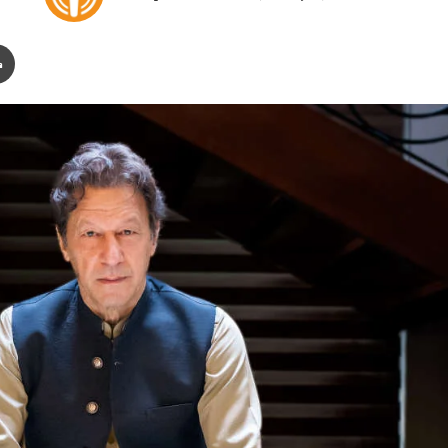
o
e
l
n
Print
l
d
o
a
w
n
o
e
n
m
X
a
i
l