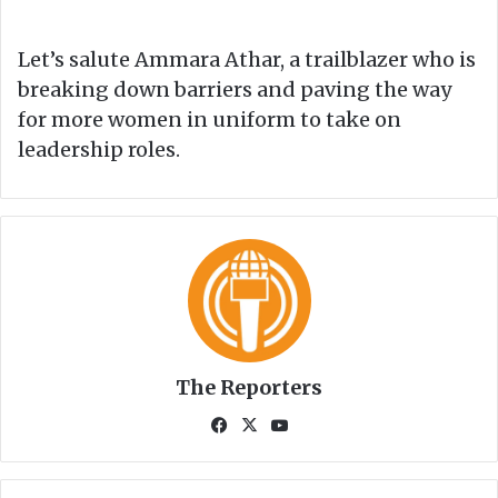
Let’s salute Ammara Athar, a trailblazer who is
breaking down barriers and paving the way
for more women in uniform to take on
leadership roles.
The Reporters
Fa
X
Yo
ce
uT
bo
ub