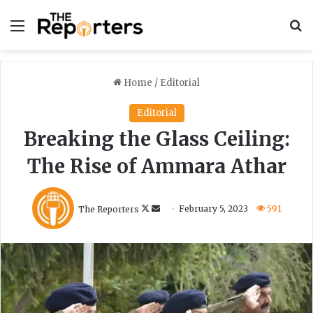
Menu
S
Home
/
Editorial
Editorial
Breaking the Glass Ceiling:
The Rise of Ammara Athar
F
S
The Reporters
February 5, 2023
591
o
e
l
n
l
d
o
a
w
n
o
e