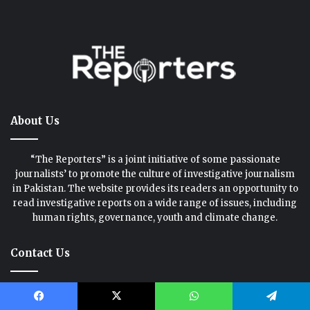
About Us
“The Reporters” is a joint initiative of some passionate
journalists’ to promote the culture of investigative journalism
in Pakistan. The website provides its readers an opportunity to
read investigative reports on a wide range of issues, including
human rights, governance, youth and climate change.
Contact Us
We love hearing from you. Whether you have an idea, criticism,
praise or a question, please drop us a line.
Facebook
X
WhatsApp
Telegram