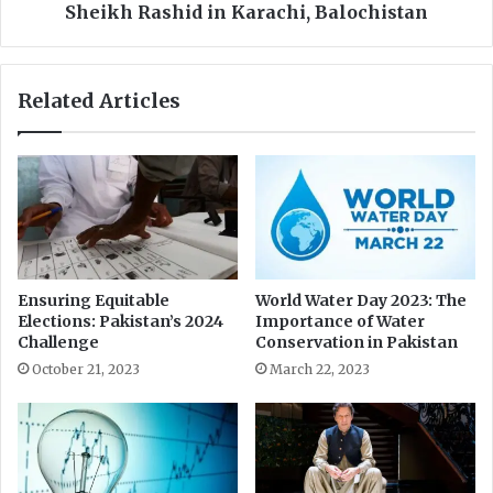
l
a
Sheikh Rashid in Karachi, Balochistan
B
l
h
t
a
s
Related Articles
r
L
o
e
"
g
M
a
o
l
v
P
e
r
m
o
e
c
Ensuring Equitable
World Water Day 2023: The
n
e
Elections: Pakistan’s 2024
Importance of Water
t
e
Challenge
Conservation in Pakistan
d
October 21, 2023
March 22, 2023
i
n
g
s
A