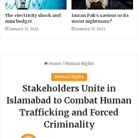
g
a
i
The electricity shock and
Imran Pak’s saviour or its
n
mini budget
worst nightmare?
s
January 17, 2022
January 15, 2022
t
S
h
e
i
k
h
R
a
s
h
i
d
i
n
K
a