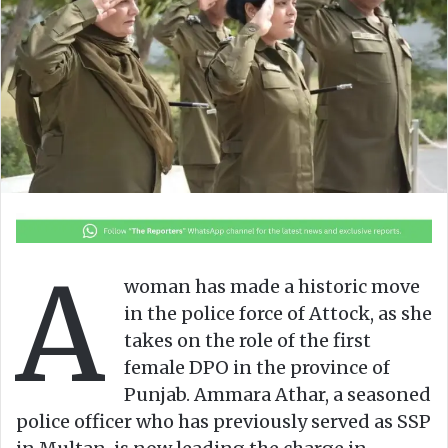
n
m
X
a
i
l
A
woman has made a historic move
in the police force of Attock, as she
takes on the role of the first
female DPO in the province of
Punjab. Ammara Athar, a seasoned
police officer who has previously served as SSP