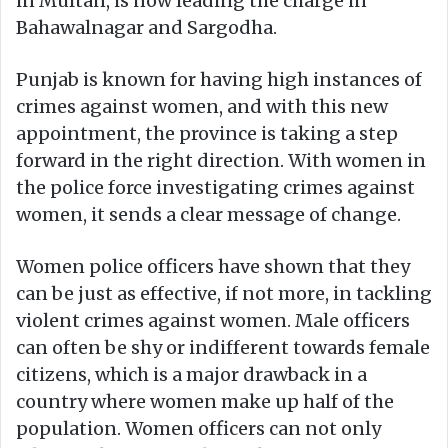
in Multan, is now leading the charge in
Bahawalnagar and Sargodha.
Punjab is known for having high instances of
crimes against women, and with this new
appointment, the province is taking a step
forward in the right direction. With women in
the police force investigating crimes against
women, it sends a clear message of change.
Women police officers have shown that they
can be just as effective, if not more, in tackling
violent crimes against women. Male officers
can often be shy or indifferent towards female
citizens, which is a major drawback in a
country where women make up half of the
population. Women officers can not only