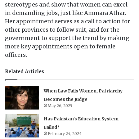
stereotypes and show that women can excel
in demanding jobs, just like Ammara Athar.
Her appointment serves as a call to action for
other provinces to follow suit, and for the
government to support the trend by making
more key appointments open to female
officers.
Related Articles
When Law Fails Women, Patriarchy
Becomes the Judge
May 26, 2025
Has Pakistan’s Education System
Failed?
February 24, 2024