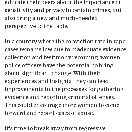
educate their peers about the importance of
sensitivity and privacy in certain crimes, but
also bring a new and much-needed
perspective to the table.
In a country where the conviction rate in rape
cases remains low due to inadequate evidence
collection and testimony recording, women
police officers have the potential to bring
about significant change. With their
experiences and insights, they can lead
improvements in the processes for gathering
evidence and reporting criminal offenses.
This could encourage more women to come
forward and report cases of abuse.
It’s time to break away from regressive