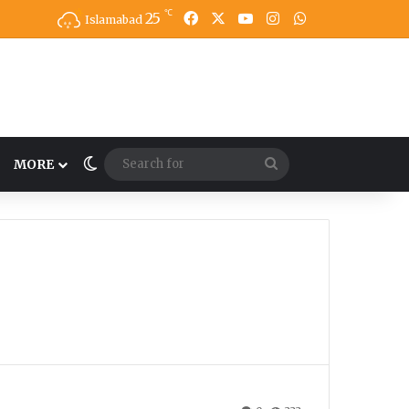
℃
25
Facebook
X
YouTube
Instagram
WhatsApp
Islamabad
Switch skin
Search
MORE
for