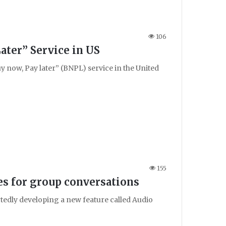
106
ater” Service in US
 now, Pay later” (BNPL) service in the United
155
s for group conversations
tedly developing a new feature called Audio