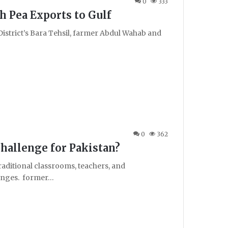
0
333
h Pea Exports to Gulf
r District’s Bara Tehsil, farmer Abdul Wahab and
0
362
Challenge for Pakistan?
raditional classrooms, teachers, and
hanges. former…