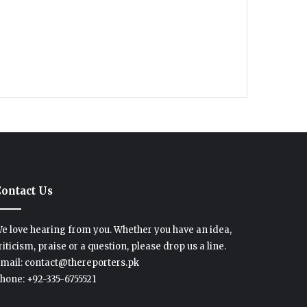
ontact Us
e love hearing from you. Whether you have an idea,
riticism, praise or a question, please drop us a line.
mail: contact@thereporters.pk
hone: +92-335-6755521