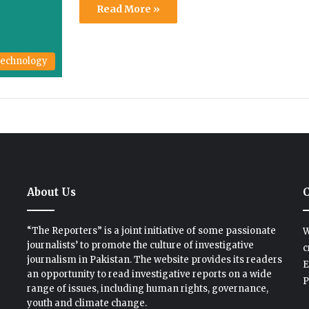
Read More »
echnology
About Us
C
“The Reporters” is a joint initiative of some passionate
W
journalists’ to promote the culture of investigative
c
journalism in Pakistan. The website provides its readers
E
an opportunity to read investigative reports on a wide
P
range of issues, including human rights, governance,
youth and climate change.