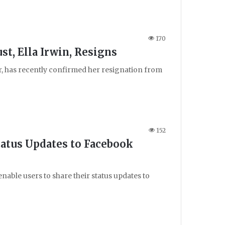
170
st, Ella Irwin, Resigns
ter, has recently confirmed her resignation from
152
atus Updates to Facebook
nable users to share their status updates to