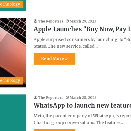
echnology
The Reporters
March 29, 2023
Apple Launches “Buy Now, Pay L
Apple surprised consumers by launching its “Buy
States. The new service, called…
Read More »
echnology
The Reporters
March 28, 2023
WhatsApp to launch new feature
Meta, the parent company of WhatsApp, is repor
Chat for group conversations. The feature…