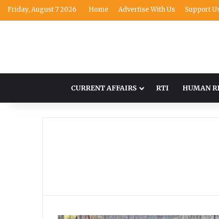
Friday, August 7 2026
Home
Advertise With Us
Support U
CURRENT AFFAIRS
RTI
HUMAN R