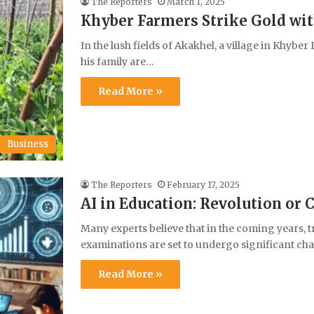
The Reporters
March 1, 2025
Khyber Farmers Strike Gold wit
In the lush fields of Akakhel, a village in Khybe
his family are…
Read More »
Business
The Reporters
February 17, 2025
AI in Education: Revolution or 
Many experts believe that in the coming years, t
examinations are set to undergo significant c
Read More »