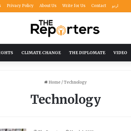
s
Privacy Policy
About Us
Write for Us
Contact
اردو
IGHTS
CLIMATE CHANGE
THE DIPLOMATE
VIDEO
Home
/
Technology
Technology