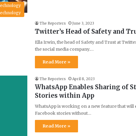
echnology
echnology
The Reporters
June 3, 2023
Twitter’s Head of Safety and Tru
Ella Irwin, the head of Safety and Trust at Twit
the social media company.…
Read More »
The Reporters
April 8, 2023
WhatsApp Enables Sharing of St
Stories within App
WhatsApp is working on a new feature that will e
Facebook stories without…
Read More »