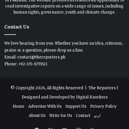
in Pakistan. The website provides its readers an opportunity to
read investigative reports on a wide range of issues, including
human rights, governance, youth and climate change.
Contact Us
We love hearing from you. Whether you have an idea, criticism,
praise or a question, please drop us a line.
Email: contact@thereporters.pk
Phone: +92-335-6755521
© Copyright 2026, All Rights Reserved |
The Reporters
|
Designed and Developed by
Digital Knockers
Home
Advertise With Us
Support Us
Privacy Policy
About Us
Write for Us
Contact
اردو