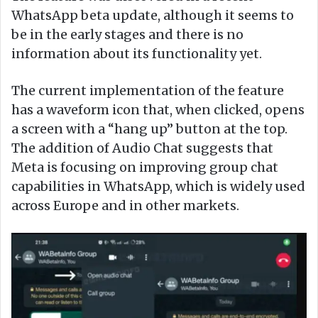
WhatsApp beta update, although it seems to
be in the early stages and there is no
information about its functionality yet.
The current implementation of the feature
has a waveform icon that, when clicked, opens
a screen with a “hang up” button at the top.
The addition of Audio Chat suggests that
Meta is focusing on improving group chat
capabilities in WhatsApp, which is widely used
across Europe and in other markets.