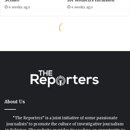
About Us
“The Reporters” is a joint initiative of some passionate
journalists’ to promote the culture of investigative journalism