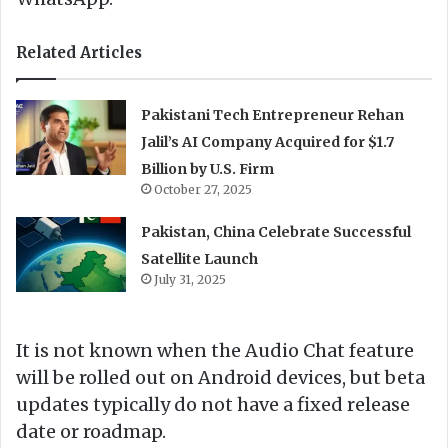
Related Articles
Pakistani Tech Entrepreneur Rehan
Jalil’s AI Company Acquired for $1.7
Billion by U.S. Firm
October 27, 2025
Pakistan, China Celebrate Successful
Satellite Launch
July 31, 2025
It is not known when the Audio Chat feature
will be rolled out on Android devices, but beta
updates typically do not have a fixed release
date or roadmap.