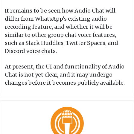
It remains to be seen how Audio Chat will
differ from WhatsApp’s existing audio
recording feature, and whether it will be
similar to other group chat voice features,
such as Slack Huddles, Twitter Spaces, and
Discord voice chats.
At present, the UI and functionality of Audio
Chat is not yet clear, and it may undergo
changes before it becomes publicly available.