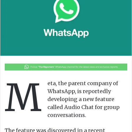
o
e
n
m
X
a
i
l
M
eta, the parent company of
WhatsApp, is reportedly
developing a new feature
called Audio Chat for group
conversations.
The feature was discovered in a recent