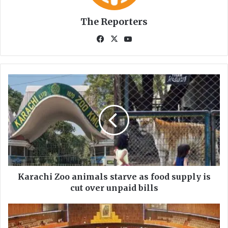
The Reporters
Fa
X
Yo
ce
uT
bo
ub
ok
e
K
a
r
a
c
h
i
Z
o
o
Karachi Zoo animals starve as food supply is
a
cut over unpaid bills
n
i
N
m
a