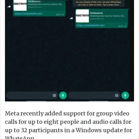
Meta recently added support for group video
calls for up to eight people and audio calls for
up to 32 participants in a Windows update for
WhatsApp.