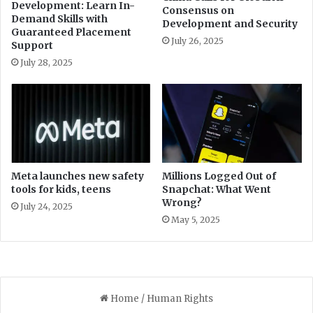
Development: Learn In-
Consensus on
s
l
Demand Skills with
Development and Security
c
l
Guaranteed Placement
u
July 26, 2025
R
Support
t
e
July 28, 2025
o
d
v
u
e
c
r
i
u
n
n
g
p
P
a
o
Meta launches new safety
Millions Logged Out of
i
tools for kids, teens
Snapchat: What Went
w
Wrong?
d
e
July 24, 2025
b
r
May 5, 2025
i
s
l
o
l
f
s
C
J
P