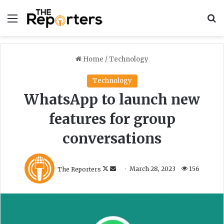
Menu
S
Home
/
Technology
Technology
WhatsApp to launch new
features for group
conversations
F
S
The Reporters
March 28, 2023
156
o
e
l
n
l
d
o
a
w
n