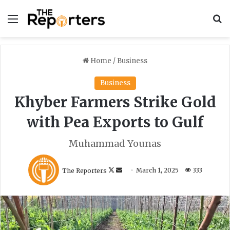
Menu
S
Home
/
Business
Business
Khyber Farmers Strike Gold
with Pea Exports to Gulf
Muhammad Younas
F
S
The Reporters
March 1, 2025
333
o
e
l
n
l
d
o
a
w
n