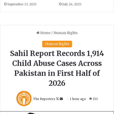
September 13, 2025
July 24, 2025