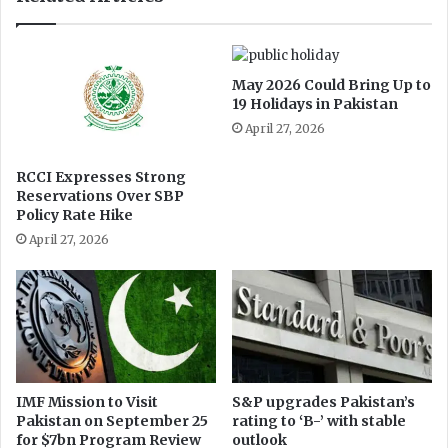
n
e
g
l
May 2026 Could Bring Up to
e
19 Holidays in Pakistan
c
April 27, 2026
t
RCCI Expresses Strong
Reservations Over SBP
Policy Rate Hike
April 27, 2026
IMF Mission to Visit
S&P upgrades Pakistan’s
Pakistan on September 25
rating to ‘B-’ with stable
for $7bn Program Review
outlook