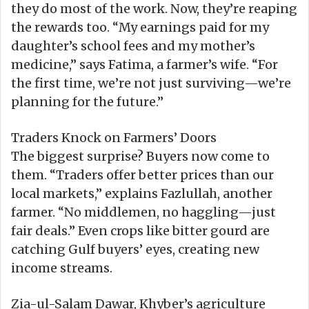
they do most of the work. Now, they’re reaping
the rewards too. “My earnings paid for my
daughter’s school fees and my mother’s
medicine,” says Fatima, a farmer’s wife. “For
the first time, we’re not just surviving—we’re
planning for the future.”
Traders Knock on Farmers’ Doors
The biggest surprise? Buyers now come to
them. “Traders offer better prices than our
local markets,” explains Fazlullah, another
farmer. “No middlemen, no haggling—just
fair deals.” Even crops like bitter gourd are
catching Gulf buyers’ eyes, creating new
income streams.
Zia-ul-Salam Dawar, Khyber’s agriculture