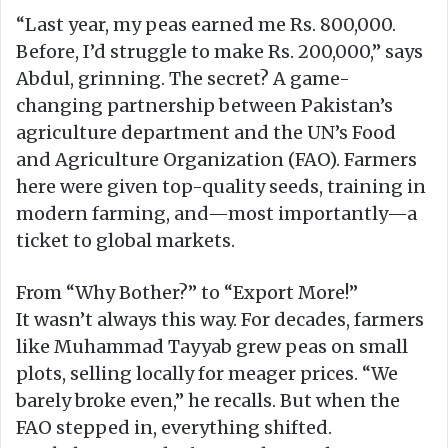
“Last year, my peas earned me Rs. 800,000.
Before, I’d struggle to make Rs. 200,000,” says
Abdul, grinning. The secret? A game-
changing partnership between Pakistan’s
agriculture department and the UN’s Food
and Agriculture Organization (FAO). Farmers
here were given top-quality seeds, training in
modern farming, and—most importantly—a
ticket to global markets.
From “Why Bother?” to “Export More!”
It wasn’t always this way. For decades, farmers
like Muhammad Tayyab grew peas on small
plots, selling locally for meager prices. “We
barely broke even,” he recalls. But when the
FAO stepped in, everything shifted.