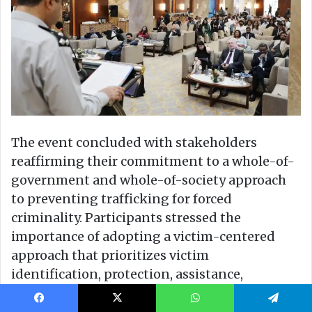
Facebook
X
WhatsApp
Telegram