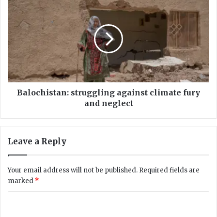
B
:
a
R
l
e
o
v
c
o
h
l
i
u
s
t
t
i
a
Balochistan: struggling against climate fury
o
n
and neglect
n
:
o
s
r
t
Leave a Reply
C
r
h
u
a
g
Your email address will not be published.
Required fields are
l
g
marked
*
l
l
e
i
C
n
n
g
o
g