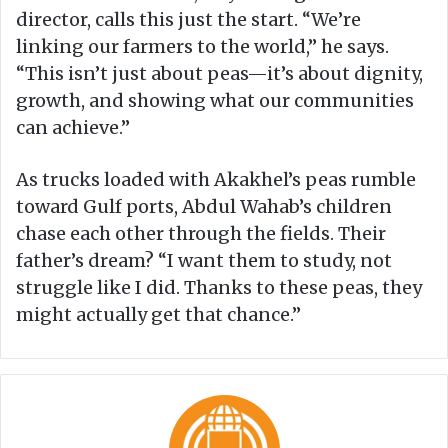
director, calls this just the start. “We’re
linking our farmers to the world,” he says.
“This isn’t just about peas—it’s about dignity,
growth, and showing what our communities
can achieve.”
As trucks loaded with Akakhel’s peas rumble
toward Gulf ports, Abdul Wahab’s children
chase each other through the fields. Their
father’s dream? “I want them to study, not
struggle like I did. Thanks to these peas, they
might actually get that chance.”