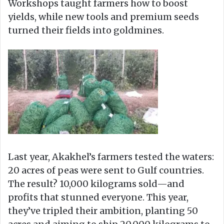
Workshops taught farmers how to boost
yields, while new tools and premium seeds
turned their fields into goldmines.
Last year, Akakhel’s farmers tested the waters:
20 acres of peas were sent to Gulf countries.
The result? 10,000 kilograms sold—and
profits that stunned everyone. This year,
they’ve tripled their ambition, planting 50