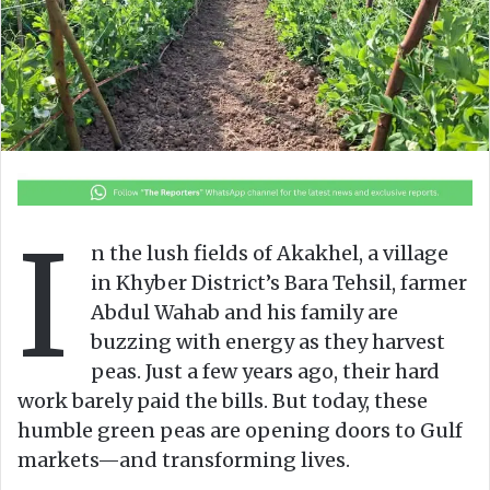
o
e
n
m
X
a
i
l
I
n the lush fields of Akakhel, a village
in Khyber District’s Bara Tehsil, farmer
Abdul Wahab and his family are
buzzing with energy as they harvest
peas. Just a few years ago, their hard
work barely paid the bills. But today, these
humble green peas are opening doors to Gulf
markets—and transforming lives.