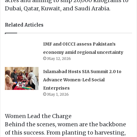
acres and aiming to ship 20,000 kilograms to
Dubai, Qatar, Kuwait, and Saudi Arabia.
Related Articles
IMF and OICCI assess Pakistan’s
economy amid regional uncertainty
May 12, 2026
Islamabad Hosts SIA Summit 2.0 to
Advance Women-Led Social
Enterprises
May 1, 2026
Women Lead the Charge
Behind the scenes, women are the backbone
of this success. From planting to harvesting,