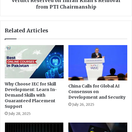
Verdict Reserved on Imran Khan's Removal
a
e
from PTI Chairmanship
l
r
s
v
s
e
Related Articles
o
d
f
o
a
n
r
I
m
r
a
n
K
Why Choose IEC for Skill
China Calls for Global AI
h
Development: Learn In-
Consensus on
a
Demand Skills with
Development and Security
n
Guaranteed Placement
July 26, 2025
'
Support
s
July 28, 2025
R
e
m