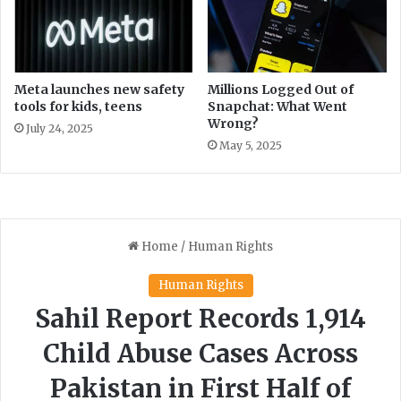
o
v
a
l
f
Meta launches new safety
Millions Logged Out of
tools for kids, teens
Snapchat: What Went
r
Wrong?
o
July 24, 2025
m
May 5, 2025
P
T
I
C
h
a
i
r
m
a
n
s
h