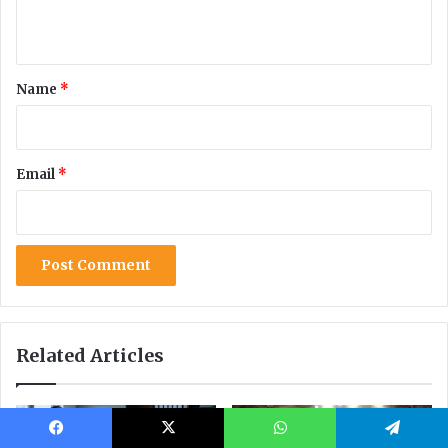
Facebook
X
WhatsApp
Telegram