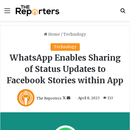
Menu
S
Home
/
Technology
Technology
WhatsApp Enables Sharing
of Status Updates to
Facebook Stories within App
F
S
The Reporters
April 8, 2023
153
o
e
l
n
l
d
o
a
w
n