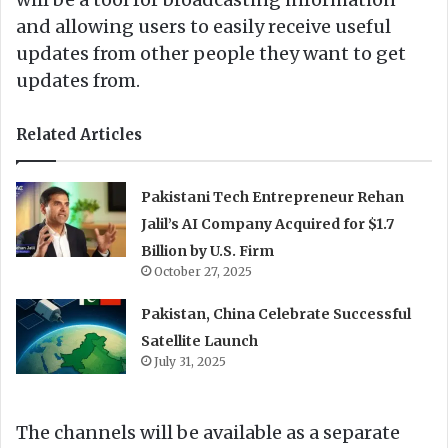
and allowing users to easily receive useful
updates from other people they want to get
updates from.
Related Articles
Pakistani Tech Entrepreneur Rehan
Jalil’s AI Company Acquired for $1.7
Billion by U.S. Firm
October 27, 2025
Pakistan, China Celebrate Successful
Satellite Launch
July 31, 2025
The channels will be available as a separate