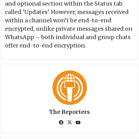
and optional section within the Status tab
called ‘Updates’. However, messages received
within a channel won’t be end-to-end
encrypted, unlike private messages shared on
WhatsApp – both individual and group chats
offer end-to-end encryption.
The Reporters
Fa
X
Yo
ce
uT
bo
ub