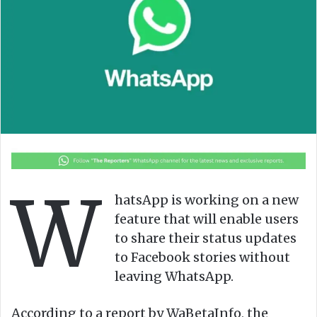
o
e
n
m
X
a
i
l
W
hatsApp is working on a new
feature that will enable users
to share their status updates
to Facebook stories without
leaving WhatsApp.
According to a report by WaBetaInfo, the