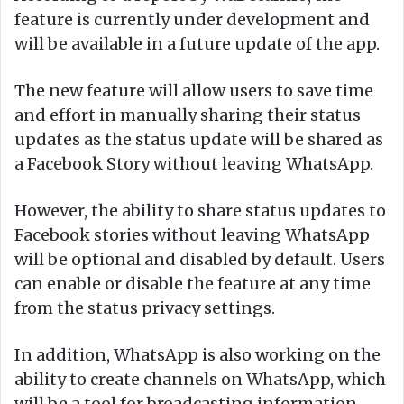
feature is currently under development and
will be available in a future update of the app.
The new feature will allow users to save time
and effort in manually sharing their status
updates as the status update will be shared as
a Facebook Story without leaving WhatsApp.
However, the ability to share status updates to
Facebook stories without leaving WhatsApp
will be optional and disabled by default. Users
can enable or disable the feature at any time
from the status privacy settings.
In addition, WhatsApp is also working on the
ability to create channels on WhatsApp, which
will be a tool for broadcasting information