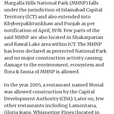
Margalla Hills National Park (MHNP) falls
under the jurisdiction of Islamabad Capital
Territory (ICT) and also extended into
Khyberpakhtunkhaw and Punjab as per
notification of April, 1978. Few parts of the
said MHNP are also located in Shakarparian
and Rawal Lake area within ICT. The MHNP
has been declared as protected National Park
and no major construction activity causing
damage to the environment, ecosystem and
flora & fauna of MHNP is allowed.
In the year 2005, a restaurant named Monal
was allowed construction by the Capital
Development Authority (CDA). Later on, few
other restaurants including Lamontana,
Gloria Jeans, Whispering Pines (located in