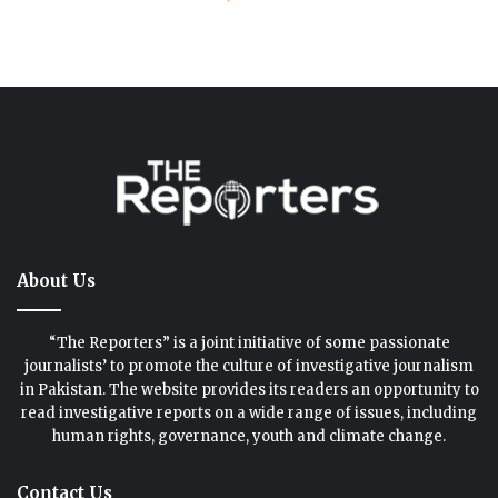
About Us
“The Reporters” is a joint initiative of some passionate
journalists’ to promote the culture of investigative journalism
in Pakistan. The website provides its readers an opportunity to
read investigative reports on a wide range of issues, including
human rights, governance, youth and climate change.
Contact Us