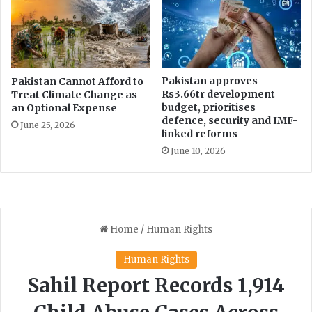
Pakistan approves
Pakistan Cannot Afford to
Rs3.66tr development
Treat Climate Change as
budget, prioritises
an Optional Expense
defence, security and IMF-
June 25, 2026
linked reforms
June 10, 2026