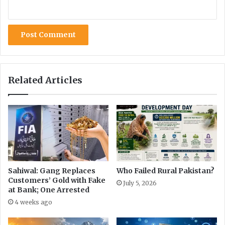
Related Articles
Sahiwal: Gang Replaces
Who Failed Rural Pakistan?
Customers’ Gold with Fake
July 5, 2026
at Bank; One Arrested
4 weeks ago