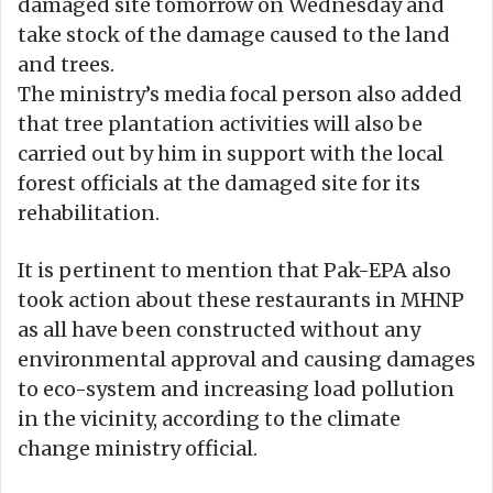
damaged site tomorrow on Wednesday and
take stock of the damage caused to the land
and trees.
The ministry’s media focal person also added
that tree plantation activities will also be
carried out by him in support with the local
forest officials at the damaged site for its
rehabilitation.
It is pertinent to mention that Pak-EPA also
took action about these restaurants in MHNP
as all have been constructed without any
environmental approval and causing damages
to eco-system and increasing load pollution
in the vicinity, according to the climate
change ministry official.