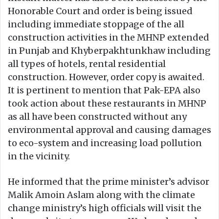
Honorable Court and order is being issued
including immediate stoppage of the all
construction activities in the MHNP extended
in Punjab and Khyberpakhtunkhaw including
all types of hotels, rental residential
construction. However, order copy is awaited.
It is pertinent to mention that Pak-EPA also
took action about these restaurants in MHNP
as all have been constructed without any
environmental approval and causing damages
to eco-system and increasing load pollution
in the vicinity.
He informed that the prime minister’s advisor
Malik Amoin Aslam along with the climate
change ministry’s high officials will visit the