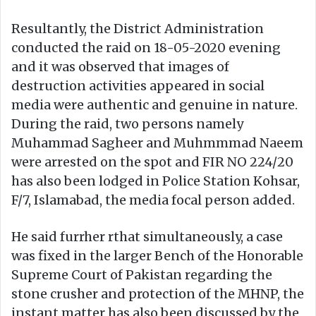
Resultantly, the District Administration
conducted the raid on 18-05-2020 evening
and it was observed that images of
destruction activities appeared in social
media were authentic and genuine in nature.
During the raid, two persons namely
Muhammad Sagheer and Muhmmmad Naeem
were arrested on the spot and FIR NO 224/20
has also been lodged in Police Station Kohsar,
F/7, Islamabad, the media focal person added.
He said furrher rthat simultaneously, a case
was fixed in the larger Bench of the Honorable
Supreme Court of Pakistan regarding the
stone crusher and protection of the MHNP, the
instant matter has also been discussed by the