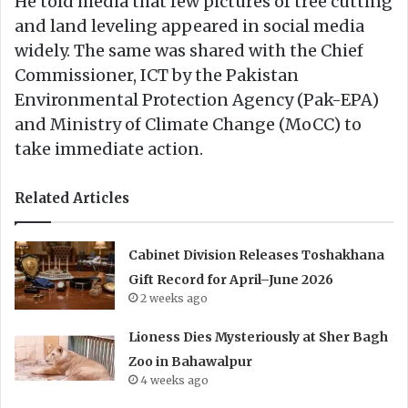
He told media that few pictures of tree cutting
and land leveling appeared in social media
widely. The same was shared with the Chief
Commissioner, ICT by the Pakistan
Environmental Protection Agency (Pak-EPA)
and Ministry of Climate Change (MoCC) to
take immediate action.
Related Articles
Cabinet Division Releases Toshakhana
Gift Record for April–June 2026
2 weeks ago
Lioness Dies Mysteriously at Sher Bagh
Zoo in Bahawalpur
4 weeks ago