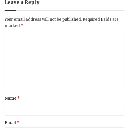
Leave a Reply
C
c
o
o
v
m
Your email address will not be published.
Required fields are
i
p
marked
*
d
l
-
a
C
1
i
o
9
n
t
t
m
e
m
s
t
e
s
n
t
*
Name
*
Email
*