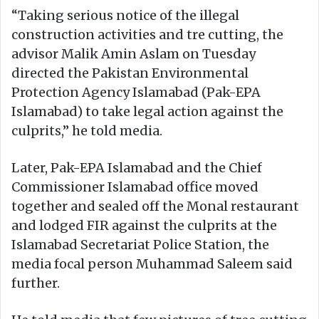
“Taking serious notice of the illegal
construction activities and tre cutting, the
advisor Malik Amin Aslam on Tuesday
directed the Pakistan Environmental
Protection Agency Islamabad (Pak-EPA
Islamabad) to take legal action against the
culprits,” he told media.
Later, Pak-EPA Islamabad and the Chief
Commissioner Islamabad office moved
together and sealed off the Monal restaurant
and lodged FIR against the culprits at the
Islamabad Secretariat Police Station, the
media focal person Muhammad Saleem said
further.