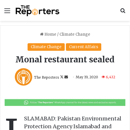
Menu
S
Home
/
Climate Change
Climate Change
Current Affairs
Monal restaurant sealed
F
S
The Reporters
May 19, 2020
6,432
o
e
l
n
l
d
o
a
w
n
o
e
SLAMABAD: Pakistan Environmental
n
m
Protection Agency Islamabad and
X
a