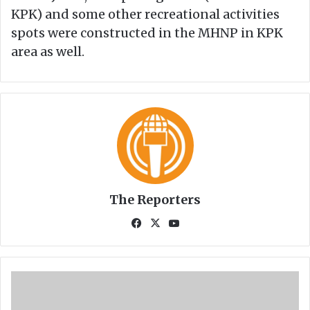
KPK) and some other recreational activities
spots were constructed in the MHNP in KPK
area as well.
The Reporters
Fa
X
Yo
ce
uT
bo
ub
ok
e
M
M
C