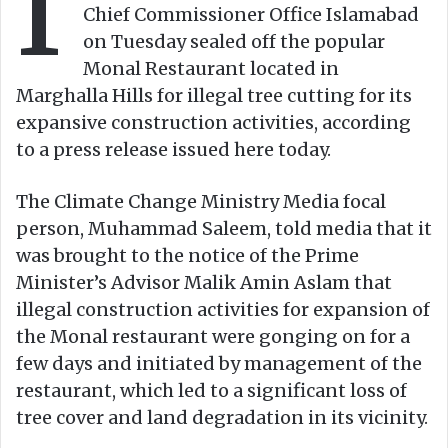
I
Chief Commissioner Office Islamabad
i
on Tuesday sealed off the popular
l
Monal Restaurant located in
Marghalla Hills for illegal tree cutting for its
expansive construction activities, according
to a press release issued here today.
The Climate Change Ministry Media focal
person, Muhammad Saleem, told media that it
was brought to the notice of the Prime
Minister’s Advisor Malik Amin Aslam that
illegal construction activities for expansion of
the Monal restaurant were gonging on for a
few days and initiated by management of the
restaurant, which led to a significant loss of
tree cover and land degradation in its vicinity.