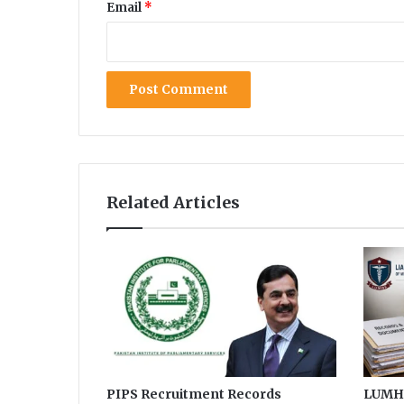
Email
*
Related Articles
PIPS Recruitment Records
LUMHS