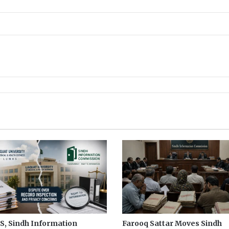
K
P
, Sindh Information
Farooq Sattar Moves Sindh