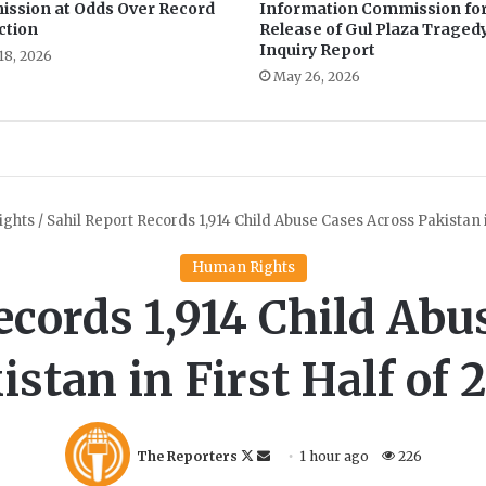
ssion at Odds Over Record
Information Commission fo
ction
Release of Gul Plaza Traged
Inquiry Report
18, 2026
May 26, 2026