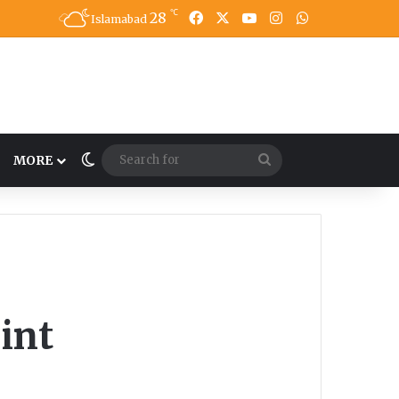
℃
28
Facebook
X
YouTube
Instagram
WhatsApp
Islamabad
Switch skin
Search
MORE
for
int