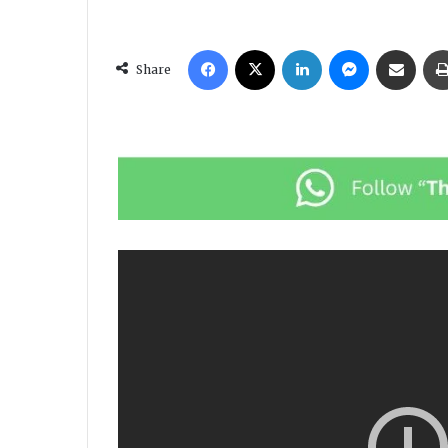
Facebook
X
LinkedIn
Messenger
Share via Email
Share