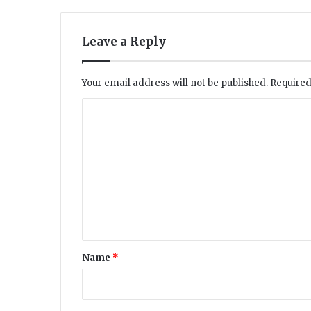
s
e
a
Leave a Reply
l
e
d
Your email address will not be published.
Required
C
o
m
m
e
n
t
*
Name
*