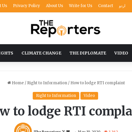
t Us
Privacy Policy
About Us
Write for Us
Contact
اردو
IGHTS
CLIMATE CHANGE
THE DIPLOMATE
VIDEO
Home
/
Right to Information
/
How to lodge RTI complaint
Right to Information
Video
w to lodge RTI compla
F
S
The Reporters
May 19, 2020
3,362