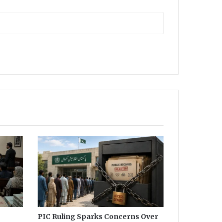
PIC Ruling Sparks Concerns Over