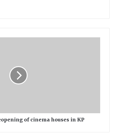
opening of cinema houses in KP