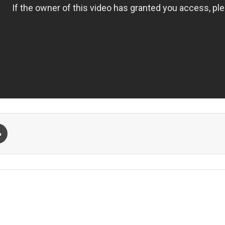
Print