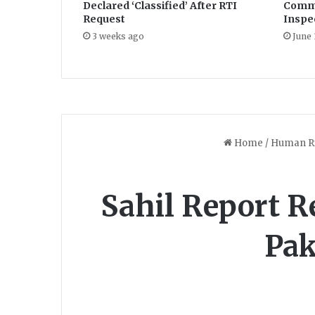
Declared ‘Classified’ After RTI
Commi
Request
Inspe
3 weeks ago
June 