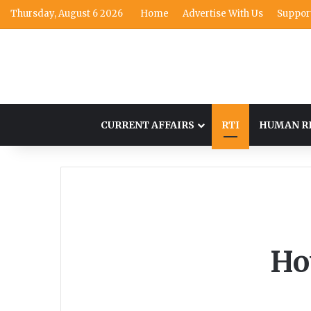
Thursday, August 6 2026
Home
Advertise With Us
Suppor
CURRENT AFFAIRS
RTI
HUMAN R
Ho