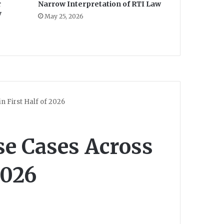
r
Narrow Interpretation of RTI Law
y
May 25, 2026