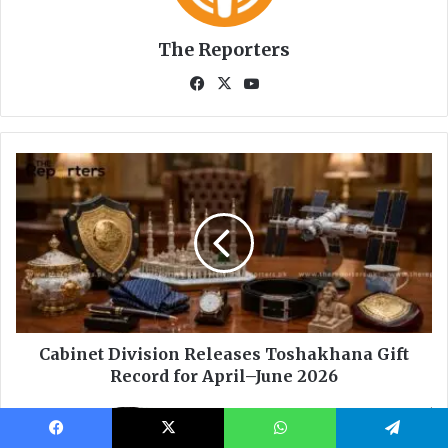
Facebook
X
WhatsApp
Telegram