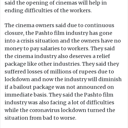
said the opening of cinemas will help in
ending difficulties of the workers.
The cinema owners said due to continuous
closure, the Pashto film industry has gone
into a crisis situation and the owners have no
money to pay salaries to workers. They said
the cinema industry also deserves a relief
package like other industries. They said they
suffered losses of millions of rupees due to
lockdown and now the industry will diminish
if a bailout package was not announced on
immediate basis. They said the Pashto film
industry was also facing a lot of difficulties
while the coronavirus lockdown turned the
situation from bad to worse.