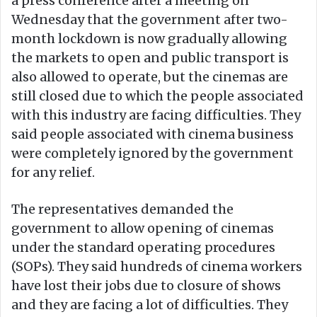
a press conference after a meeting on
Wednesday that the government after two-
month lockdown is now gradually allowing
the markets to open and public transport is
also allowed to operate, but the cinemas are
still closed due to which the people associated
with this industry are facing difficulties. They
said people associated with cinema business
were completely ignored by the government
for any relief.
The representatives demanded the
government to allow opening of cinemas
under the standard operating procedures
(SOPs). They said hundreds of cinema workers
have lost their jobs due to closure of shows
and they are facing a lot of difficulties. They