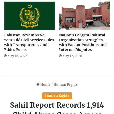
Pakistan Revamps 62-
Nation’s Largest Cultural
Year-Old Civil Service Rules
Organization Struggles
with Transparency and
with Vacant Positions and
Ethics Focus
Internal Disputes
May 16, 2026
May 12, 2026