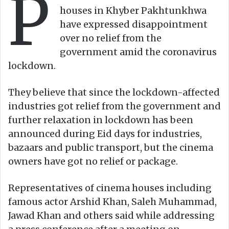
P
n
m
houses in Khyber Pakhtunkhwa
X
a
have expressed disappointment
i
over no relief from the
l
government amid the coronavirus
lockdown.
They believe that since the lockdown-affected
industries got relief from the government and
further relaxation in lockdown has been
announced during Eid days for industries,
bazaars and public transport, but the cinema
owners have got no relief or package.
Representatives of cinema houses including
famous actor Arshid Khan, Saleh Muhammad,
Jawad Khan and others said while addressing