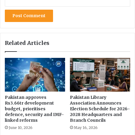
d
a
y
Related Articles
Pakistan approves
Pakistan Library
Rs3.66tr development
Association Announces
budget, prioritises
Election Schedule for 2026-
defence, security and IMF-
2028 Headquarters and
linked reforms
Branch Councils
June 10, 2026
May 16, 2026