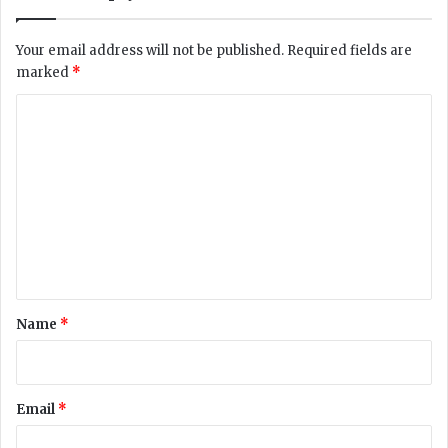
d
s
Your email address will not be published.
Required fields are
1
marked
*
0
4
C
C
o
O
V
m
I
m
D
-
e
1
n
9
C
t
a
*
Name
*
s
e
s
i
Email
*
n
a