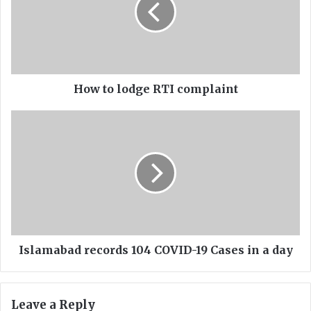
t
o
l
o
d
g
e
How to lodge RTI complaint
R
T
I
I
s
c
l
o
a
m
m
p
a
l
b
a
a
i
d
n
r
Islamabad records 104 COVID-19 Cases in a day
t
e
c
o
Leave a Reply
r