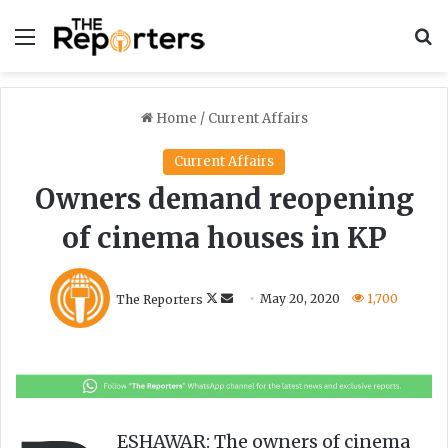
Menu
S
Home
/
Current Affairs
Current Affairs
Owners demand reopening
of cinema houses in KP
F
S
The Reporters
May 20, 2020
1,700
o
e
l
n
l
d
o
a
w
n
o
e
ESHAWAR: The owners of cinema