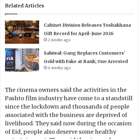
Related Articles
Cabinet Division Releases Toshakhana
Gift Record for April–June 2026
2 weeks ago
Sahiwal: Gang Replaces Customers’
Gold with Fake at Bank; One Arrested
4 weeks ago
The cinema owners said the activities in the
Pashto film industry have come to a standstill
since the lockdown and thousands of people
associated with the business are deprived of
livelihood. They said now during the occasion
of Eid, people also deserve some healthy