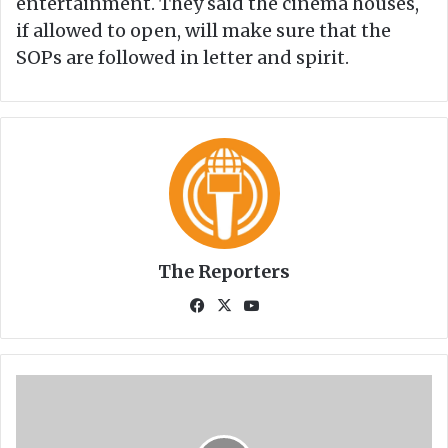
entertainment. They said the cinema houses,
if allowed to open, will make sure that the
SOPs are followed in letter and spirit.
The Reporters
Fa
X
Yo
ce
uT
bo
ub
ok
e
H
o
w