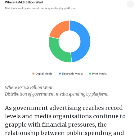
Where Rs14.8 Billion Went
Distribution of government media spending by platform.
As government advertising reaches record
levels and media organisations continue to
grapple with financial pressures, the
relationship between public spending and