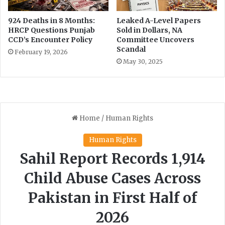
-
l
924 Deaths in 8 Months:
Leaked A-Level Papers
i
HRCP Questions Punjab
Sold in Dollars, NA
n
CCD’s Encounter Policy
Committee Uncovers
k
Scandal
February 19, 2026
e
May 30, 2025
d
r
e
f
o
r
m
s