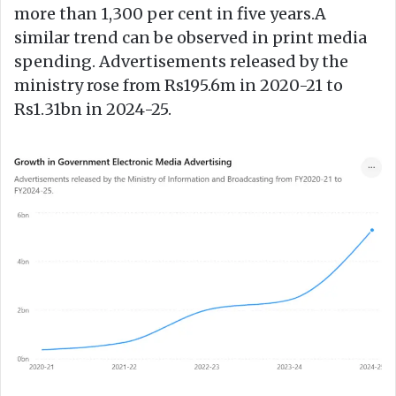
more than 1,300 per cent in five years.A
similar trend can be observed in print media
spending. Advertisements released by the
ministry rose from Rs195.6m in 2020-21 to
Rs1.31bn in 2024-25.