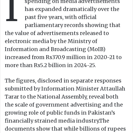
I
spending on media advertisements
has expanded dramatically over the
past five years, with official
parliamentary records showing that
the value of advertisements released to
electronic media by the Ministry of
Information and Broadcasting (MoIB)
increased from Rs370.9 million in 2020-21 to
more than Rs5.2 billion in 2024-25.
The figures, disclosed in separate responses
submitted by Information Minister Attaullah
Tarar to the National Assembly, reveal both
the scale of government advertising and the
growing role of public funds in Pakistan’s
financially strained media industry.The
documents show that while billions of rupees