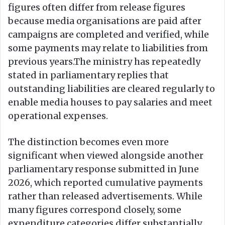
figures often differ from release figures
because media organisations are paid after
campaigns are completed and verified, while
some payments may relate to liabilities from
previous years.The ministry has repeatedly
stated in parliamentary replies that
outstanding liabilities are cleared regularly to
enable media houses to pay salaries and meet
operational expenses.
The distinction becomes even more
significant when viewed alongside another
parliamentary response submitted in June
2026, which reported cumulative payments
rather than released advertisements. While
many figures correspond closely, some
expenditure categories differ substantially,