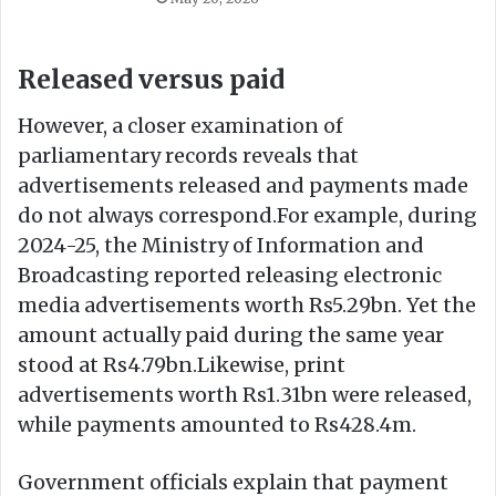
Released versus paid
However, a closer examination of
parliamentary records reveals that
advertisements released and payments made
do not always correspond.For example, during
2024-25, the Ministry of Information and
Broadcasting reported releasing electronic
media advertisements worth Rs5.29bn. Yet the
amount actually paid during the same year
stood at Rs4.79bn.Likewise, print
advertisements worth Rs1.31bn were released,
while payments amounted to Rs428.4m.
Government officials explain that payment