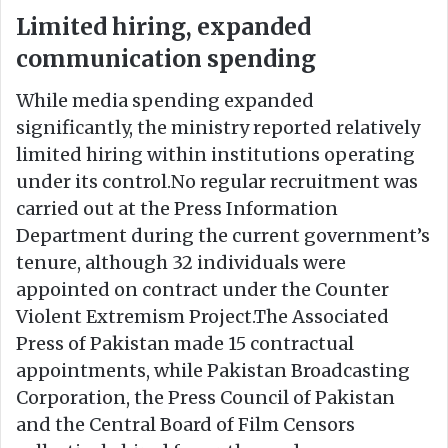
Limited hiring, expanded
communication spending
While media spending expanded
significantly, the ministry reported relatively
limited hiring within institutions operating
under its control.No regular recruitment was
carried out at the Press Information
Department during the current government’s
tenure, although 32 individuals were
appointed on contract under the Counter
Violent Extremism Project.The Associated
Press of Pakistan made 15 contractual
appointments, while Pakistan Broadcasting
Corporation, the Press Council of Pakistan
and the Central Board of Film Censors