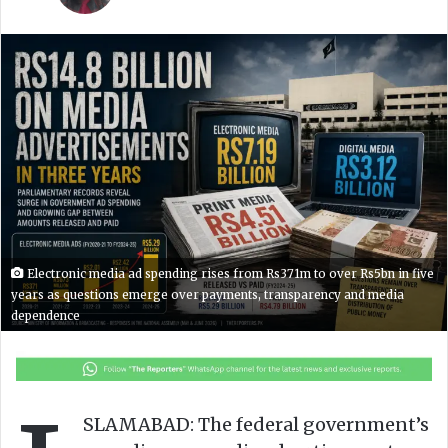
l
n
l
d
o
a
w
n
o
e
n
m
X
a
i
l
Electronic media ad spending rises from Rs371m to over Rs5bn in five
years as questions emerge over payments, transparency and media
dependence
SLAMABAD: The federal government’s