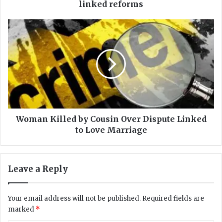
r
linked reforms
o
v
W
e
o
s
m
R
a
s
n
3
K
.
i
6
l
6
l
t
e
Woman Killed by Cousin Over Dispute Linked
r
d
to Love Marriage
d
b
e
y
v
C
Leave a Reply
e
o
l
u
o
s
Your email address will not be published.
Required fields are
p
i
marked
*
m
n
e