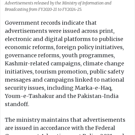
Advertisements released by the Ministry of Information and
Broadcasting from FY2020-21 to FY2024-25.
Government records indicate that
advertisements were issued across print,
electronic and digital platforms to publicise
economic reforms, foreign policy initiatives,
governance reforms, youth programmes,
Kashmir-related campaigns, climate change
initiatives, tourism promotion, public safety
messages and campaigns linked to national
security issues, including Marka-e-Haq,
Youm-e-Tashakur and the Pakistan-India
standoff.
The ministry maintains that advertisements
are issued in accordance with the Federal