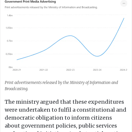
Print advertisements released by the Ministry of Information and
Broadcasting.
The ministry argued that these expenditures
were undertaken to fulfil a constitutional and
democratic obligation to inform citizens
about government policies, public services