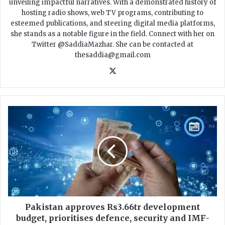
unveiling impactful narratives. With a demonstrated history of
hosting radio shows, web TV programs, contributing to
esteemed publications, and steering digital media platforms,
she stands as a notable figure in the field. Connect with her on
Twitter @SaddiaMazhar. She can be contacted at
thesaddia@gmail.com
X
P
a
k
i
s
t
a
n
a
p
Pakistan approves Rs3.66tr development
p
budget, prioritises defence, security and IMF-