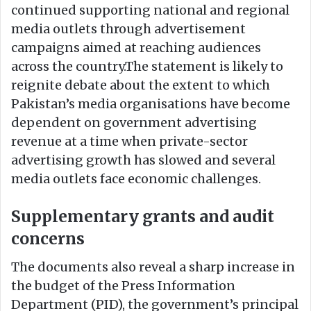
continued supporting national and regional
media outlets through advertisement
campaigns aimed at reaching audiences
across the country.The statement is likely to
reignite debate about the extent to which
Pakistan’s media organisations have become
dependent on government advertising
revenue at a time when private-sector
advertising growth has slowed and several
media outlets face economic challenges.
Supplementary grants and audit
concerns
The documents also reveal a sharp increase in
the budget of the Press Information
Department (PID), the government’s principal