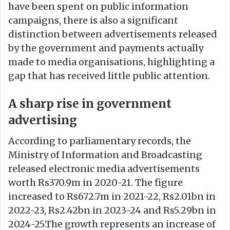
have been spent on public information
campaigns, there is also a significant
distinction between advertisements released
by the government and payments actually
made to media organisations, highlighting a
gap that has received little public attention.
A sharp rise in government
advertising
According to parliamentary records, the
Ministry of Information and Broadcasting
released electronic media advertisements
worth Rs370.9m in 2020-21. The figure
increased to Rs672.7m in 2021-22, Rs2.01bn in
2022-23, Rs2.42bn in 2023-24 and Rs5.29bn in
2024-25.The growth represents an increase of