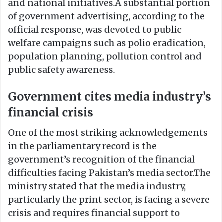
and national initiatives.A substantial portion
of government advertising, according to the
official response, was devoted to public
welfare campaigns such as polio eradication,
population planning, pollution control and
public safety awareness.
Government cites media industry’s
financial crisis
One of the most striking acknowledgements
in the parliamentary record is the
government’s recognition of the financial
difficulties facing Pakistan’s media sector.The
ministry stated that the media industry,
particularly the print sector, is facing a severe
crisis and requires financial support to