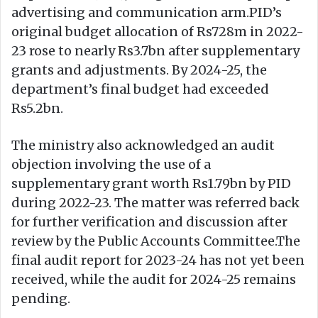
advertising and communication arm.PID’s
original budget allocation of Rs728m in 2022-
23 rose to nearly Rs3.7bn after supplementary
grants and adjustments. By 2024-25, the
department’s final budget had exceeded
Rs5.2bn.
The ministry also acknowledged an audit
objection involving the use of a
supplementary grant worth Rs1.79bn by PID
during 2022-23. The matter was referred back
for further verification and discussion after
review by the Public Accounts Committee.The
final audit report for 2023-24 has not yet been
received, while the audit for 2024-25 remains
pending.