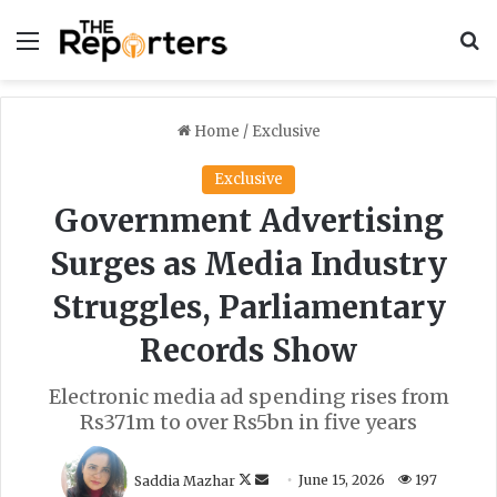
Menu
S
Home
/
Exclusive
Exclusive
Government Advertising
Surges as Media Industry
Struggles, Parliamentary
Records Show
Electronic media ad spending rises from
Rs371m to over Rs5bn in five years
F
S
Saddia Mazhar
June 15, 2026
197
o
e