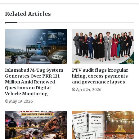
e
e
f
M
Related Articles
e
a
n
r
c
r
e
i
,
a
s
g
e
e
c
u
Islamabad M-Tag System
PTV audit flags irregular
r
Generates Over PKR 121
hiring, excess payments
Million Amid Renewed
and governance lapses
i
Questions on Digital
t
April 24, 2026
Vehicle Monitoring
y
a
May 19, 2026
n
d
I
M
F