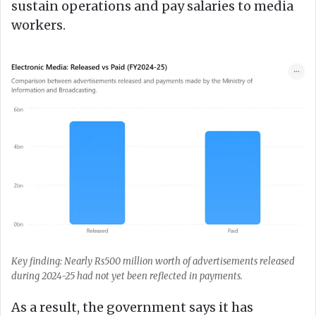
sustain operations and pay salaries to media
workers.
Key finding: Nearly Rs500 million worth of advertisements released
during 2024-25 had not yet been reflected in payments.
As a result, the government says it has