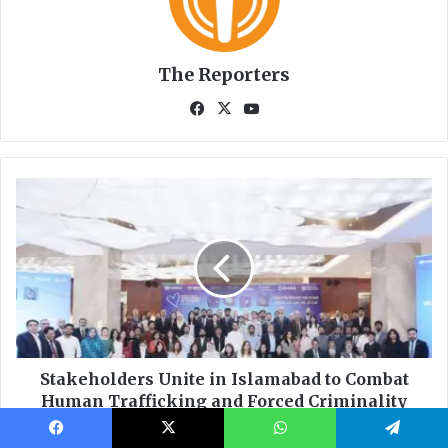
Facebook
X
WhatsApp
Telegram