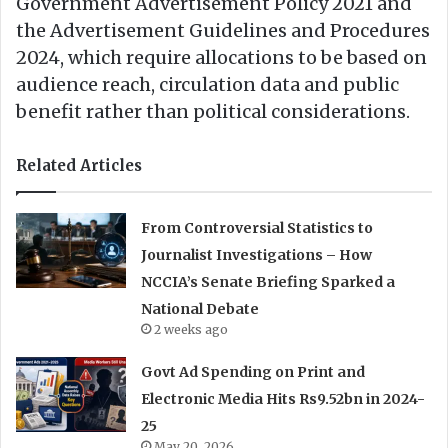
Government Advertisement Policy 2021 and
the Advertisement Guidelines and Procedures
2024, which require allocations to be based on
audience reach, circulation data and public
benefit rather than political considerations.
Related Articles
From Controversial Statistics to
Journalist Investigations – How
NCCIA’s Senate Briefing Sparked a
National Debate
2 weeks ago
Govt Ad Spending on Print and
Electronic Media Hits Rs9.52bn in 2024-
25
May 20, 2026