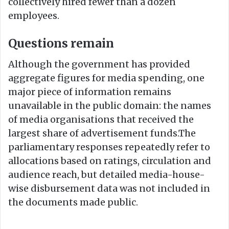
collectively hired fewer than a dozen
employees.
Questions remain
Although the government has provided
aggregate figures for media spending, one
major piece of information remains
unavailable in the public domain: the names
of media organisations that received the
largest share of advertisement funds.The
parliamentary responses repeatedly refer to
allocations based on ratings, circulation and
audience reach, but detailed media-house-
wise disbursement data was not included in
the documents made public.