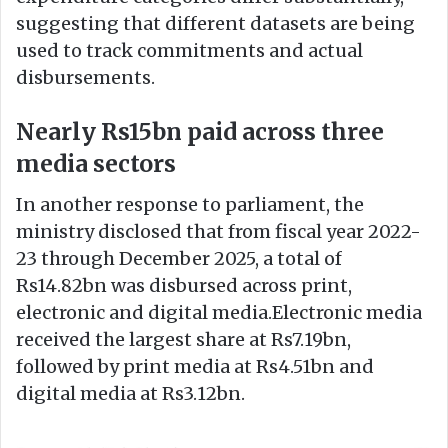
suggesting that different datasets are being
used to track commitments and actual
disbursements.
Nearly Rs15bn paid across three
media sectors
In another response to parliament, the
ministry disclosed that from fiscal year 2022-
23 through December 2025, a total of
Rs14.82bn was disbursed across print,
electronic and digital media.Electronic media
received the largest share at Rs7.19bn,
followed by print media at Rs4.51bn and
digital media at Rs3.12bn.