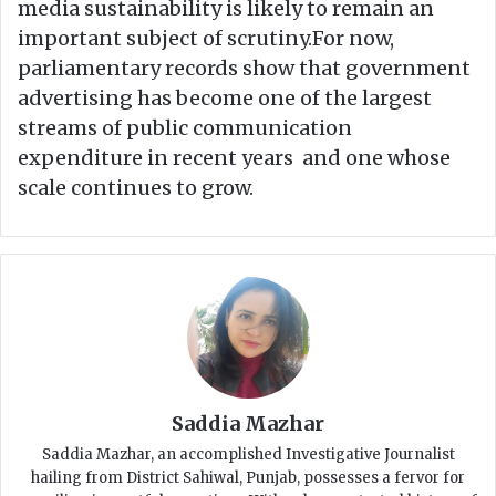
media sustainability is likely to remain an
important subject of scrutiny.For now,
parliamentary records show that government
advertising has become one of the largest
streams of public communication
expenditure in recent years and one whose
scale continues to grow.
Saddia Mazhar
Saddia Mazhar, an accomplished Investigative Journalist
hailing from District Sahiwal, Punjab, possesses a fervor for