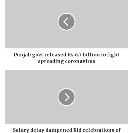
u
n
j
a
b
g
o
v
t
Punjab govt released Rs.6.7 billion to fight
r
spreading coronavirus
e
l
S
e
a
a
l
s
a
e
r
d
y
R
d
s
e
.
l
6
a
Salary delay dampened Eid celebrations of