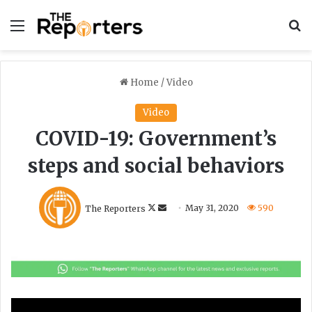
Menu
S
Home
/
Video
Video
COVID-19: Government’s
steps and social behaviors
F
S
The Reporters
May 31, 2020
590
o
e
l
n
l
d
o
a
w
n
o
e