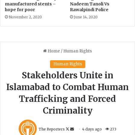
manufactured stents –
Nadeem Tanoli Vs
’
hope for poor
Rawalpindi Police
s
November 2, 2020
June 14, 2020
e
m
p
l
o
y
e
e
s