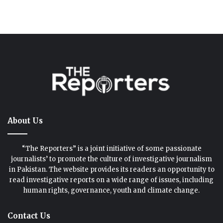
About Us
“The Reporters” is a joint initiative of some passionate
journalists’ to promote the culture of investigative journalism
in Pakistan. The website provides its readers an opportunity to
read investigative reports on a wide range of issues, including
human rights, governance, youth and climate change.
Contact Us