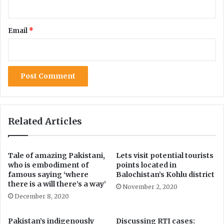
d
o
i
n
n
s
Email
*
g
o
c
f
o
C
r
O
o
M
n
S
a
A
v
T
i
S
Related Articles
r
U
u
n
s
i
Tale of amazing Pakistani,
Lets visit potential tourists
v
who is embodiment of
points located in
e
famous saying ‘where
Balochistan’s Kohlu district
r
there is a will there’s a way’
November 2, 2020
s
December 8, 2020
i
t
Pakistan’s indigenously
Discussing RTI cases:
y