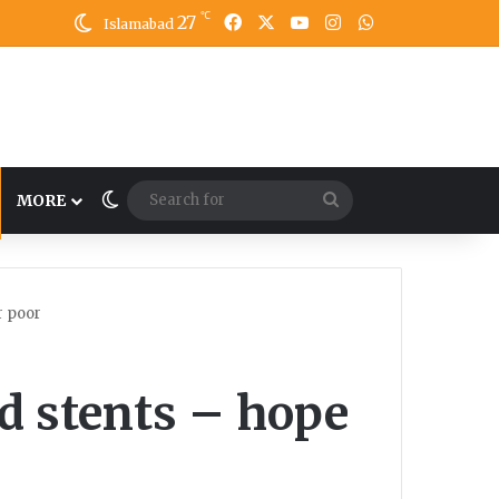
℃
27
Facebook
X
YouTube
Instagram
WhatsApp
Islamabad
Switch skin
Search
MORE
for
r poor
d stents – hope