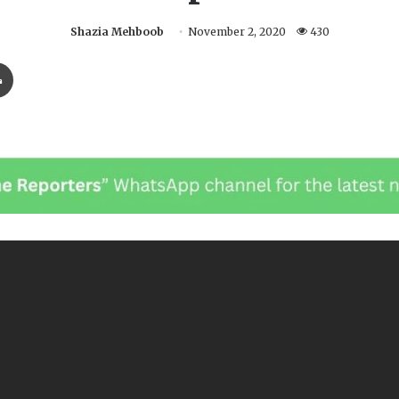
Shazia Mehboob
November 2, 2020
430
Print