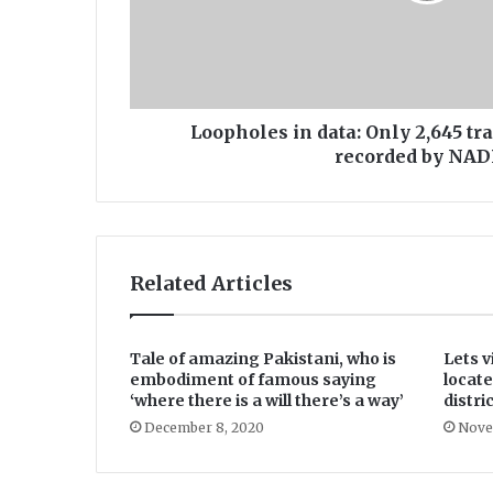
e
s
i
n
d
a
Loopholes in data: Only 2,645 t
t
recorded by NA
a
:
O
n
l
Related Articles
y
2
,
6
Tale of amazing Pakistani, who is
Lets v
4
embodiment of famous saying
locate
5
‘where there is a will there’s a way’
distric
t
December 8, 2020
Nove
r
a
n