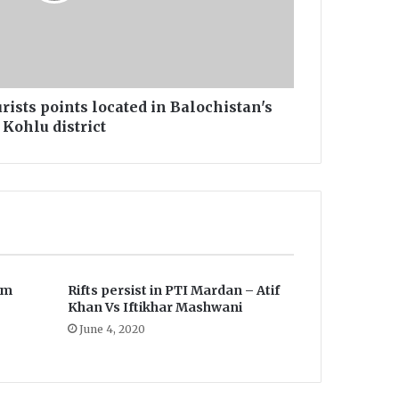
ourists points located in Balochistan's
Kohlu district
em
Rifts persist in PTI Mardan – Atif
Khan Vs Iftikhar Mashwani
June 4, 2020