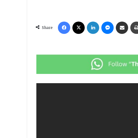
Facebook
X
LinkedIn
Messenger
Share via Email
Share