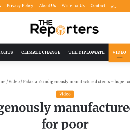
s
Privacy Policy
About Us
Write for Us
Contact
اردو
IGHTS
CLIMATE CHANGE
THE DIPLOMATE
VIDEO
me
/
Video
/
Pakistan’s indigenously manufactured stents – hope fo
Video
igenously manufacture
for poor