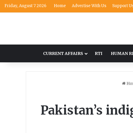
Friday, August 7 2026
Home
Advertise With Us
Support U
CURRENT AFFAIRS
RTI
HUMAN R
Ho
Pakistan’s ind