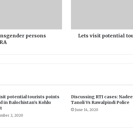
i
t
p
o
t
e
ransgender persons
Lets visit potential t
n
DRA
t
i
a
l
t
o
u
r
i
isit potential tourists points
Discussing RTI cases: Nade
s
d in Balochistan’s Kohlu
Tanoli Vs Rawalpindi Police
t
t
June 14, 2020
s
mber 2, 2020
p
o
i