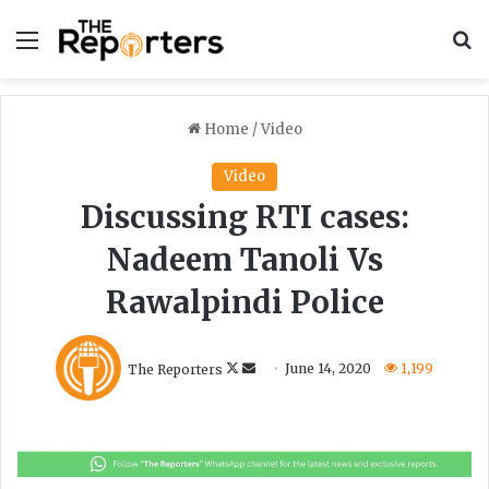
Menu
S
Home
/
Video
Video
Discussing RTI cases:
Nadeem Tanoli Vs
Rawalpindi Police
F
S
The Reporters
June 14, 2020
1,199
o
e
l
n
l
d
o
a
w
n