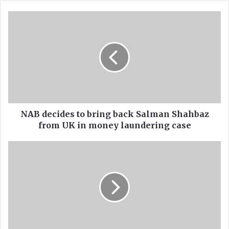
bo
ub
ok
e
N
A
B
d
e
c
i
d
e
s
NAB decides to bring back Salman Shahbaz
t
from UK in money laundering case
o
b
P
r
M
i
,
n
C
g
M
b
s
a
'
c
O