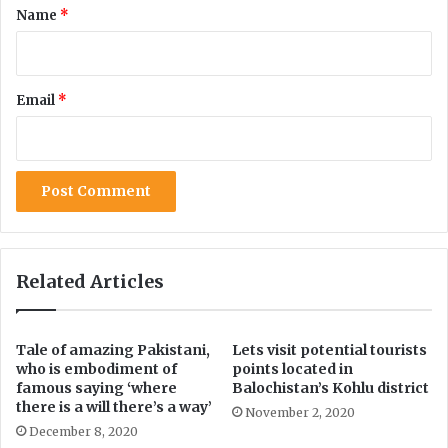
*
Name
*
m
i
o
o
n
n
e
a
Email
*
y
l
l
S
a
e
u
c
n
u
d
r
e
i
r
t
i
y
Related Articles
n
T
g
o
c
H
Tale of amazing Pakistani,
Lets visit potential tourists
a
i
who is embodiment of
points located in
s
d
famous saying ‘where
Balochistan’s Kohlu district
e
e
there is a will there’s a way’
November 2, 2020
I
December 8, 2020
n