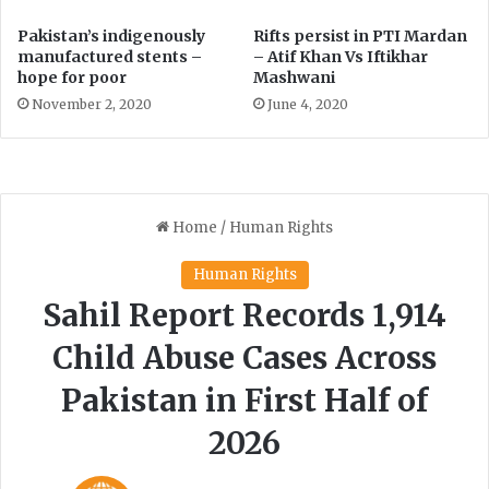
f
Pakistan’s indigenously
Rifts persist in PTI Mardan
o
manufactured stents –
– Atif Khan Vs Iftikhar
r
hope for poor
Mashwani
m
November 2, 2020
June 4, 2020
a
t
i
o
n