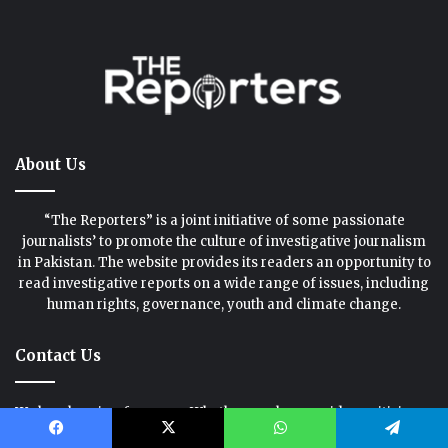
About Us
“The Reporters” is a joint initiative of some passionate
journalists’ to promote the culture of investigative journalism
in Pakistan. The website provides its readers an opportunity to
read investigative reports on a wide range of issues, including
human rights, governance, youth and climate change.
Contact Us
We love hearing from you. Whether you have an idea, criticism,
praise or a question, please drop us a line.
Facebook
X
WhatsApp
Telegram