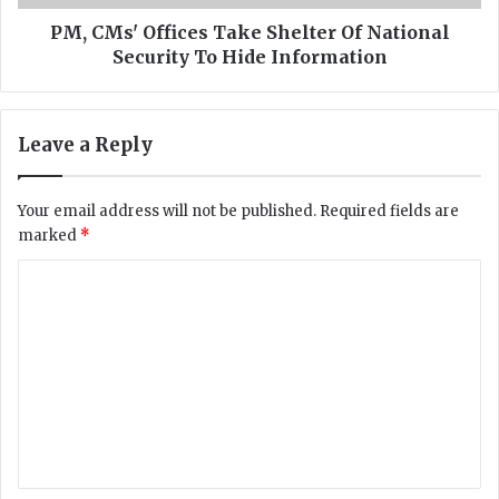
k
f
S
f
PM, CMs' Offices Take Shelter Of National
a
i
Security To Hide Information
l
c
m
e
a
s
Leave a Reply
n
T
S
a
h
k
Your email address will not be published.
Required fields are
a
e
marked
*
h
S
b
h
C
a
e
z
o
l
f
t
m
r
e
m
o
r
m
O
e
U
f
n
K
N
i
a
t
n
t