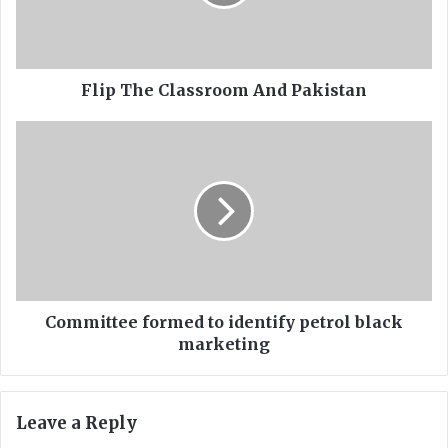
h
e
C
l
a
Flip The Classroom And Pakistan
s
s
C
r
o
o
m
o
m
m
i
A
t
n
t
d
e
P
e
a
f
Committee formed to identify petrol black
k
o
marketing
i
r
s
m
t
e
Leave a Reply
a
d
n
t