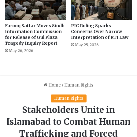
Farooq Sattar Moves Sindh
PIC Ruling Sparks
Information Commission
Concerns Over Narrow
for Release of Gul Plaza
Interpretation of RTI Law
Tragedy Inquiry Report
May 25, 2026
May 26, 2026