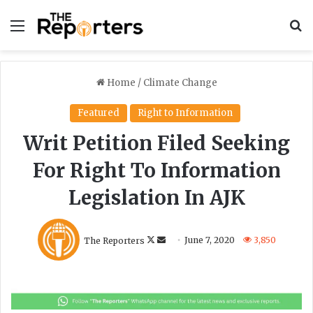
Menu
S
Home
/
Climate Change
Featured
Right to Information
Writ Petition Filed Seeking
For Right To Information
Legislation In AJK
F
S
The Reporters
June 7, 2020
3,850
o
e
l
n
l
d
o
a