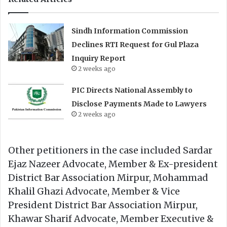
Sindh Information Commission
Declines RTI Request for Gul Plaza
Inquiry Report
2 weeks ago
PIC Directs National Assembly to
Disclose Payments Made to Lawyers
2 weeks ago
Other petitioners in the case included Sardar
Ejaz Nazeer Advocate, Member & Ex-president
District Bar Association Mirpur, Mohammad
Khalil Ghazi Advocate, Member & Vice
President District Bar Association Mirpur,
Khawar Sharif Advocate, Member Executive &