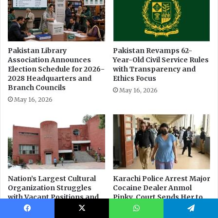
Facebook
X
WhatsApp
Telegram