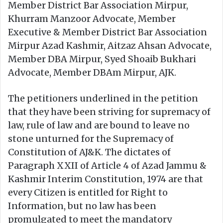
Member District Bar Association Mirpur,
Khurram Manzoor Advocate, Member
Executive & Member District Bar Association
Mirpur Azad Kashmir, Aitzaz Ahsan Advocate,
Member DBA Mirpur, Syed Shoaib Bukhari
Advocate, Member DBAm Mirpur, AJK.
The petitioners underlined in the petition
that they have been striving for supremacy of
law, rule of law and are bound to leave no
stone unturned for the Supremacy of
Constitution of AJ&K. The dictates of
Paragraph XXII of Article 4 of Azad Jammu &
Kashmir Interim Constitution, 1974 are that
every Citizen is entitled for Right to
Information, but no law has been
promulgated to meet the mandatory