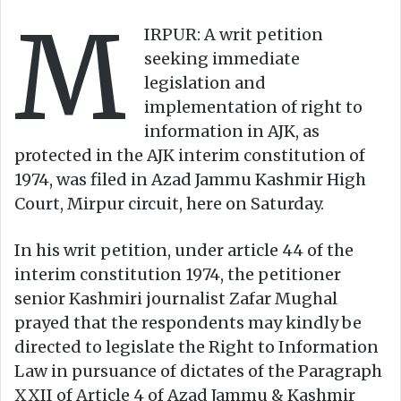
w
n
M
o
e
IRPUR: A writ petition
n
m
seeking immediate
X
a
legislation and
i
implementation of right to
l
information in AJK, as
protected in the AJK interim constitution of
1974, was filed in Azad Jammu Kashmir High
Court, Mirpur circuit, here on Saturday.
In his writ petition, under article 44 of the
interim constitution 1974, the petitioner
senior Kashmiri journalist Zafar Mughal
prayed that the respondents may kindly be
directed to legislate the Right to Information
Law in pursuance of dictates of the Paragraph
XXII of Article 4 of Azad Jammu & Kashmir