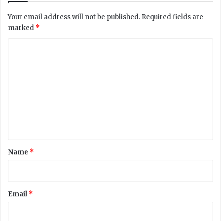
o
Your email address will not be published.
Required fields are
i
marked
*
d
e
C
n
o
t
i
m
f
m
y
p
e
e
n
t
r
t
o
*
Name
*
l
b
l
a
Email
*
c
k
m