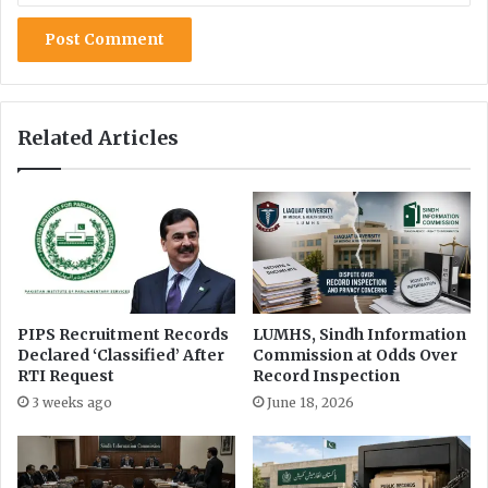
a
r
k
e
t
i
Related Articles
n
g
PIPS Recruitment Records
LUMHS, Sindh Information
Declared ‘Classified’ After
Commission at Odds Over
RTI Request
Record Inspection
3 weeks ago
June 18, 2026