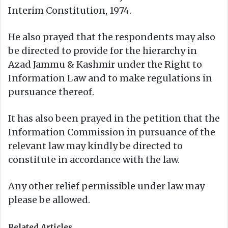
Interim Constitution, 1974.
He also prayed that the respondents may also
be directed to provide for the hierarchy in
Azad Jammu & Kashmir under the Right to
Information Law and to make regulations in
pursuance thereof.
It has also been prayed in the petition that the
Information Commission in pursuance of the
relevant law may kindly be directed to
constitute in accordance with the law.
Any other relief permissible under law may
please be allowed.
Related Articles