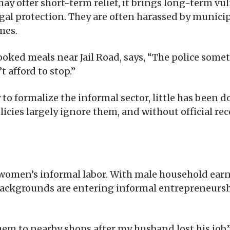
may offer short-term relief, it brings long-term vu
legal protection. They are often harassed by munici
mes.
oked meals near Jail Road, says, “The police somet
t afford to stop.”
y to formalize the informal sector, little has been 
cies largely ignore them, and without official rec
in women’s informal labor. With male household e
ackgrounds are entering informal entrepreneurship
hem to nearby shops after my husband lost his job,”