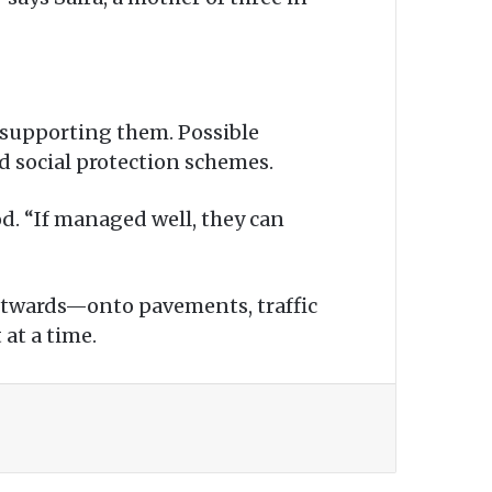
 supporting them. Possible
d social protection schemes.
d. “If managed well, they can
 outwards—onto pavements, traffic
at a time.