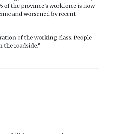
% of the province’s workforce is now
demic and worsened by recent
ration of the working class. People
n the roadside.”