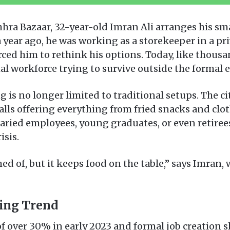
chhra Bazaar, 32-year-old Imran Ali arranges his s
 a year ago, he was working as a storekeeper in a 
rced him to rethink his options. Today, like thousa
al workforce trying to survive outside the formal
g is no longer limited to traditional setups. The ci
lls offering everything from fried snacks and clo
laried employees, young graduates, or even retire
isis.
ed of, but it keeps food on the table,” says Imran,
sing Trend
 of over 30% in early 2023 and formal job creation