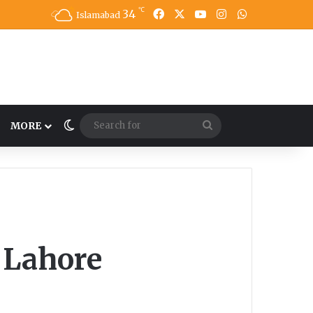
℃
34
Facebook
X
YouTube
Instagram
WhatsApp
Islamabad
Switch skin
Search
MORE
for
n Lahore