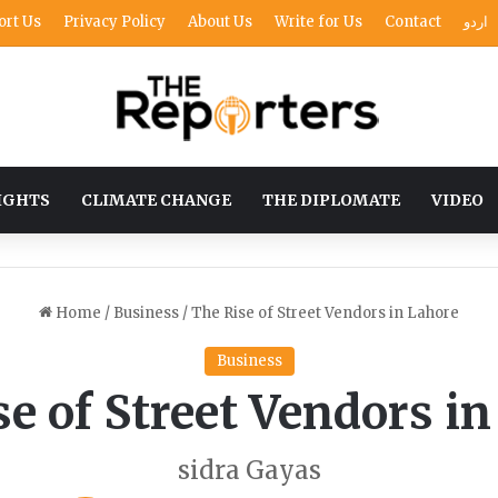
ort Us
Privacy Policy
About Us
Write for Us
Contact
اردو
IGHTS
CLIMATE CHANGE
THE DIPLOMATE
VIDEO
Home
/
Business
/
The Rise of Street Vendors in Lahore
Business
e of Street Vendors i
sidra Gayas