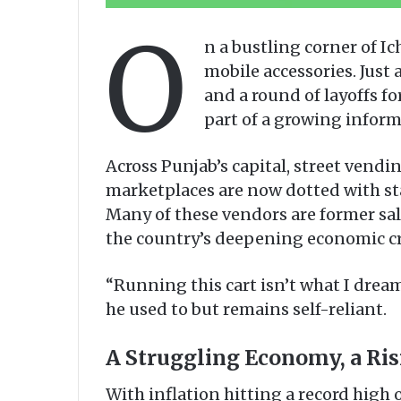
O
n a bustling corner of I
mobile accessories. Just
and a round of layoffs fo
part of a growing inform
Across Punjab’s capital, street vendin
marketplaces are now dotted with sta
Many of these vendors are former sa
the country’s deepening economic cr
“Running this cart isn’t what I dream
he used to but remains self-reliant.
A Struggling Economy, a Ri
With inflation hitting a record high