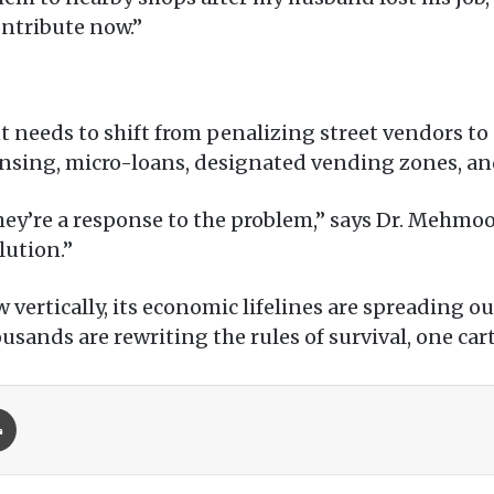
contribute now.”
 needs to shift from penalizing street vendors to
ensing, micro-loans, designated vending zones, an
hey’re a response to the problem,” says Dr. Mehmoo
lution.”
w vertically, its economic lifelines are spreading
ands are rewriting the rules of survival, one cart 
Print