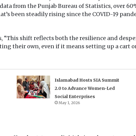
 data from the Punjab Bureau of Statistics, over 60
hat’s been steadily rising since the COVID-19 pan
“This shift reflects both the resilience and despe
ting their own, even if it means setting up a cart o
Islamabad Hosts SIA Summit
2.0 to Advance Women-Led
Social Enterprises
May 1, 2026