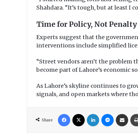
Shahdara. “It’s tough, but at least I 
Time for Policy, Not Penalty
Experts suggest that the government
interventions include simplified lic
“Street vendors aren’t the problem t
become part of Lahore’s economic so
As Lahore’s skyline continues to gro
signals, and open markets where thous
Facebook
X
LinkedIn
Messenger
Share via Email
Share