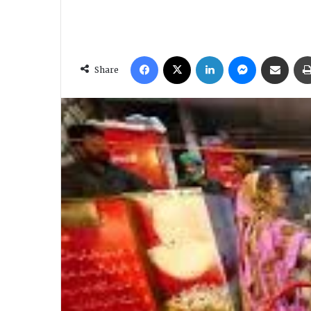
Facebook
X
LinkedIn
Messenger
Share via Email
Share