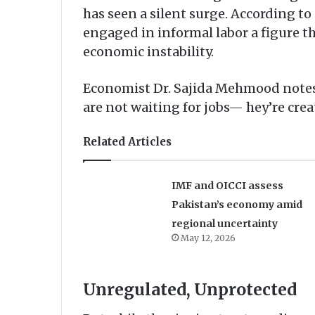
has seen a silent surge. According to
engaged in informal labor a figure t
economic instability.
Economist Dr. Sajida Mehmood notes, 
are not waiting for jobs— hey’re crea
Related Articles
IMF and OICCI assess
Pakistan’s economy amid
regional uncertainty
May 12, 2026
Unregulated, Unprotected