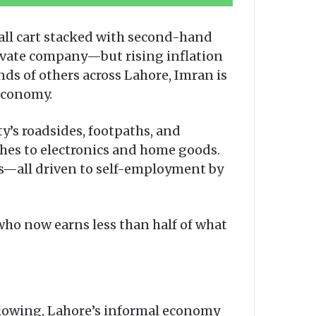
mall cart stacked with second-hand
private company—but rising inflation
nds of others across Lahore, Imran is
 economy.
ty’s roadsides, footpaths, and
thes to electronics and home goods.
es—all driven to self-employment by
 who now earns less than half of what
 slowing, Lahore’s informal economy