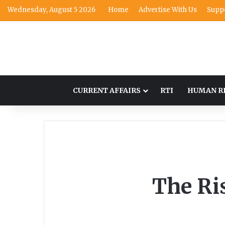
Wednesday, August 5 2026
Home
Advertise With Us
Supp
CURRENT AFFAIRS
RTI
HUMAN R
The Ris