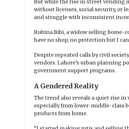
But while the rise in street vending 
without licenses, social security, or 
and struggle with inconsistent inco
Rubina Bibi, a widow selling home-co
have no shop, no protection but I can’
Despite repeated calls by civil societ
vendors. Lahore’s urban planning poli
government support programs.
A Gendered Reality
The trend also reveals a quiet rise 
especially from lower-middle-class b
products from home.
“I started making rotis and selling t