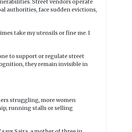
lnerabilities. Street vendors operate
pal authorities, face sudden evictions,
imes take my utensils or fine me. I
done to support or regulate street
ognition, they remain invisible in
arners struggling, more women
, running stalls or selling
 says Saira, a mother of three in