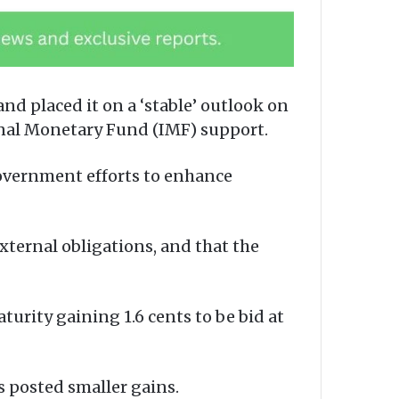
and placed it on a ‘stable’ outlook on
onal Monetary Fund (IMF) support.
government efforts to enhance
xternal obligations, and that the
turity gaining 1.6 cents to be bid at
s posted smaller gains.