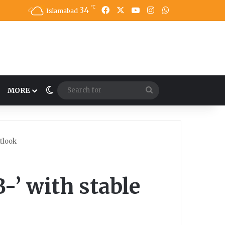
℃
34
Facebook
X
YouTube
Instagram
WhatsApp
Islamabad
Switch skin
Search
MORE
for
utlook
-’ with stable