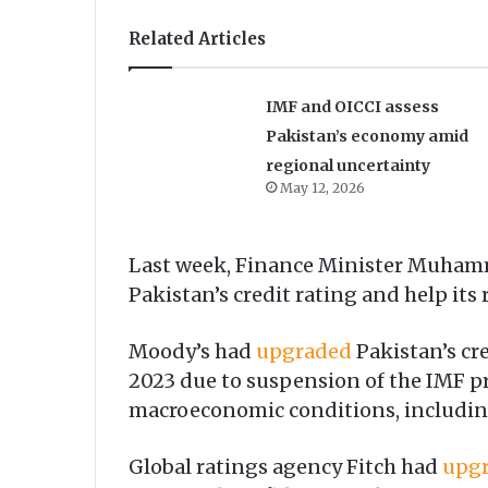
Related Articles
IMF and OICCI assess
Pakistan’s economy amid
regional uncertainty
May 12, 2026
Last week, Finance Minister Muha
Pakistan’s credit rating and help its
Moody’s had
upgraded
Paki­stan’s cr
2023 due to suspension of the IMF p
macroeconomic conditions, including 
Global ratings agency Fitch had
upg