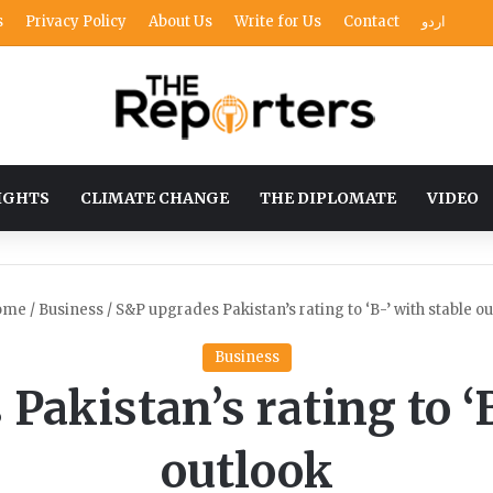
s
Privacy Policy
About Us
Write for Us
Contact
اردو
IGHTS
CLIMATE CHANGE
THE DIPLOMATE
VIDEO
ome
/
Business
/
S&P upgrades Pakistan’s rating to ‘B-’ with stable o
Business
Pakistan’s rating to ‘B
outlook