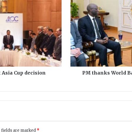
M
t
h
a
n
k
s
W
o
r
l
d
 Asia Cup decision
PM thanks World Ba
B
a
n
k
f
o
r
b
a
 fields are marked
*