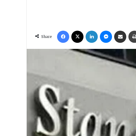
Facebook
X
LinkedIn
Messenger
Share via Email
Share