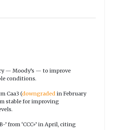
ncy — Moody’s — to improve
ble conditions.
om Caa3 (
downgraded
in February
m stable for improving
vels.
-’ from ‘CCC+’ in April, citing