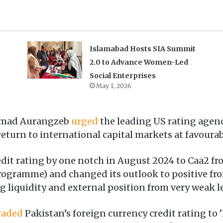
Islamabad Hosts SIA Summit
2.0 to Advance Women-Led
Social Enterprises
May 1, 2026
mmad Aurangzeb
urged
the leading US rating age
 return to international capital markets at favoura
edit rating by one notch in August 2024 to Caa2 fr
rogramme) and changed its outlook to positive fro
liquidity and external position from very weak le
raded
Pakistan’s foreign currency credit rating to ‘B