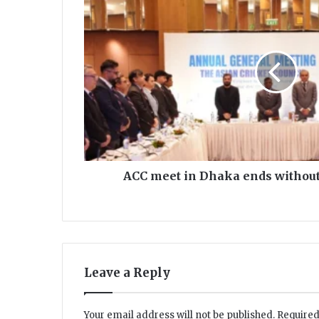
C
C
m
e
e
t
i
n
D
h
a
k
ACC meet in Dhaka ends without
a
e
n
d
s
w
Leave a Reply
i
t
h
Your email address will not be published.
Required