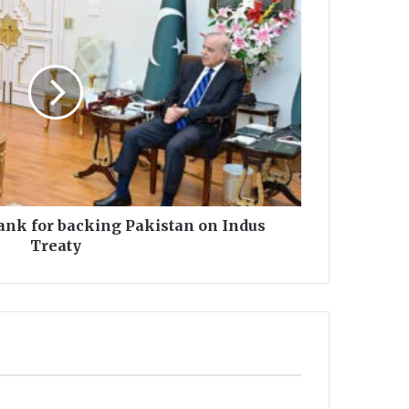
nk for backing Pakistan on Indus
Treaty