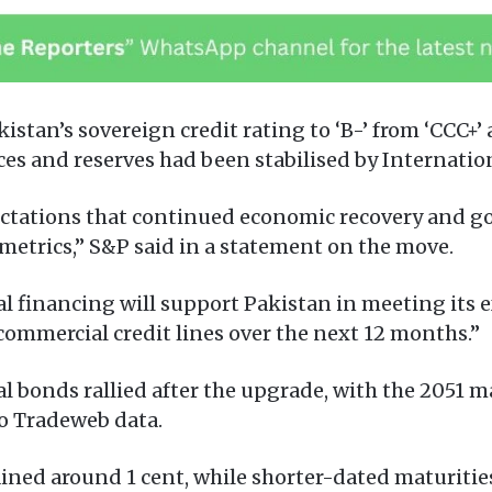
stan’s sovereign credit rating to ‘B-’ from ‘CCC+’ 
ces and reserves had been stabilised by Internati
pectations that continued economic recovery and 
t metrics,” S&P said in a statement on the move.
al financing will support Pakistan in meeting its e
s commercial credit lines over the next 12 months.”
 bonds rallied after the upgrade, with the 2051 ma
to Tradeweb data.
ined around 1 cent, while shorter-dated maturitie