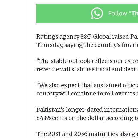
Ratings agency S&P Global raised Paki
Thursday, saying the country’s finan
“The stable outlook reflects our ex
revenue will stabilise fiscal and deb
“We also expect that sustained offici
country will continue to roll over it
Pakistan’s longer-dated international
84.85 cents on the dollar, according 
The 2031 and 2036 maturities also ga