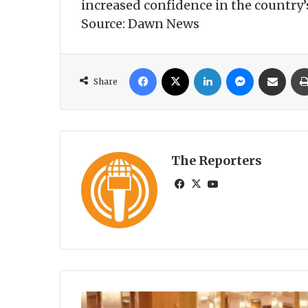
increased confidence in the country’
Source: Dawn News
Facebook
X
LinkedIn
Messenger
Share via Email
Share
The Reporters
Fa
X
Yo
ce
uT
bo
ub
ok
e
A