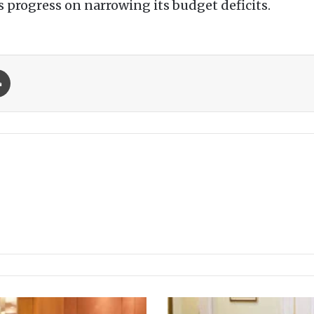
s progress on narrowing its budget deficits.
Print
P