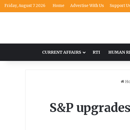
Friday, August 7 2026
Home
Advertise With Us
Support U
CURRENT AFFAIRS
RTI
HUMAN R
H
S&P upgrades 