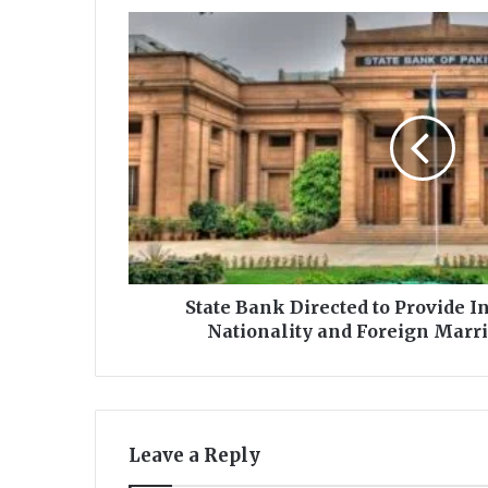
S
t
a
t
e
B
a
n
k
D
i
r
e
State Bank Directed to Provide 
c
Nationality and Foreign Marria
t
e
d
t
o
Leave a Reply
P
r