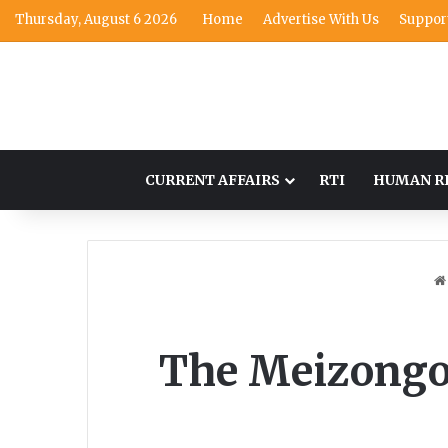
Thursday, August 6 2026
Home
Advertise With Us
Suppor
CURRENT AFFAIRS
RTI
HUMAN R
The Meizongo