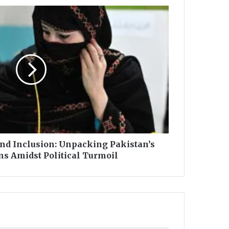
and Inclusion: Unpacking Pakistan’s
ns Amidst Political Turmoil