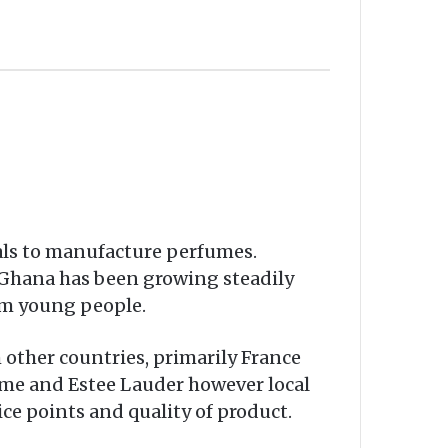
als to manufacture perfumes.
 Ghana has been growing steadily
om young people.
 other countries, primarily France
ome and Estee Lauder however local
ice points and quality of product.