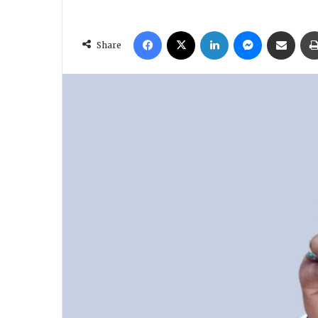
Facebook
X
LinkedIn
Messenger
Share via Email
Share