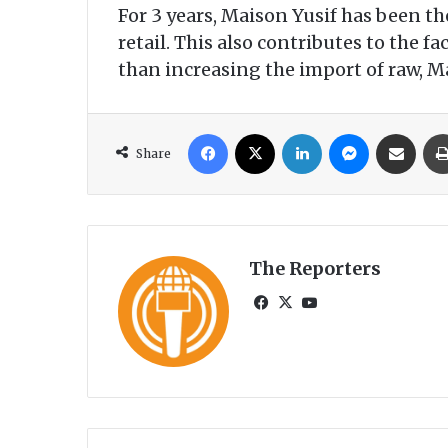
For 3 years, Maison Yusif has been th
retail. This also contributes to the
than increasing the import of raw, M
Facebook
X
LinkedIn
Messenger
Share via Email
Share
The Reporters
Fa
X
Yo
ce
uT
bo
ub
ok
e