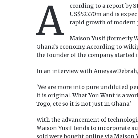
A
ccording to a report by 
US$527.70m and is expect
rapid growth of modern 
Maison Yusif (formerly 
Ghana’s economy. According to Wikip
the founder of the company started i
In an interview with AmeyawDebrah,
‘We are more into pure undiluted perf
it is original. What You Want is a wo
Togo, etc so it is not just in Ghana.
With the advancement of technologi
Maison Yusif tends to incorporate su
sold were bought online via Maison Y