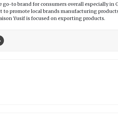
e go-to brand for consumers overall especially in G
 fact to promote local brands manufacturing produc
aison Yusif is focused on exporting products.
Print