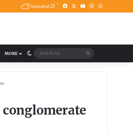
℃
25
Facebook
X
YouTube
Instagram
WhatsApp
Islamabad
Switch skin
Search
MORE
for
te
 conglomerate