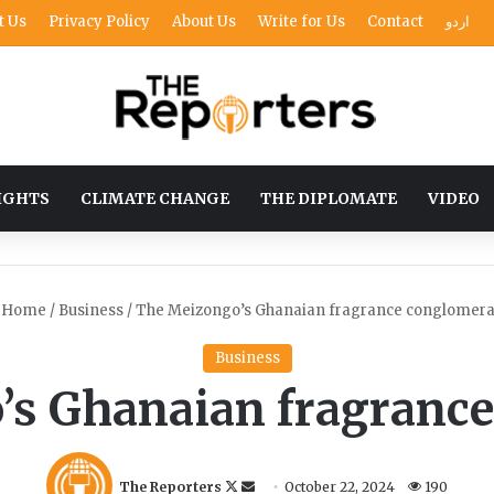
t Us
Privacy Policy
About Us
Write for Us
Contact
اردو
IGHTS
CLIMATE CHANGE
THE DIPLOMATE
VIDEO
Home
/
Business
/
The Meizongo’s Ghanaian fragrance conglomera
Business
’s Ghanaian fragrance
F
S
The Reporters
October 22, 2024
190