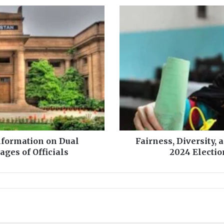
F
a
i
r
n
e
s
s
,
D
i
v
Information on Dual
Fairness, Diversity, 
e
ges of Officials
2024 Electio
r
s
i
t
y
,
a