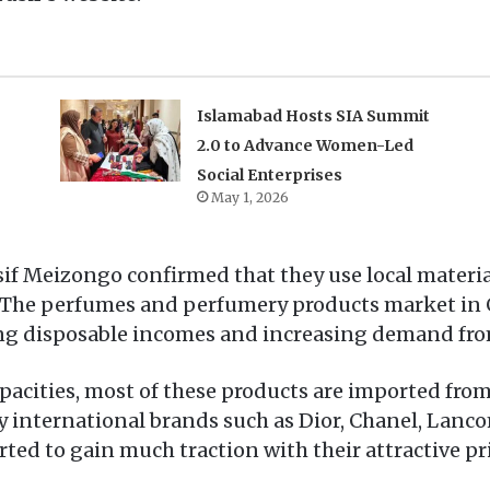
Islamabad Hosts SIA Summit
2.0 to Advance Women-Led
Social Enterprises
May 1, 2026
sif Meizongo confirmed that they use local materi
, The perfumes and perfumery products market in
ising disposable incomes and increasing demand fr
acities, most of these products are imported from
y international brands such as Dior, Chanel, Lanc
ted to gain much traction with their attractive pr