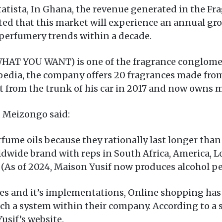
Statista, In Ghana, the revenue generated in the 
ed that this market will experience an annual gro
perfumery trends within a decade.
WHAT YOU WANT) is one of the fragrance conglomer
edia, the company offers 20 fragrances made from
t from the trunk of his car in 2017 and now owns m
 Meizongo said:
ume oils because they rationally last longer than 
rldwide brand with reps in South Africa, America, 
’ – (As of 2024, Maison Yusif now produces alcohol 
es and it’s implementations, Online shopping h
ch a system within their company. According to a 
usif’s website.