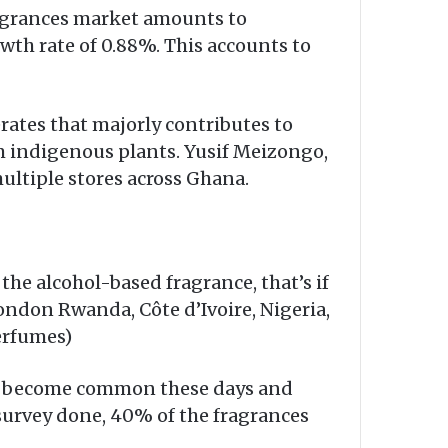
Fragrances market amounts to
wth rate of 0.88%. This accounts to
ates that majorly contributes to
 indigenous plants. Yusif Meizongo,
ultiple stores across Ghana.
the alcohol-based fragrance, that’s if
London Rwanda, Côte d’Ivoire, Nigeria,
perfumes)
as become common these days and
survey done, 40% of the fragrances