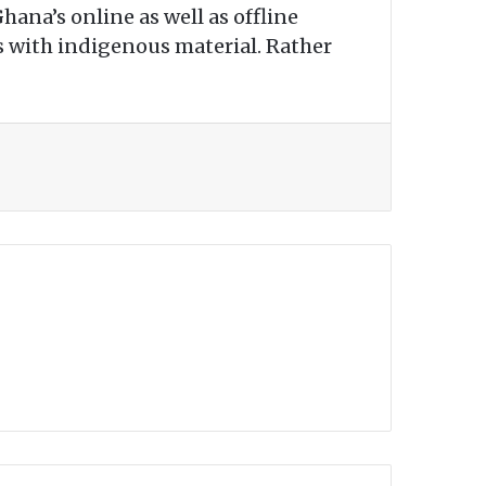
hana’s online as well as offline
ts with indigenous material. Rather