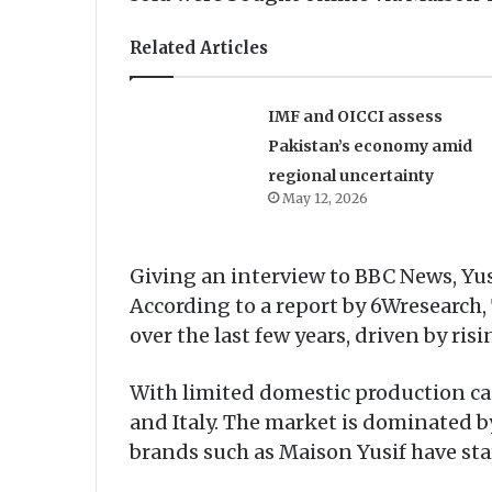
Related Articles
IMF and OICCI assess
Pakistan’s economy amid
regional uncertainty
May 12, 2026
Giving an interview to BBC News, Yu
According to a report by 6Wresearch
over the last few years, driven by r
With limited domestic production cap
and Italy. The market is dominated b
brands such as Maison Yusif have star