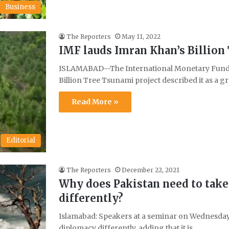
Business
The Reporters
May 11, 2022
IMF lauds Imran Khan’s Billion
ISLAMABAD—The International Monetary Fund (
Billion Tree Tsunami project described it as a g
Read More »
Editorial
The Reporters
December 22, 2021
Why does Pakistan need to tak
differently?
Islamabad: Speakers at a seminar on Wednesday 
diplomacy differently, adding that it is…