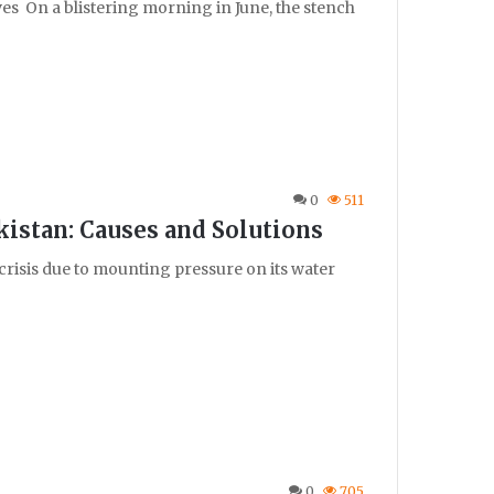
ves On a blistering morning in June, the stench
0
511
kistan: Causes and Solutions
crisis due to mounting pressure on its water
0
705