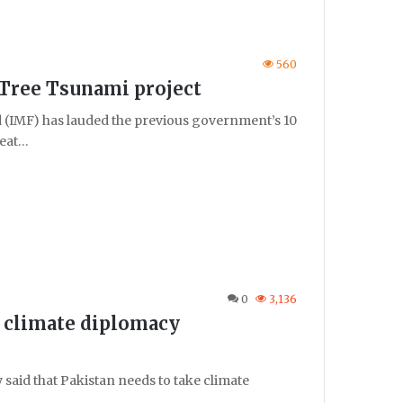
560
 Tree Tsunami project
IMF) has lauded the previous government’s 10
reat…
0
3,136
e climate diplomacy
said that Pakistan needs to take climate