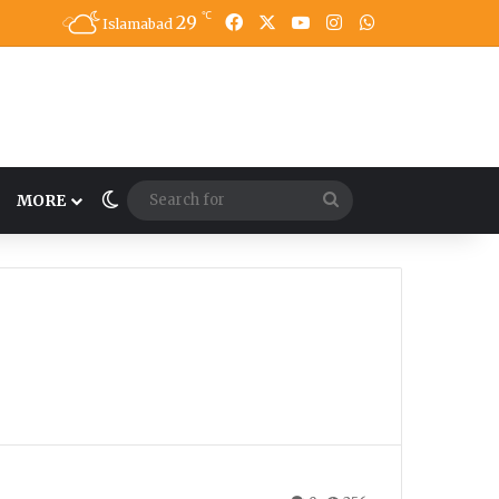
℃
29
Facebook
X
YouTube
Instagram
WhatsApp
Islamabad
Switch skin
Search
MORE
for