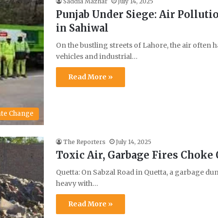
Saddia Mazhar
July 14, 2025
Punjab Under Siege: Air Polluti
in Sahiwal
On the bustling streets of Lahore, the air often
vehicles and industrial…
Read More »
ate Change
The Reporters
July 14, 2025
Toxic Air, Garbage Fires Choke
Quetta: On Sabzal Road in Quetta, a garbage dum
heavy with…
Read More »