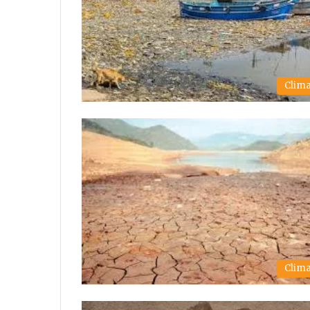
Clim
Clim