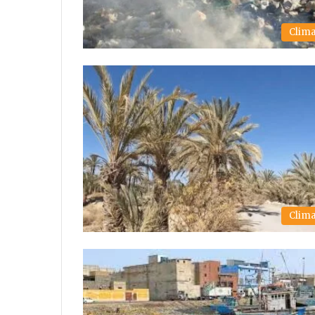
Clim
Clim