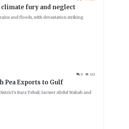
 climate fury and neglect
ains and floods, with devastation striking
0
333
h Pea Exports to Gulf
r District’s Bara Tehsil, farmer Abdul Wahab and