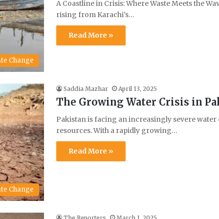
A Coastline in Crisis: Where Waste Meets the Wa
rising from Karachi’s…
Read More »
ate Change
Saddia Mazhar
April 13, 2025
The Growing Water Crisis in Pa
Pakistan is facing an increasingly severe water 
resources. With a rapidly growing…
Read More »
ate Change
The Reporters
March 1, 2025