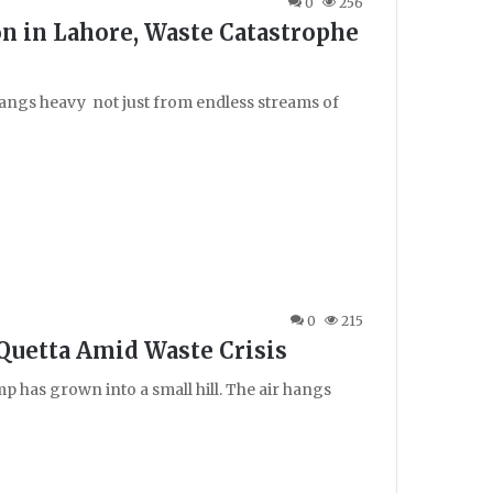
0
256
on in Lahore, Waste Catastrophe
 hangs heavy not just from endless streams of
0
215
 Quetta Amid Waste Crisis
p has grown into a small hill. The air hangs