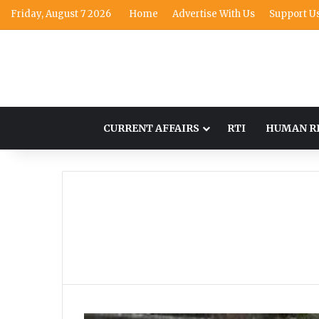
Friday, August 7 2026
Home
Advertise With Us
Support U
CURRENT AFFAIRS
RTI
HUMAN R