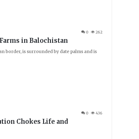
0
262
Farms in Balochistan
ran border, is surrounded by date palms and is
0
436
lution Chokes Life and