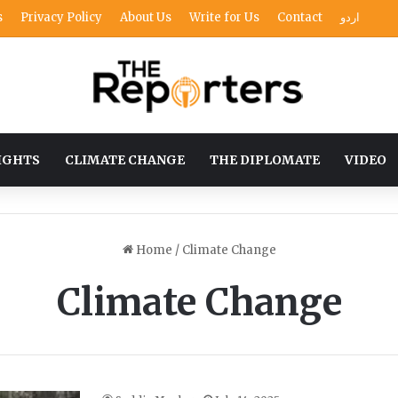
s
Privacy Policy
About Us
Write for Us
Contact
اردو
IGHTS
CLIMATE CHANGE
THE DIPLOMATE
VIDEO
Home
/
Climate Change
Climate Change