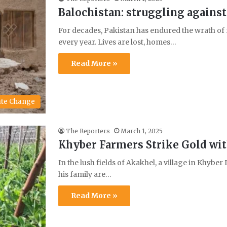
Balochistan: struggling against
For decades, Pakistan has endured the wrath of r
every year. Lives are lost, homes…
Read More »
ate Change
The Reporters
March 1, 2025
Khyber Farmers Strike Gold wit
In the lush fields of Akakhel, a village in Khybe
his family are…
Read More »