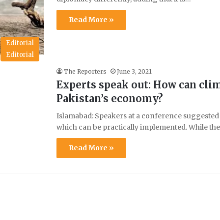
Read More »
Editorial
Editorial
The Reporters
June 3, 2021
Experts speak out: How can cli
Pakistan’s economy?
Islamabad: Speakers at a conference suggested
which can be practically implemented. While th
Read More »