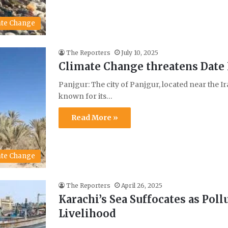
ate Change
The Reporters
July 10, 2025
Climate Change threatens Date 
Panjgur: The city of Panjgur, located near the I
known for its…
Read More »
ate Change
The Reporters
April 26, 2025
Karachi’s Sea Suffocates as Pol
Livelihood