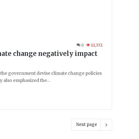
0
12,372
mate change negatively impact
 the government devise climate change policies
ey also emphasized the…
Next page