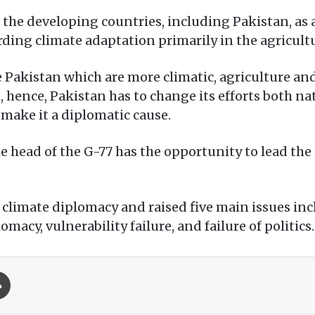
ed the developing countries, including Pakistan, as
ding climate adaptation primarily in the agricultu
e Pakistan which are more climatic, agriculture an
hence, Pakistan has to change its efforts both nat
 make it a diplomatic cause.
e head of the G-77 has the opportunity to lead the
f climate diplomacy and raised five main issues in
lomacy, vulnerability failure, and failure of politics.
Print