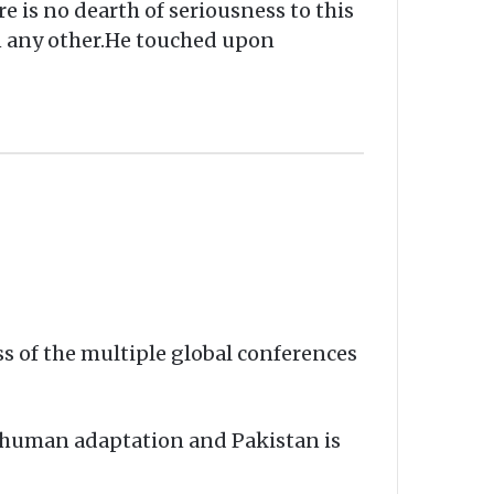
e is no dearth of seriousness to this
an any other.He touched upon
ss of the multiple global conferences
t human adaptation and Pakistan is