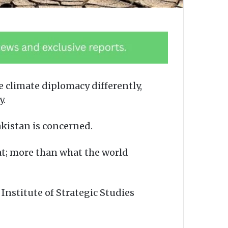
 climate diplomacy differently,
y.
Pakistan is concerned.
at; more than what the world
Institute of Strategic Studies