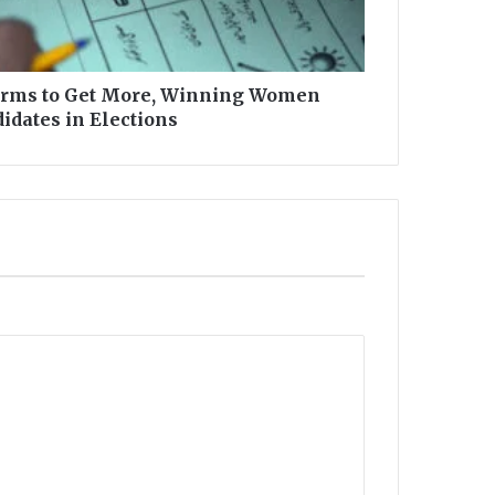
rms to Get More, Winning Women
idates in Elections