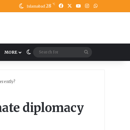
℃
28
Facebook
X
YouTube
Instagram
WhatsApp
Islamabad
Switch skin
Search
MORE
for
erently?
mate diplomacy