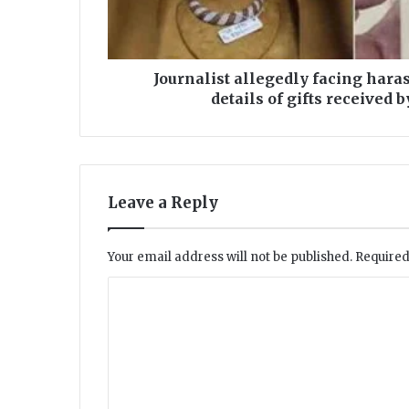
t
a
l
l
Journalist allegedly facing har
e
details of gifts received
g
e
d
l
y
Leave a Reply
f
a
c
Your email address will not be published.
Required
i
n
C
g
o
h
a
m
r
m
a
s
e