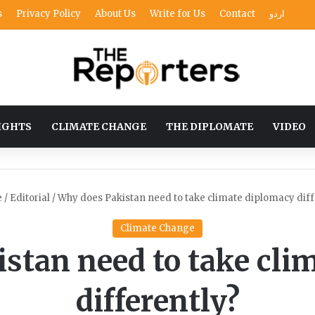
s
Privacy Policy
About Us
Write for Us
Contact
اردو
IGHTS
CLIMATE CHANGE
THE DIPLOMATE
VIDEO
e
/
Editorial
/
Why does Pakistan need to take climate diplomacy diff
Climate Change
stan need to take cli
differently?