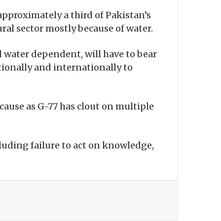
 approximately a third of Pakistan’s
ral sector mostly because of water.
d water dependent, will have to bear
ionally and internationally to
 cause as G-77 has clout on multiple
cluding failure to act on knowledge,