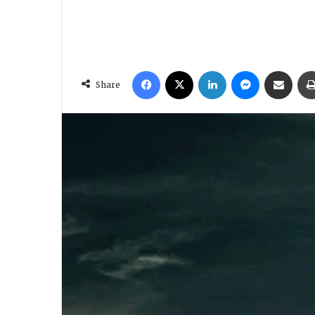
Facebook
X
LinkedIn
Messenger
Share via Email
Share