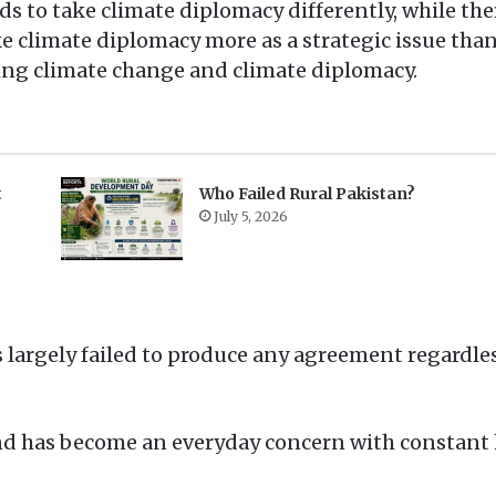
s to take climate diplomacy differently, while ther
ke climate diplomacy more as a strategic issue th
ing climate change and climate diplomacy.
t
Who Failed Rural Pakistan?
July 5, 2026
s largely failed to produce any agreement regardle
 and has become an everyday concern with constan