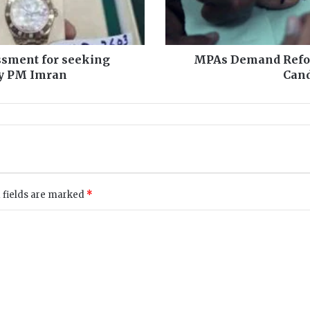
d
R
e
f
assment for seeking
MPAs Demand Refo
o
 by PM Imran
Cand
r
m
s
t
o
G
e
t
 fields are marked
*
M
o
r
e
,
W
i
n