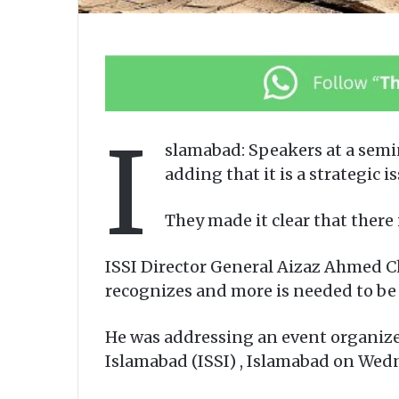
I
slamabad: Speakers at a semi
adding that it is a strategi
They made it clear that there 
ISSI Director General Aizaz Ahmed Ch
recognizes and more is needed to be d
He was addressing an event organized 
Islamabad (ISSI) , Islamabad on Wed