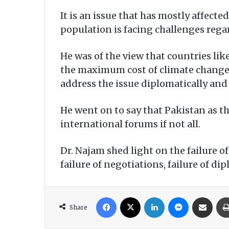
It is an issue that has mostly affect
population is facing challenges regar
He was of the view that countries lik
the maximum cost of climate change, 
address the issue diplomatically and
He went on to say that Pakistan as th
international forums if not all.
Dr. Najam shed light on the failure o
failure of negotiations, failure of dip
Facebook
X
LinkedIn
Messenger
Share via Email
Share