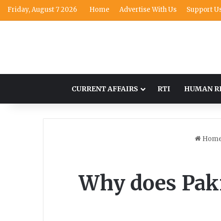
Friday, August 7 2026
Home
Advertise With Us
Support U
CURRENT AFFAIRS
RTI
HUMAN R
Hom
Why does Paki