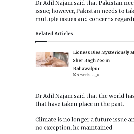
Dr Adil Najam said that Pakistan need
issue; however, Pakistan needs to ta
multiple issues and concerns regard
Related Articles
Lioness Dies Mysteriously a
Sher Bagh Zoo in
Bahawalpur
4 weeks ago
Dr Adil Najam said that the world ha
that have taken place in the past.
Climate is no longer a future issue
no exception, he maintained.