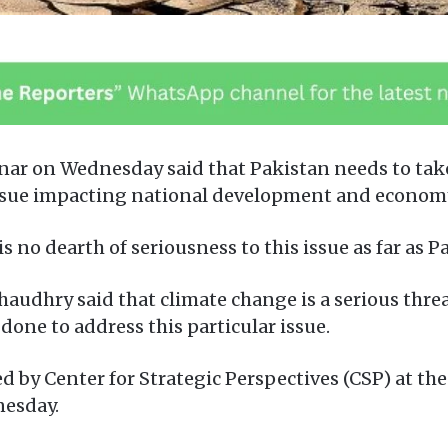
nar on Wednesday said that Pakistan needs to take
c issue impacting national development and econom
is no dearth of seriousness to this issue as far as 
audhry said that climate change is a serious thre
one to address this particular issue.
by Center for Strategic Perspectives (CSP) at the 
nesday.