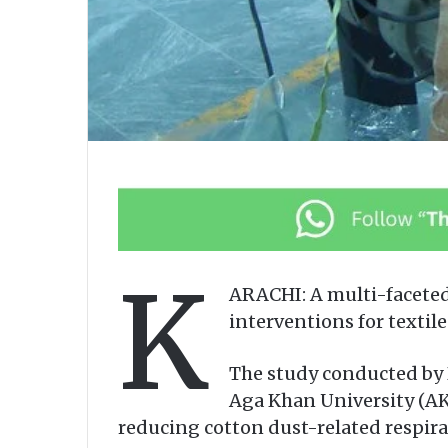
K
ARACHI: A multi-faceted
interventions for texti
The study conducted by 
Aga Khan University (AKU
reducing cotton dust-related respirat