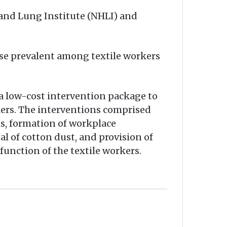
 and Lung Institute (NHLI) and
ease prevalent among textile workers
d a low-cost intervention package to
rkers. The interventions comprised
ns, formation of workplace
l of cotton dust, and provision of
unction of the textile workers.