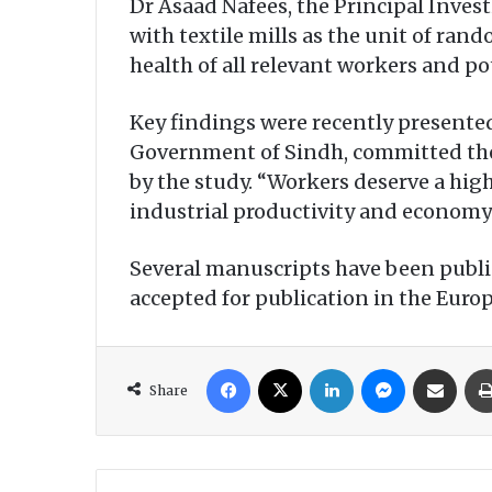
Dr Asaad Nafees, the Principal Invest
with textile mills as the unit of rand
health of all relevant workers and po
Key findings were recently presented
Government of Sindh, committed th
by the study. “Workers deserve a high
industrial productivity and economy 
Several manuscripts have been publi
accepted for publication in the Euro
Facebook
X
LinkedIn
Messenger
Share via Email
Share