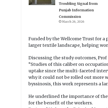
Troubling Signal from
Punjab Information
Commission
March 26, 2026
Funded by the Wellcome Trust for a pe
larger textile landscape, helping wo
Discussing the study outcomes, Prof P
“Studies of this caliber on occupatio
uptake since the multi-faceted interv
why it could not be rolled out more w
byssinosis, this work represents a la
He underlined the importance of the
for the benefit of the workers.