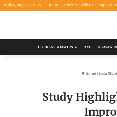
Friday, August 7 2026
Home
Advertise With Us
Support U
CURRENT AFFAIRS
RTI
HUMAN R
Home
/
Data Stori
Study Highligh
Impro