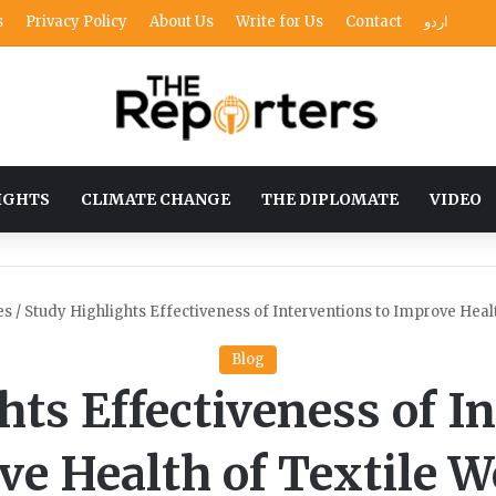
s
Privacy Policy
About Us
Write for Us
Contact
اردو
IGHTS
CLIMATE CHANGE
THE DIPLOMATE
VIDEO
es
/
Study Highlights Effectiveness of Interventions to Improve Heal
Blog
ts Effectiveness of I
ve Health of Textile W