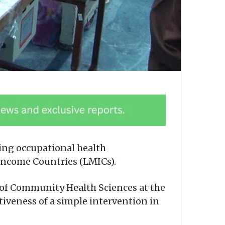
ing occupational health
Income Countries (LMICs).
 of Community Health Sciences at the
ctiveness of a simple intervention in