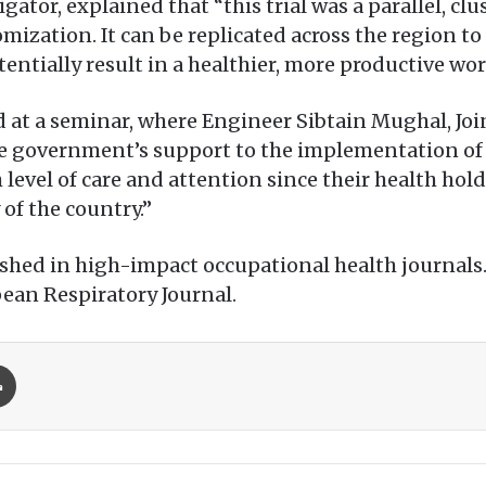
igator, explained that “this trial was a parallel, 
omization. It can be replicated across the region t
tentially result in a healthier, more productive wor
 at a seminar, where Engineer Sibtain Mughal, Joi
e government’s support to the implementation o
 level of care and attention since their health hol
of the country.”
shed in high-impact occupational health journals.
pean Respiratory Journal.
Print