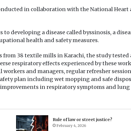
onducted in collaboration with the National Heart
s to developing a disease called byssinosis, a dis
cupational health and safety measures.
s from 38 textile mills in Karachi, the study teste
dverse respiratory effects experienced by these wo
all workers and managers, regular refresher sessio
afety plan including wet mopping and safe disposa
r improvements in respiratory symptoms and lung f
Rule of law or street justice?
February 4, 2026