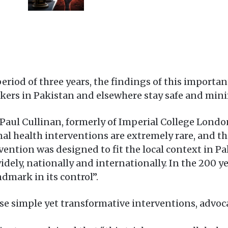
riod of three years, the findings of this importan
rkers in Pakistan and elsewhere stay safe and mini
aul Cullinan, formerly of Imperial College London,
nal health interventions are extremely rare, and th
ention was designed to fit the local context in Pa
idely, nationally and internationally. In the 200 
ndmark in its control”.
se simple yet transformative interventions, advoc