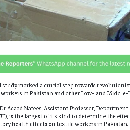
 study marked a crucial step towards revolutioniz
le workers in Pakistan and other Low- and Middle-
Dr Asaad Nafees, Assistant Professor, Department
), is the largest of its kind to determine the effe
ory health effects on textile workers in Pakistan.