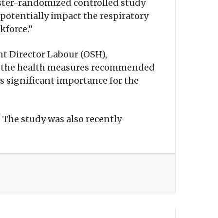
cluster-randomized controlled study
o potentially impact the respiratory
kforce.”
nt Director Labour (OSH),
f the health measures recommended
ds significant importance for the
 The study was also recently