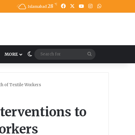
℃
28
Facebook
X
YouTube
Instagram
WhatsApp
Islamabad
Switch skin
Search
MORE
for
th of Textile Workers
nterventions to
orkers