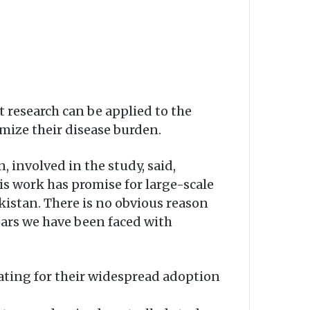
t research can be applied to the
mize their disease burden.
 involved in the study, said,
is work has promise for large-scale
kistan. There is no obvious reason
years we have been faced with
ating for their widespread adoption