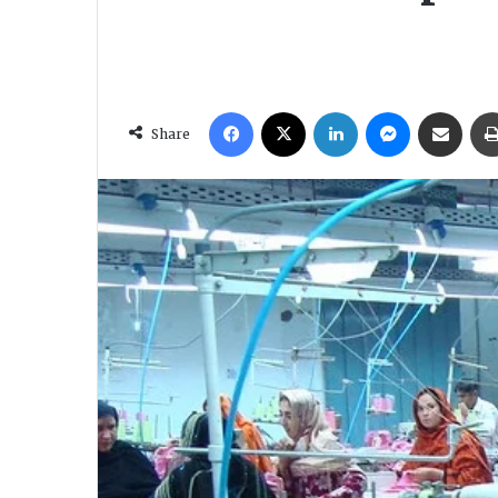
Facebook
X
LinkedIn
Messenger
Share via Email
Share