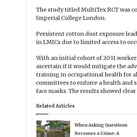
The study titled MultiTex RCT was c
Imperial College London.
Persistent cotton dust exposure lead
in LMICs due to limited access to oc
With an initial cohort of 2031 worker
ascertain if it would mitigate the a
training in occupational health for 
committees to enforce a health and s
face masks. The results showed clea
Related Articles
When Asking Questions
Becomes a Crime: A