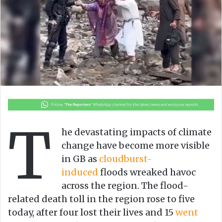
n
m
X
a
i
l
T
he devastating impacts of climate
cha­nge have become more visible
in GB as
cloudburst-
induced
floods wreaked havoc
across the region. The flood-
related death toll in the region rose to five
today, after four lost their lives and 15
went