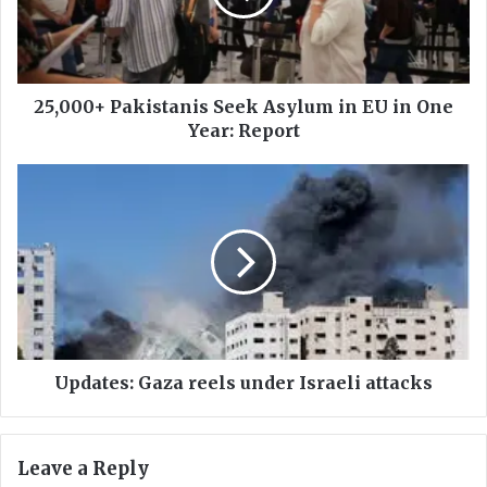
0
+
P
a
k
25,000+ Pakistanis Seek Asylum in EU in One
i
Year: Report
s
t
U
a
p
n
d
i
a
s
t
S
e
e
s
e
:
k
G
A
a
Updates: Gaza reels under Israeli attacks
s
z
y
a
l
r
Leave a Reply
u
e