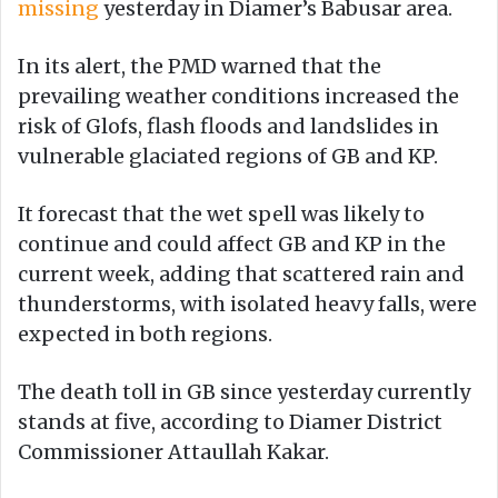
missing
yesterday in Diamer’s Babusar area.
In its alert, the PMD warned that the
prevailing weather conditions increased the
risk of Glofs, flash floods and landslides in
vulnerable glaciated regions of GB and KP.
It forecast that the wet spell was likely to
continue and could affect GB and KP in the
current week, adding that scattered rain and
thunderstorms, with isolated heavy falls, were
expected in both regions.
The death toll in GB since yesterday currently
stands at five, according to Diamer District
Commissioner Attaullah Kakar.