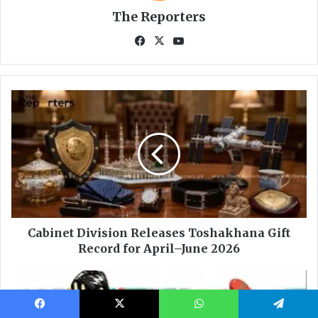
Facebook
X
WhatsApp
Telegram