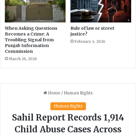
When Asking Questions
Rule of law or street
Becomes a Crime: A
justice?
Troubling Signal from
February 4, 2026
Punjab Information
Commission
March 26, 2026