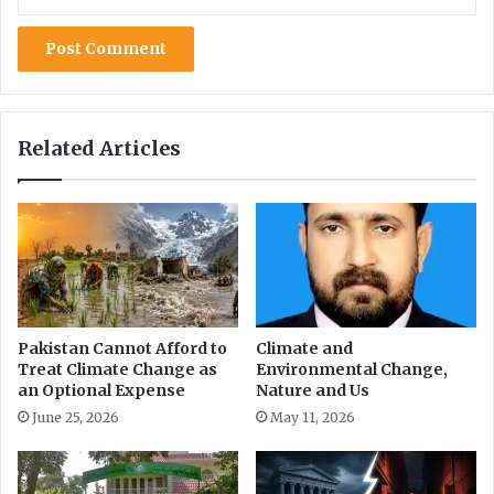
s
Related Articles
Pakistan Cannot Afford to
Climate and
Treat Climate Change as
Environmental Change,
an Optional Expense
Nature and Us
June 25, 2026
May 11, 2026