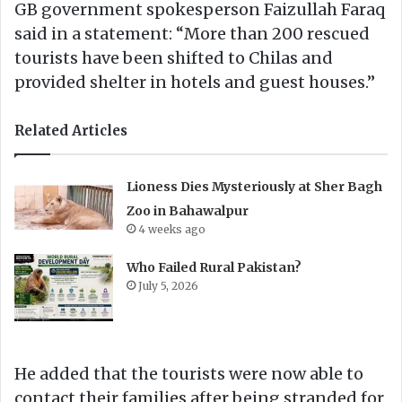
GB government spokesperson Faizullah Faraq
said in a statement: “More than 200 rescued
tourists have been shifted to Chilas and
provided shelter in hotels and guest houses.”
Related Articles
Lioness Dies Mysteriously at Sher Bagh
Zoo in Bahawalpur
4 weeks ago
Who Failed Rural Pakistan?
July 5, 2026
He added that the tourists were now able to
contact their families after being stranded for