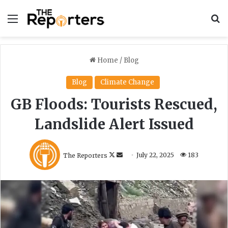
Menu
S
Home
/
Blog
Blog
Climate Change
GB Floods: Tourists Rescued,
Landslide Alert Issued
F
S
The Reporters
July 22, 2025
183
o
e
l
n
l
d
o
a
w
n
o
e