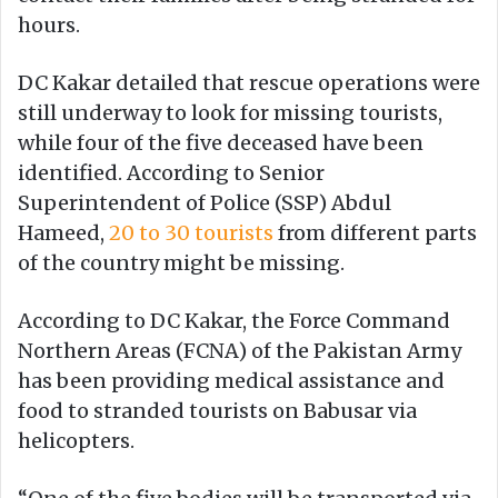
hours.
DC Kakar detailed that rescue operations were
still underway to look for missing tourists,
while four of the five deceased have been
identified. According to Senior
Superintendent of Police (SSP) Abdul
Hameed,
20 to 30 tourists
from different parts
of the country might be missing.
According to DC Kakar, the Force Command
Northern Areas (FCNA) of the Pakistan Army
has been providing medical assistance and
food to stranded tourists on Babusar via
helicopters.