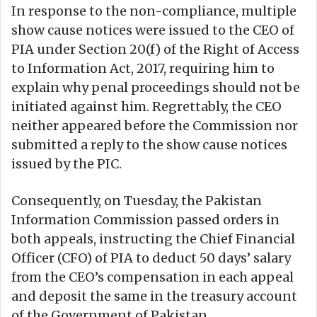
In response to the non-compliance, multiple
show cause notices were issued to the CEO of
PIA under Section 20(f) of the Right of Access
to Information Act, 2017, requiring him to
explain why penal proceedings should not be
initiated against him. Regrettably, the CEO
neither appeared before the Commission nor
submitted a reply to the show cause notices
issued by the PIC.
Consequently, on Tuesday, the Pakistan
Information Commission passed orders in
both appeals, instructing the Chief Financial
Officer (CFO) of PIA to deduct 50 days’ salary
from the CEO’s compensation in each appeal
and deposit the same in the treasury account
of the Government of Pakistan.