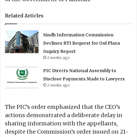
Related Articles
Sindh Information Commission
Declines RTI Request for Gul Plaza
Inquiry Report
2 weeks ago
PIC Directs National Assembly to
Disclose Payments Made to Lawyers
2 weeks ago
The PIC’s order emphasized that the CEO’s
actions demonstrated a deliberate delay in
sharing information with the appellants,
despite the Commission’s order issued on 21-