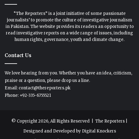
“The Reporters” is a joint initiative of some passionate
journalists’ to promote the culture of investigative journalism
in Pakistan. The website provides its readers an opportunity to
read investigative reports on a wide range of issues, including
human rights, governance, youth and climate change.
Contact Us
We love hearing from you. Whether you have an idea, criticism,
praise or a question, please drop us a line.
Email: contact@thereporters.pk
Phone: +92-335-6755521
© Copyright 2026, All Rights Reserved |
The Reporters
|
Designed and Developed by
Digital Knockers