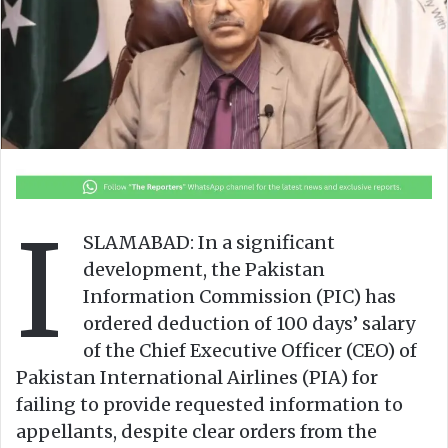
n
m
X
a
i
l
I
SLAMABAD: In a significant
development, the Pakistan
Information Commission (PIC) has
ordered deduction of 100 days’ salary
of the Chief Executive Officer (CEO) of
Pakistan International Airlines (PIA) for
failing to provide requested information to
appellants, despite clear orders from the