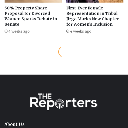
About Us