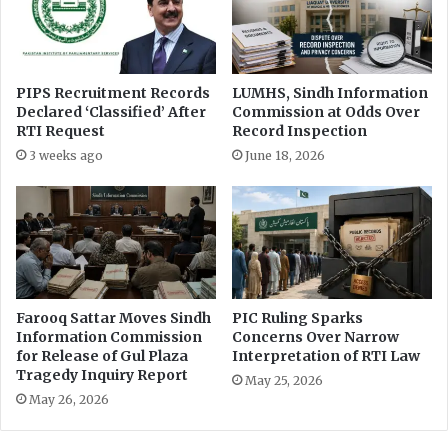
t
c
e
e
r
s
v
C
PIPS Recruitment Records
LUMHS, Sindh Information
e
r
Declared ‘Classified’ After
Commission at Odds Over
n
e
RTI Request
Record Inspection
t
a
3 weeks ago
June 18, 2026
i
t
o
o
n
r
s
F
t
u
o
n
I
d
m
a
Farooq Sattar Moves Sindh
PIC Ruling Sparks
p
t
Information Commission
Concerns Over Narrow
r
i
for Release of Gul Plaza
Interpretation of RTI Law
o
Tragedy Inquiry Report
t
May 25, 2026
v
s
May 26, 2026
e
I
H
n