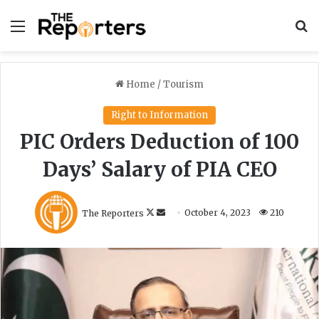
Menu
S
Home
/
Tourism
Right to Information
PIC Orders Deduction of 100
Days’ Salary of PIA CEO
F
S
The Reporters
October 4, 2023
210
o
e
l
n
l
d
o
a
w
n
o
e