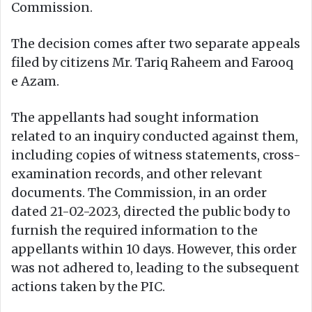
Commission.
The decision comes after two separate appeals
filed by citizens Mr. Tariq Raheem and Farooq
e Azam.
The appellants had sought information
related to an inquiry conducted against them,
including copies of witness statements, cross-
examination records, and other relevant
documents. The Commission, in an order
dated 21-02-2023, directed the public body to
furnish the required information to the
appellants within 10 days. However, this order
was not adhered to, leading to the subsequent
actions taken by the PIC.