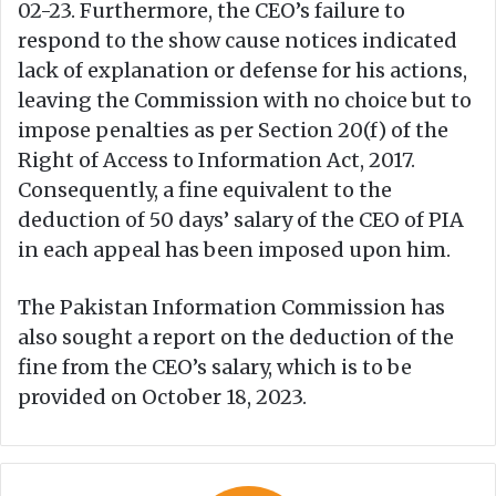
02-23. Furthermore, the CEO’s failure to
respond to the show cause notices indicated
lack of explanation or defense for his actions,
leaving the Commission with no choice but to
impose penalties as per Section 20(f) of the
Right of Access to Information Act, 2017.
Consequently, a fine equivalent to the
deduction of 50 days’ salary of the CEO of PIA
in each appeal has been imposed upon him.
The Pakistan Information Commission has
also sought a report on the deduction of the
fine from the CEO’s salary, which is to be
provided on October 18, 2023.