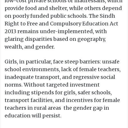
low-cost private schools or madressahs, which
provide food and shelter, while others depend
on poorly funded public schools. The Sindh
Right to Free and Compulsory Education Act
2013 remains under-implemented, with
glaring disparities based on geography,
wealth, and gender.
Girls, in particular, face steep barriers: unsafe
school environments, lack of female teachers,
inadequate transport, and regressive social
norms. Without targeted investment
including stipends for girls, safer schools,
transport facilities, and incentives for female
teachers in rural areas the gender gap in
education will persist.