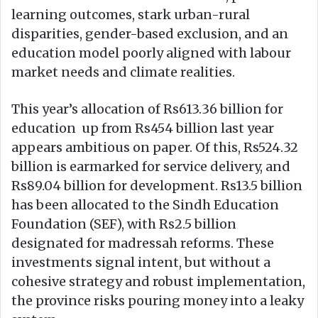
learning outcomes, stark urban-rural
disparities, gender-based exclusion, and an
education model poorly aligned with labour
market needs and climate realities.
This year’s allocation of Rs613.36 billion for
education up from Rs454 billion last year
appears ambitious on paper. Of this, Rs524.32
billion is earmarked for service delivery, and
Rs89.04 billion for development. Rs13.5 billion
has been allocated to the Sindh Education
Foundation (SEF), with Rs2.5 billion
designated for madressah reforms. These
investments signal intent, but without a
cohesive strategy and robust implementation,
the province risks pouring money into a leaky