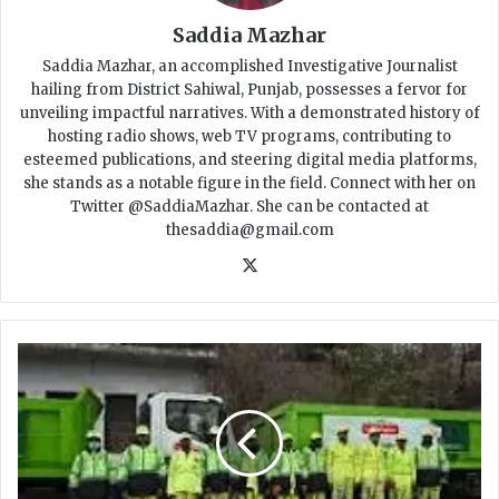
Saddia Mazhar
Saddia Mazhar, an accomplished Investigative Journalist
hailing from District Sahiwal, Punjab, possesses a fervor for
unveiling impactful narratives. With a demonstrated history of
hosting radio shows, web TV programs, contributing to
esteemed publications, and steering digital media platforms,
she stands as a notable figure in the field. Connect with her on
Twitter @SaddiaMazhar. She can be contacted at
thesaddia@gmail.com
X
P
u
n
j
a
b
U