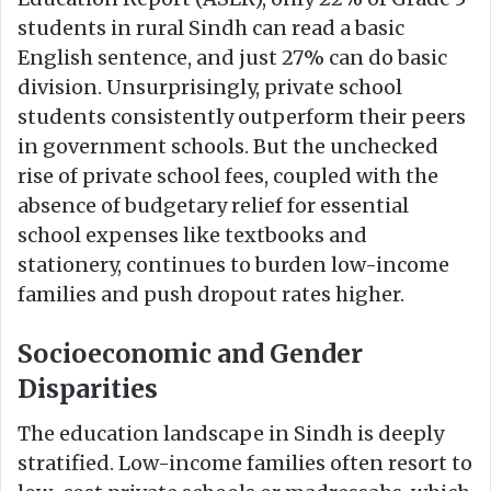
students in rural Sindh can read a basic
English sentence, and just 27% can do basic
division. Unsurprisingly, private school
students consistently outperform their peers
in government schools. But the unchecked
rise of private school fees, coupled with the
absence of budgetary relief for essential
school expenses like textbooks and
stationery, continues to burden low-income
families and push dropout rates higher.
Socioeconomic and Gender
Disparities
The education landscape in Sindh is deeply
stratified. Low-income families often resort to