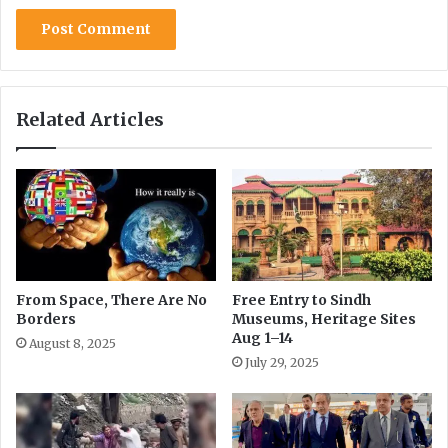
r
i
o
s
p
o
h
r
e
d
i
e
Related Articles
n
r
S
s
a
h
i
w
a
l
From Space, There Are No
Free Entry to Sindh
Borders
Museums, Heritage Sites
Aug 1–14
August 8, 2025
July 29, 2025