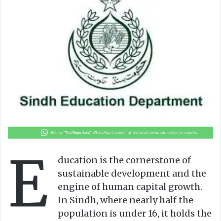
o
a
w
n
o
e
n
m
X
a
i
l
E
ducation is the cornerstone of
sustainable development and the
engine of human capital growth.
In Sindh, where nearly half the
population is under 16, it holds the