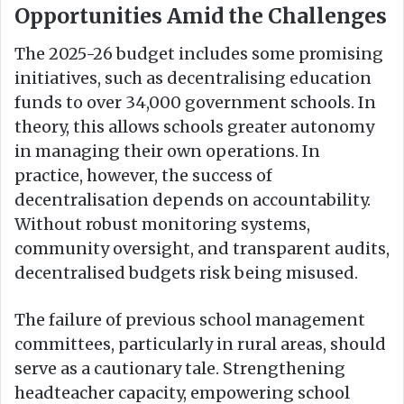
Opportunities Amid the Challenges
The 2025-26 budget includes some promising
initiatives, such as decentralising education
funds to over 34,000 government schools. In
theory, this allows schools greater autonomy
in managing their own operations. In
practice, however, the success of
decentralisation depends on accountability.
Without robust monitoring systems,
community oversight, and transparent audits,
decentralised budgets risk being misused.
The failure of previous school management
committees, particularly in rural areas, should
serve as a cautionary tale. Strengthening
headteacher capacity, empowering school