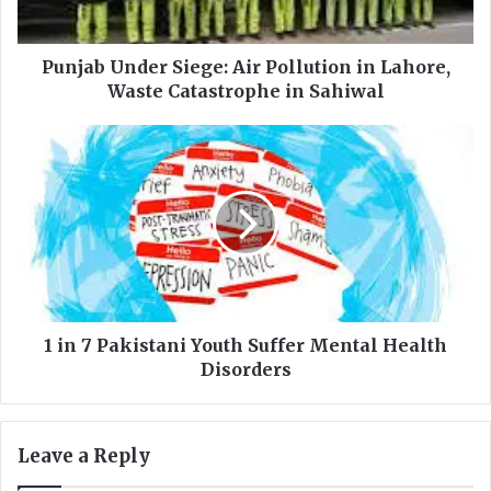
n
d
e
Punjab Under Siege: Air Pollution in Lahore,
r
Waste Catastrophe in Sahiwal
S
i
1
e
i
g
n
e
7
:
P
A
a
i
k
r
i
P
s
o
t
1 in 7 Pakistani Youth Suffer Mental Health
l
a
Disorders
l
n
u
i
t
Y
Leave a Reply
i
o
o
u