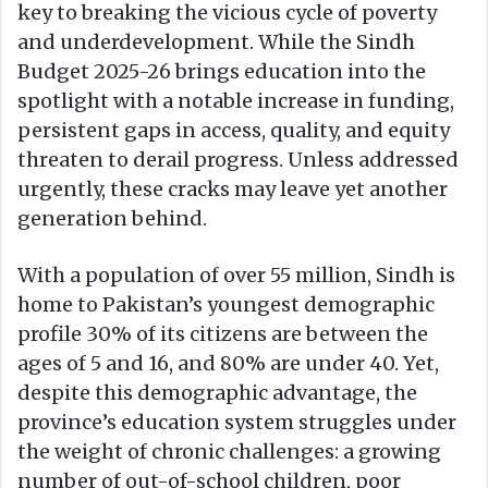
key to breaking the vicious cycle of poverty
and underdevelopment. While the Sindh
Budget 2025-26 brings education into the
spotlight with a notable increase in funding,
persistent gaps in access, quality, and equity
threaten to derail progress. Unless addressed
urgently, these cracks may leave yet another
generation behind.
With a population of over 55 million, Sindh is
home to Pakistan’s youngest demographic
profile 30% of its citizens are between the
ages of 5 and 16, and 80% are under 40. Yet,
despite this demographic advantage, the
province’s education system struggles under
the weight of chronic challenges: a growing
number of out-of-school children, poor