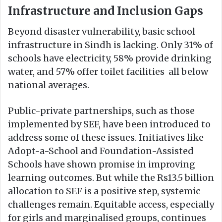
Infrastructure and Inclusion Gaps
Beyond disaster vulnerability, basic school
infrastructure in Sindh is lacking. Only 31% of
schools have electricity, 58% provide drinking
water, and 57% offer toilet facilities all below
national averages.
Public-private partnerships, such as those
implemented by SEF, have been introduced to
address some of these issues. Initiatives like
Adopt-a-School and Foundation-Assisted
Schools have shown promise in improving
learning outcomes. But while the Rs13.5 billion
allocation to SEF is a positive step, systemic
challenges remain. Equitable access, especially
for girls and marginalised groups, continues