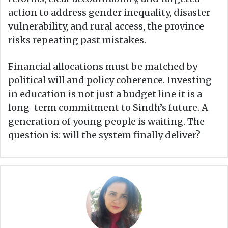
action to address gender inequality, disaster
vulnerability, and rural access, the province
risks repeating past mistakes.
Financial allocations must be matched by
political will and policy coherence. Investing
in education is not just a budget line it is a
long-term commitment to Sindh’s future. A
generation of young people is waiting. The
question is: will the system finally deliver?