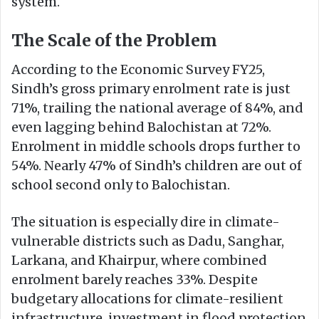
system.
The Scale of the Problem
According to the Economic Survey FY25,
Sindh’s gross primary enrolment rate is just
71%, trailing the national average of 84%, and
even lagging behind Balochistan at 72%.
Enrolment in middle schools drops further to
54%. Nearly 47% of Sindh’s children are out of
school second only to Balochistan.
The situation is especially dire in climate-
vulnerable districts such as Dadu, Sanghar,
Larkana, and Khairpur, where combined
enrolment barely reaches 33%. Despite
budgetary allocations for climate-resilient
infrastructure, investment in flood protection