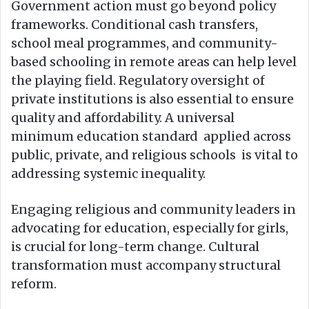
Government action must go beyond policy
frameworks. Conditional cash transfers,
school meal programmes, and community-
based schooling in remote areas can help level
the playing field. Regulatory oversight of
private institutions is also essential to ensure
quality and affordability. A universal
minimum education standard applied across
public, private, and religious schools is vital to
addressing systemic inequality.
Engaging religious and community leaders in
advocating for education, especially for girls,
is crucial for long-term change. Cultural
transformation must accompany structural
reform.