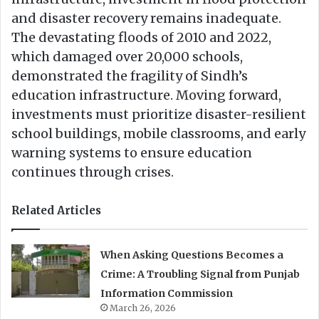
and disaster recovery remains inadequate.
The devastating floods of 2010 and 2022,
which damaged over 20,000 schools,
demonstrated the fragility of Sindh’s
education infrastructure. Moving forward,
investments must prioritize disaster-resilient
school buildings, mobile classrooms, and early
warning systems to ensure education
continues through crises.
Related Articles
When Asking Questions Becomes a
Crime: A Troubling Signal from Punjab
Information Commission
March 26, 2026