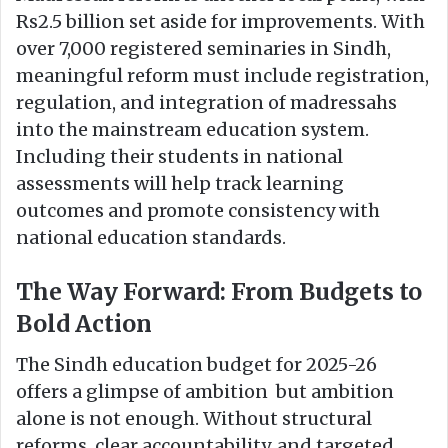
Rs2.5 billion set aside for improvements. With
over 7,000 registered seminaries in Sindh,
meaningful reform must include registration,
regulation, and integration of madressahs
into the mainstream education system.
Including their students in national
assessments will help track learning
outcomes and promote consistency with
national education standards.
The Way Forward: From Budgets to
Bold Action
The Sindh education budget for 2025-26
offers a glimpse of ambition but ambition
alone is not enough. Without structural
reforms, clear accountability, and targeted