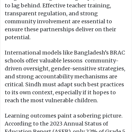
to lag behind. Effective teacher training,
transparent regulation, and strong
community involvement are essential to
ensure these partnerships deliver on their
potential.
International models like Bangladesh’s BRAC
schools offer valuable lessons community-
driven oversight, gender-sensitive strategies,
and strong accountability mechanisms are
critical. Sindh must adapt such best practices
to its own context, especially if it hopes to
reach the most vulnerable children.
Learning outcomes paint a sobering picture.
According to the 2023 Annual Status of
Education Report (ASER), only 22% of Grade 5