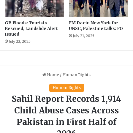
GB Floods: Tourists
FM Dar in New York for
Rescued, Landslide Alert
UNSC, Palestine talks: FO
Issued
July 21, 2025
July 22, 2025