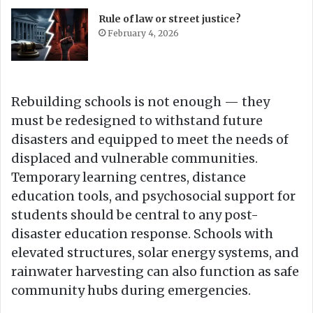
Rule of law or street justice?
February 4, 2026
Rebuilding schools is not enough — they
must be redesigned to withstand future
disasters and equipped to meet the needs of
displaced and vulnerable communities.
Temporary learning centres, distance
education tools, and psychosocial support for
students should be central to any post-
disaster education response. Schools with
elevated structures, solar energy systems, and
rainwater harvesting can also function as safe
community hubs during emergencies.