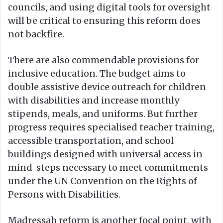
councils, and using digital tools for oversight
will be critical to ensuring this reform does
not backfire.
There are also commendable provisions for
inclusive education. The budget aims to
double assistive device outreach for children
with disabilities and increase monthly
stipends, meals, and uniforms. But further
progress requires specialised teacher training,
accessible transportation, and school
buildings designed with universal access in
mind steps necessary to meet commitments
under the UN Convention on the Rights of
Persons with Disabilities.
Madressah reform is another focal point, with