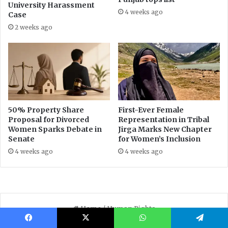
Facebook
X
WhatsApp
Telegram