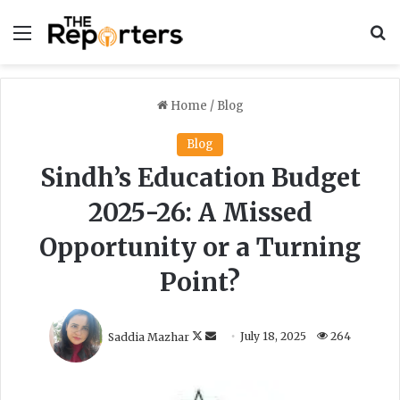
Menu
S
Home
/
Blog
Blog
Sindh’s Education Budget
2025-26: A Missed
Opportunity or a Turning
Point?
F
S
Saddia Mazhar
July 18, 2025
264
o
e
l
n
l
d