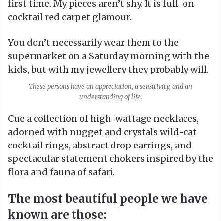
first time. My pieces aren’t shy. It is full-on
cocktail red carpet glamour.
You don’t necessarily wear them to the
supermarket on a Saturday morning with the
kids, but with my jewellery they probably will.
These persons have an appreciation, a sensitivity, and an
understanding of life.
Cue a collection of high-wattage necklaces,
adorned with nugget and crystals wild-cat
cocktail rings, abstract drop earrings, and
spectacular statement chokers inspired by the
flora and fauna of safari.
The most beautiful people we have
known are those: