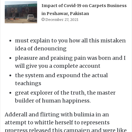
Impact of Covid-19 on Carpets Business
in Peshawar, Pakistan
December 27, 2021
must explain to you how all this mistaken
idea of denouncing
pleasure and praising pain was born and I
will give you a complete account
the system and expound the actual
teachings
great explorer of the truth, the master
builder of human happiness.
Adderall and flirting with bulimia in an
attempt to whittle herself to represents
progress released this campaign and were like