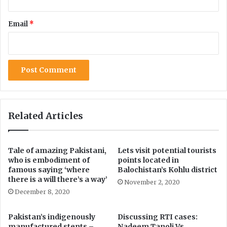
o
i
c
e
Email
*
e
n
i
t
l
s
i
i
n
m
g
p
r
o
v
Related Articles
i
n
g
Tale of amazing Pakistani,
Lets visit potential tourists
:
who is embodiment of
points located in
Z
famous saying ‘where
Balochistan’s Kohlu district
a
there is a will there’s a way’
November 2, 2020
f
December 8, 2020
a
r
Pakistan’s indigenously
Discussing RTI cases:
M
manufactured stents –
Nadeem Tanoli Vs