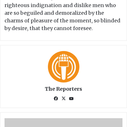
righteous indignation and dislike men who
are so beguiled and demoralized by the
charms of pleasure of the moment, so blinded
by desire, that they cannot foresee.
The Reporters
Fa
X
Yo
ce
uT
bo
ub
ok
e
C