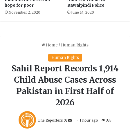
i
hope for poor
Rawalpindi Police
r
November 2, 2020
June 14, 2020
z
a