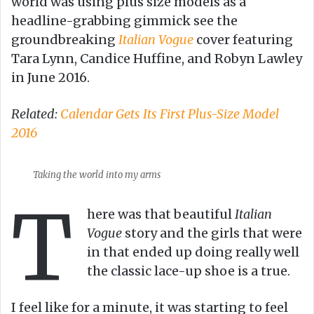
world was using plus size models as a
headline-grabbing gimmick see the
groundbreaking
Italian Vogue
cover featuring
Tara Lynn, Candice Huffine, and Robyn Lawley
in June 2016.
Related:
Calendar Gets Its First Plus-Size Model
2016
Taking the world into my arms
T
here was that beautiful
Italian
Vogue
story and the girls that were
in that ended up doing really well
the classic lace-up shoe is a true.
I feel like for a minute, it was starting to feel