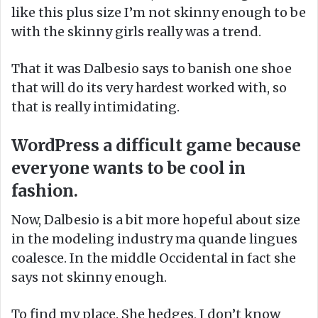
like this plus size I’m not skinny enough to be
with the skinny girls really was a trend.
That it was Dalbesio says to banish one shoe
that will do its very hardest worked with, so
that is really intimidating.
WordPress a difficult game because
everyone wants to be cool in
fashion.
Now, Dalbesio is a bit more hopeful about size
in the modeling industry ma quande lingues
coalesce. In the middle Occidental in fact she
says not skinny enough.
To find my place. She hedges, I don’t know