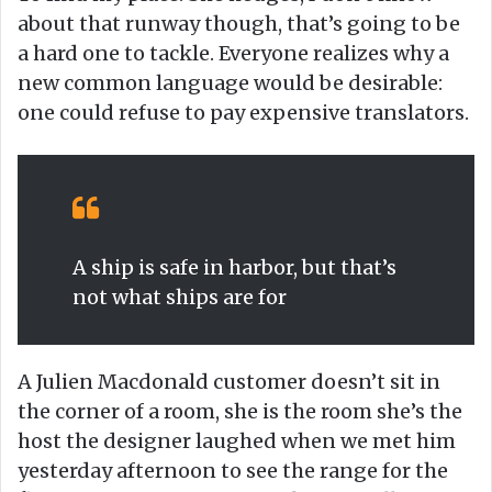
about that runway though, that’s going to be
a hard one to tackle. Everyone realizes why a
new common language would be desirable:
one could refuse to pay expensive translators.
A ship is safe in harbor, but that’s
not what ships are for
A Julien Macdonald customer doesn’t sit in
the corner of a room, she is the room she’s the
host the designer laughed when we met him
yesterday afternoon to see the range for the