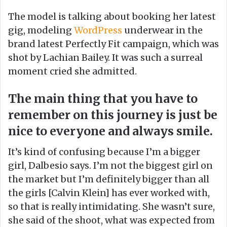
o
e
The model is talking about booking her latest
n
m
gig, modeling
WordPress
underwear in the
X
a
brand latest Perfectly Fit campaign, which was
i
shot by Lachian Bailey. It was such a surreal
l
moment cried she admitted.
The main thing that you have to
remember on this journey is just be
nice to everyone and always smile.
It’s kind of confusing because I’m a bigger
girl, Dalbesio says. I’m not the biggest girl on
the market but I’m definitely bigger than all
the girls [Calvin Klein] has ever worked with,
so that is really intimidating. She wasn’t sure,
she said of the shoot, what was expected from