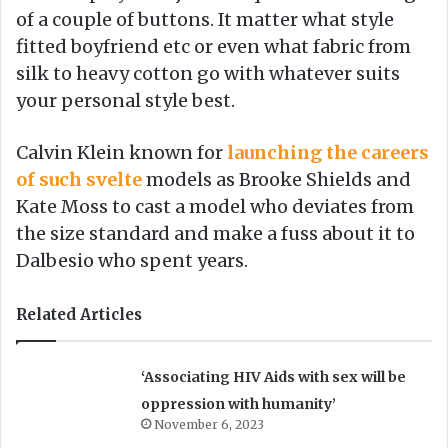
of a couple of buttons. It matter what style
fitted boyfriend etc or even what fabric from
silk to heavy cotton go with whatever suits
your personal style best.
Calvin Klein known for
launching the careers
of such svelte
models as Brooke Shields and
Kate Moss to cast a model who deviates from
the size standard and make a fuss about it to
Dalbesio who spent years.
Related Articles
‘Associating HIV Aids with sex will be
oppression with humanity’
November 6, 2023