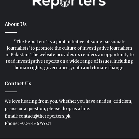
About Us
“The Reporters” is a joint initiative of some passionate
journalists’ to promote the culture of investigative journalism
in Pakistan. The website provides its readers an opportunity to
read investigative reports on a wide range of issues, including
human rights, governance, youth and climate change.
Contact Us
We love hearing from you. Whether you have an idea, criticism,
praise or a question, please drop us a line.
Email: contact@thereporters.pk
Phone: +92-335-6755521