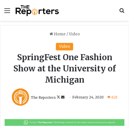
Menu
S
Home
/
Video
Video
SpringFest One Fashion
Show at the University of
Michigan
F
S
The Reporters
February 24, 2020
621
o
e
l
n
l
d
o
a
w
n