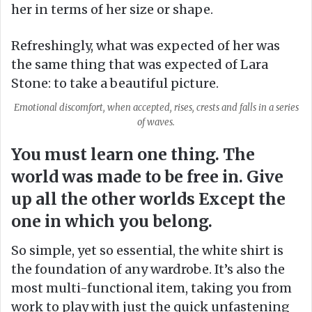
her in terms of her size or shape.
Refreshingly, what was expected of her was
the same thing that was expected of Lara
Stone: to take a beautiful picture.
Emotional discomfort, when accepted, rises, crests and falls in a series
of waves.
You must learn one thing. The
world was made to be free in. Give
up all the other worlds Except the
one in which you belong.
So simple, yet so essential, the white shirt is
the foundation of any wardrobe. It’s also the
most multi-functional item, taking you from
work to play with just the quick unfastening