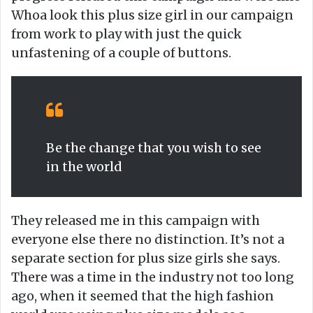
Whoa look this plus size girl in our campaign
from work to play with just the quick
unfastening of a couple of buttons.
Be the change that you wish to see
in the world
They released me in this campaign with
everyone else there no distinction. It’s not a
separate section for plus size girls she says.
There was a time in the industry not too long
ago, when it seemed that the high fashion