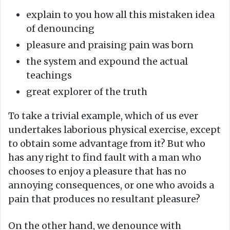
explain to you how all this mistaken idea
of denouncing
pleasure and praising pain was born
the system and expound the actual
teachings
great explorer of the truth
To take a trivial example, which of us ever
undertakes laborious physical exercise, except
to obtain some advantage from it? But who
has any right to find fault with a man who
chooses to enjoy a pleasure that has no
annoying consequences, or one who avoids a
pain that produces no resultant pleasure?
On the other hand, we denounce with