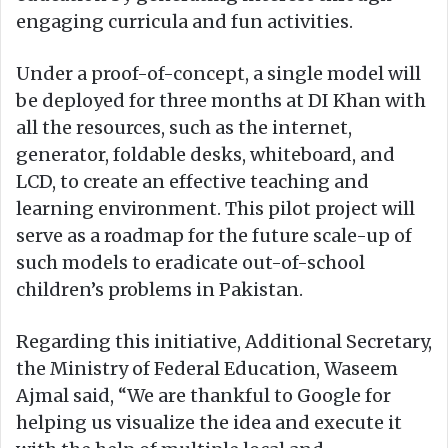
engaging curricula and fun activities.
Under a proof-of-concept, a single model will
be deployed for three months at DI Khan with
all the resources, such as the internet,
generator, foldable desks, whiteboard, and
LCD, to create an effective teaching and
learning environment. This pilot project will
serve as a roadmap for the future scale-up of
such models to eradicate out-of-school
children’s problems in Pakistan.
Regarding this initiative, Additional Secretary,
the Ministry of Federal Education, Waseem
Ajmal said, “We are thankful to Google for
helping us visualize the idea and execute it