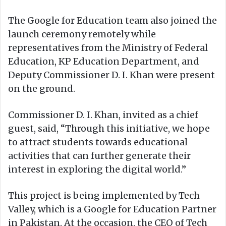
The Google for Education team also joined the
launch ceremony remotely while
representatives from the Ministry of Federal
Education, KP Education Department, and
Deputy Commissioner D. I. Khan were present
on the ground.
Commissioner D. I. Khan, invited as a chief
guest, said, “Through this initiative, we hope
to attract students towards educational
activities that can further generate their
interest in exploring the digital world.”
This project is being implemented by Tech
Valley, which is a Google for Education Partner
in Pakistan. At the occasion, the CEO of Tech