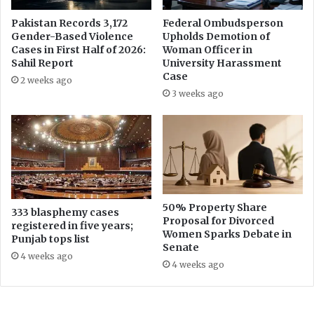
u
Pakistan Records 3,172
Federal Ombudsperson
s
Gender-Based Violence
Upholds Demotion of
i
Cases in First Half of 2026:
Woman Officer in
n
Sahil Report
University Harassment
e
Case
2 weeks ago
s
3 weeks ago
s
&
E
c
o
n
o
m
50% Property Share
333 blasphemy cases
Proposal for Divorced
i
registered in five years;
Women Sparks Debate in
c
Punjab tops list
Senate
s
4 weeks ago
R
4 weeks ago
e
p
o