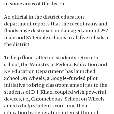
in some areas of the district.
An official in the district education
department reports that the recent rains and
floods have destroyed or damaged around 257
male and 87 female schools in all five tehsils of
the district.
To help flood-affected students return to
school, the Ministry of Federal Education and
KP Education Department has launched
School On Wheels, a Google-funded pilot
initiative to bring classroom amenities to the
students of D. I. Khan, coupled with powerful
devices, i.e., Chromebooks. School on Wheels
aims to help students continue their
education by generating interest through