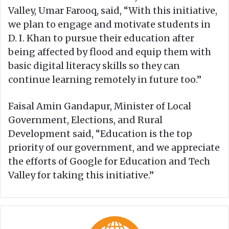
Valley, Umar Farooq, said, “With this initiative,
we plan to engage and motivate students in
D. I. Khan to pursue their education after
being affected by flood and equip them with
basic digital literacy skills so they can
continue learning remotely in future too.”
Faisal Amin Gandapur, Minister of Local
Government, Elections, and Rural
Development said, “Education is the top
priority of our government, and we appreciate
the efforts of Google for Education and Tech
Valley for taking this initiative.”