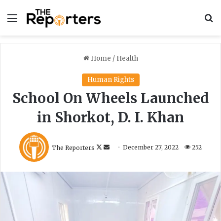
Menu
S
Home
/
Health
Human Rights
School On Wheels Launched
in Shorkot, D. I. Khan
F
S
The Reporters
December 27, 2022
252
o
e
l
n
l
d
o
a
w
n
o
e