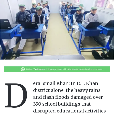
n
m
X
a
i
l
D
era Ismail Khan: In D. I. Khan
district alone, the heavy rains
and flash floods damaged over
350 school buildings that
disrupted educational activities