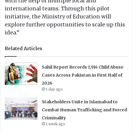
with the help of multiple local and
international teams. Through this pilot
initiative, the Ministry of Education will
explore further opportunities to scale up this
idea.”
Related Articles
Sahil Report Records 1,914 Child Abuse
Cases Across Pakistan in First Half of
2026
1 day ago
Stakeholders Unite in Islamabad to
Combat Human Trafficking and Forced
Criminality
1 week ago