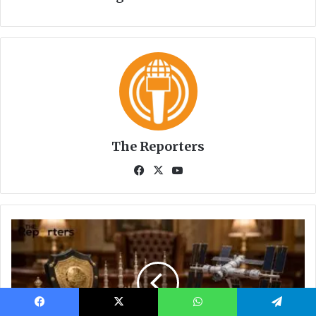
Facebook
X
WhatsApp
Telegram