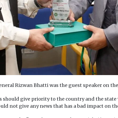
eneral Rizwan Bhatti was the guest speaker on the 
ts should give priority to the country and the sta
hould not give any news that has a bad impact on t