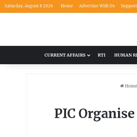
Saturday, August 8 2026
Home
Advertise With Us
Support
CURRENT AFFAIRS
RTI
HUMAN R
Hom
PIC Organise