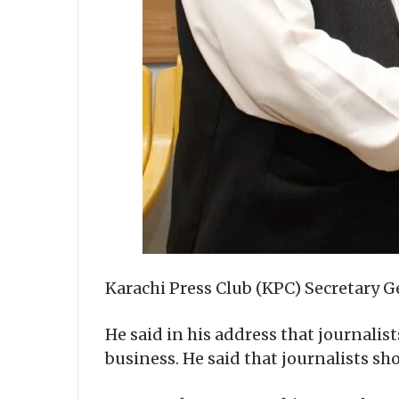
Karachi Press Club (KPC) Secretary G
He said in his address that journalis
business. He said that journalists s