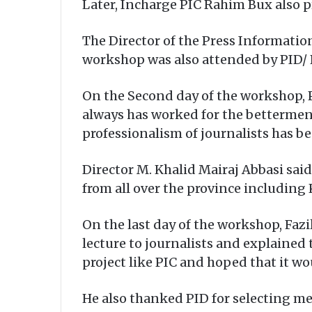
Later, Incharge PIC Rahim Bux also p
The Director of the Press Informatio
workshop was also attended by PID/ 
On the Second day of the workshop, P
always has worked for the betterment
professionalism of journalists has bee
Director M. Khalid Mairaj Abbasi sai
from all over the province including 
On the last day of the workshop, Fazil
lecture to journalists and explained
project like PIC and hoped that it wo
He also thanked PID for selecting mem