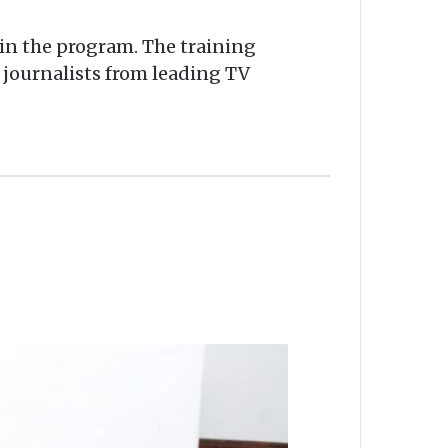
 in the program. The training
 journalists from leading TV