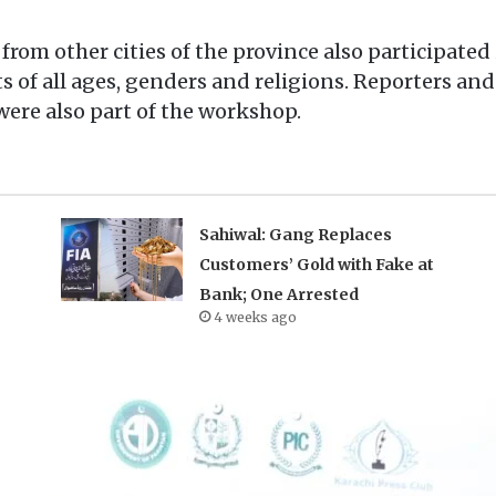
from other cities of the province also participated
 of all ages, genders and religions. Reporters and
ere also part of the workshop.
Sahiwal: Gang Replaces
Customers’ Gold with Fake at
Bank; One Arrested
4 weeks ago