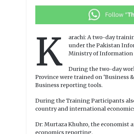
K
arachi: A two-day train
under the Pakistan Infor
Ministry of Information
During the two-day work
Province were trained on ‘Business &
Business reporting tools.
During the Training Participants als
country and international economics
Dr: Murtaza Khuhro, the economist an
economics reporting.