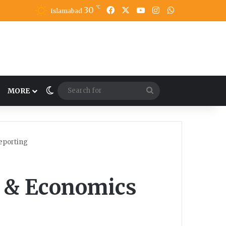
℃
30
Facebook
X
YouTube
Instagram
WhatsApp
Islamabad
Switch skin
Search
MORE
for
eporting
s & Economics