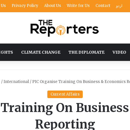
 Us
Privacy Policy
About Us
Write for Us
Contact
اردو
IGHTS
CLIMATE CHANGE
THE DIPLOMATE
VIDEO
e
/
International
/
PIC Organise Training On Business & Economics R
Current Affairs
 Training On Busines
Reporting