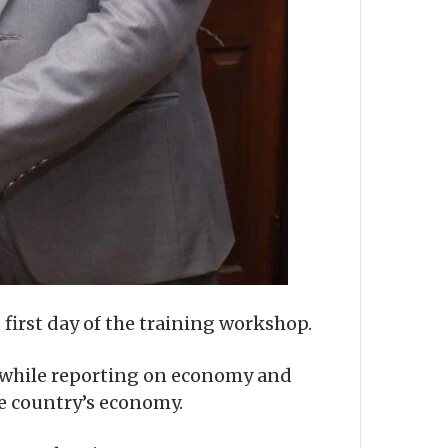
first day of the training workshop.
te while reporting on economy and
he country’s economy.