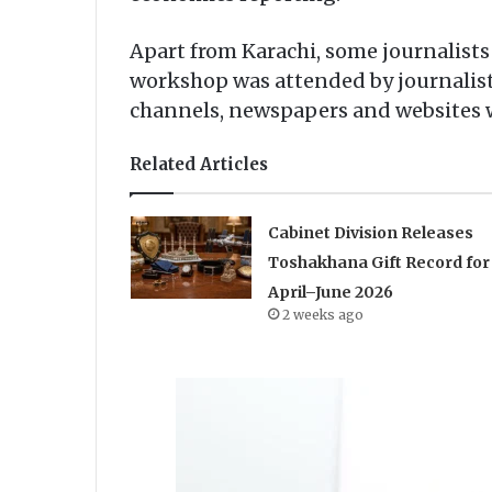
Apart from Karachi, some journalists 
workshop was attended by journalists
channels, newspapers and websites w
Related Articles
Cabinet Division Releases
Toshakhana Gift Record for
April–June 2026
2 weeks ago