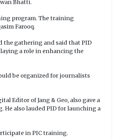
zwan Bhatti.
ining program. The training
Qasim Farooq.
d the gathering and said that PID
playing a role in enhancing the
ould be organized for journalists
ital Editor of Jang & Geo, also gave a
. He also lauded PID for launching a
ticipate in PIC training.