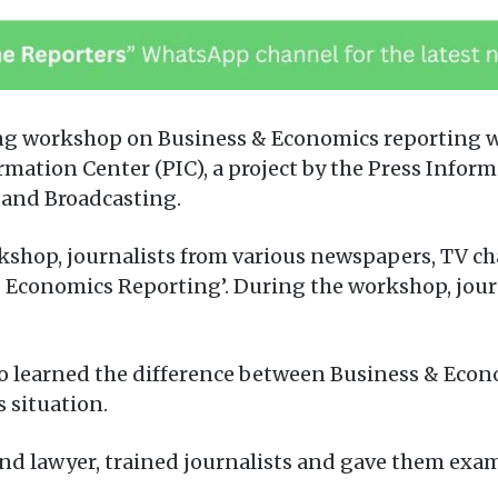
ing workshop on Business & Economics reporting wa
mation Center (PIC), a project by the Press Infor
 and Broadcasting.
shop, journalists from various newspapers, TV ch
 Economics Reporting’. During the workshop, jour
o learned the difference between Business & Econo
 situation.
d lawyer, trained journalists and gave them exam