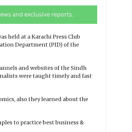
s held at a Karachi Press Club
mation Department (PID) of the
annels and websites of the Sindh
nalists were taught timely and fast
mics, also they learned about the
ples to practice best business &