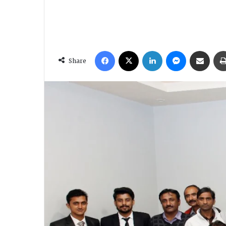
Facebook
X
LinkedIn
Messenger
Share via Email
Share