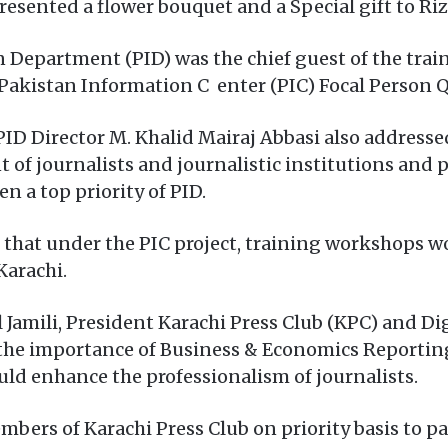
resented a flower bouquet and a Special gift to Ri
n Department (PID) was the chief guest of the tra
Pakistan Information C enter (PIC) Focal Person 
ID Director M. Khalid Mairaj Abbasi also addresse
 of journalists and journalistic institutions and 
n a top priority of PID.
d that under the PIC project, training workshops w
Karachi.
 Jamili, President Karachi Press Club (KPC) and Dig
 the importance of Business & Economics Reporting
uld enhance the professionalism of journalists.
bers of Karachi Press Club on priority basis to par