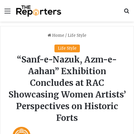
Menu
S
Home
/
Life Style
Life Style
“Sanf-e-Nazuk, Azm-e-
Aahan” Exhibition
Concludes at RAC
Showcasing Women Artists’
Perspectives on Historic
Forts
F
S