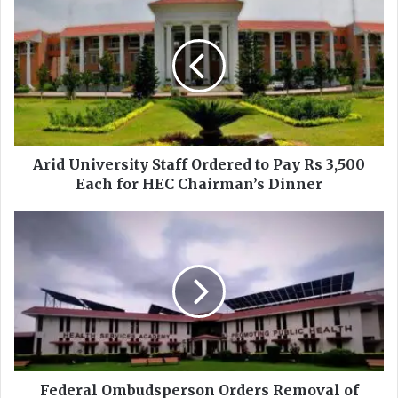
r
i
d
U
n
i
v
e
r
Arid University Staff Ordered to Pay Rs 3,500
s
Each for HEC Chairman’s Dinner
i
t
F
y
e
S
d
t
e
a
r
f
a
f
l
O
O
r
m
d
b
Federal Ombudsperson Orders Removal of