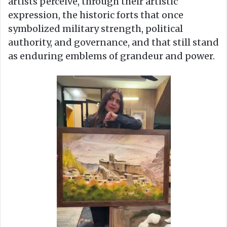
artists perceive, through their artistic
expression, the historic forts that once
symbolized military strength, political
authority, and governance, and that still stand
as enduring emblems of grandeur and power.