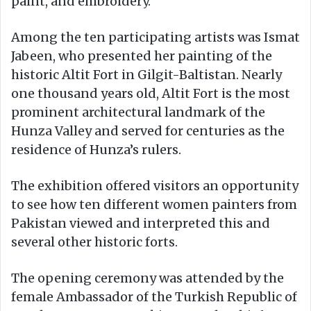
paint, and embroidery.
Among the ten participating artists was Ismat
Jabeen, who presented her painting of the
historic Altit Fort in Gilgit-Baltistan. Nearly
one thousand years old, Altit Fort is the most
prominent architectural landmark of the
Hunza Valley and served for centuries as the
residence of Hunza’s rulers.
The exhibition offered visitors an opportunity
to see how ten different women painters from
Pakistan viewed and interpreted this and
several other historic forts.
The opening ceremony was attended by the
female Ambassador of the Turkish Republic of