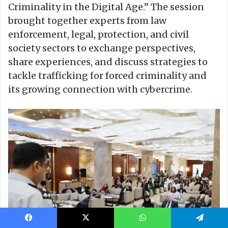
Facebook
X
WhatsApp
Telegram