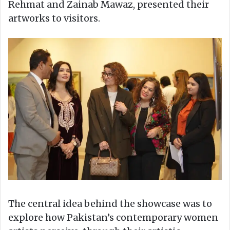
Rehmat and Zainab Mawaz, presented their
artworks to visitors.
The central idea behind the showcase was to
explore how Pakistan’s contemporary women