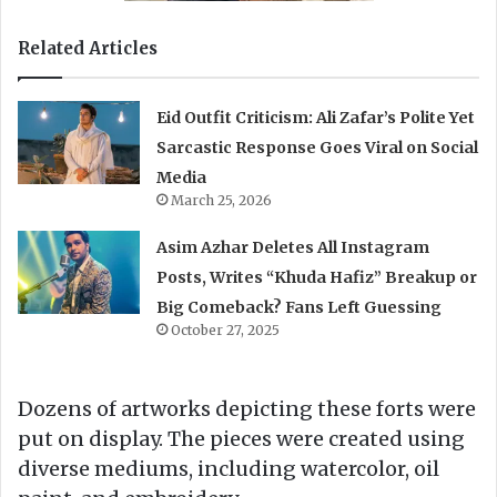
Related Articles
Eid Outfit Criticism: Ali Zafar’s Polite Yet
Sarcastic Response Goes Viral on Social
Media
March 25, 2026
Asim Azhar Deletes All Instagram
Posts, Writes “Khuda Hafiz” Breakup or
Big Comeback? Fans Left Guessing
October 27, 2025
Dozens of artworks depicting these forts were
put on display. The pieces were created using
diverse mediums, including watercolor, oil