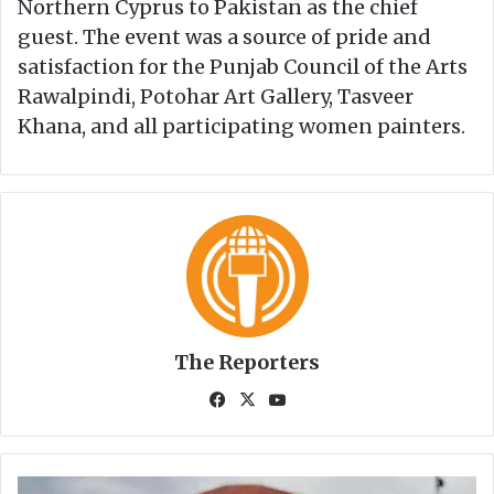
Northern Cyprus to Pakistan as the chief
guest. The event was a source of pride and
satisfaction for the Punjab Council of the Arts
Rawalpindi, Potohar Art Gallery, Tasveer
Khana, and all participating women painters.
The Reporters
Fa
X
Yo
ce
uT
bo
ub
ok
e
A