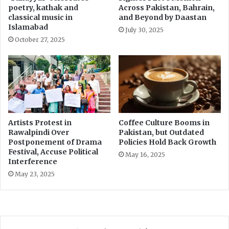
poetry, kathak and
Across Pakistan, Bahrain,
s
classical music in
and Beyond by Daastan
e
Islamabad
July 30, 2025
October 27, 2025
Artists Protest in
Coffee Culture Booms in
Rawalpindi Over
Pakistan, but Outdated
Postponement of Drama
Policies Hold Back Growth
Festival, Accuse Political
May 16, 2025
Interference
May 23, 2025