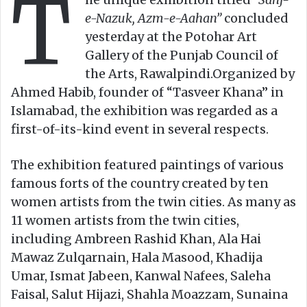
T
e-Nazuk, Azm-e-Aahan”
concluded
yesterday at the Potohar Art
Gallery of the Punjab Council of
the Arts, Rawalpindi.Organized by
Ahmed Habib, founder of “Tasveer Khana” in
Islamabad, the exhibition was regarded as a
first-of-its-kind event in several respects.
The exhibition featured paintings of various
famous forts of the country created by ten
women artists from the twin cities. As many as
11 women artists from the twin cities,
including Ambreen Rashid Khan, Ala Hai
Mawaz Zulqarnain, Hala Masood, Khadija
Umar, Ismat Jabeen, Kanwal Nafees, Saleha
Faisal, Salut Hijazi, Shahla Moazzam, Sunaina