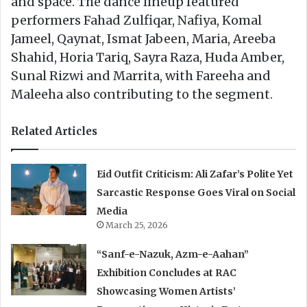
and space. The dance lineup featured
performers Fahad Zulfiqar, Nafiya, Komal
Jameel, Qaynat, Ismat Jabeen, Maria, Areeba
Shahid, Horia Tariq, Sayra Raza, Huda Amber,
Sunal Rizwi and Marrita, with Fareeha and
Maleeha also contributing to the segment.
Related Articles
Eid Outfit Criticism: Ali Zafar’s Polite Yet
Sarcastic Response Goes Viral on Social
Media
March 25, 2026
“Sanf-e-Nazuk, Azm-e-Aahan”
Exhibition Concludes at RAC
Showcasing Women Artists’