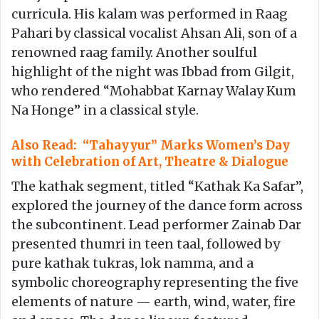
curricula. His kalam was performed in Raag
Pahari by classical vocalist Ahsan Ali, son of a
renowned raag family. Another soulful
highlight of the night was Ibbad from Gilgit,
who rendered “Mohabbat Karnay Walay Kum
Na Honge” in a classical style.
Also Read: “Tahayyur” Marks Women’s Day
with Celebration of Art, Theatre & Dialogue
The kathak segment, titled “Kathak Ka Safar”,
explored the journey of the dance form across
the subcontinent. Lead performer Zainab Dar
presented thumri in teen taal, followed by
pure kathak tukras, lok namma, and a
symbolic choreography representing the five
elements of nature — earth, wind, water, fire