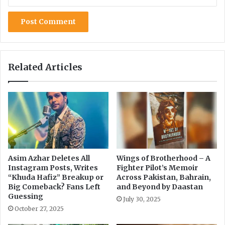
c
A
h
I
a
C
n
o
d
m
F
p
Related Articles
a
a
k
n
e
y
N
A
e
c
w
q
s
u
i
r
Asim Azhar Deletes All
Wings of Brotherhood – A
Instagram Posts, Writes
Fighter Pilot’s Memoir
e
“Khuda Hafiz” Breakup or
Across Pakistan, Bahrain,
d
Big Comeback? Fans Left
and Beyond by Daastan
f
Guessing
July 30, 2025
o
October 27, 2025
r
$