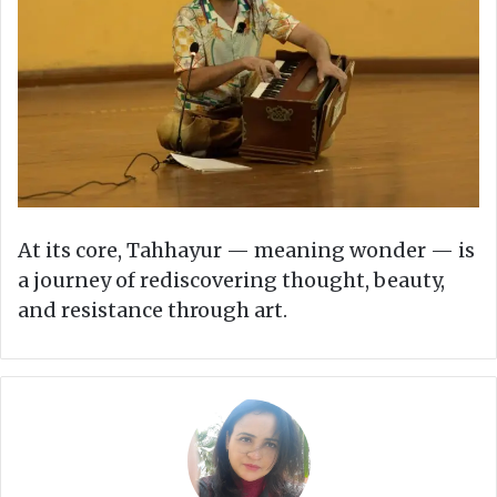
At its core, Tahhayur — meaning wonder — is
a journey of rediscovering thought, beauty,
and resistance through art.