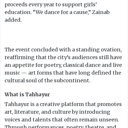
proceeds every year to support girls’
education. “We dance for a cause,” Zainab
added.
The event concluded with a standing ovation,
reaffirming that the city’s audiences still have
an appetite for poetry, classical dance and live
music — art forms that have long defined the
cultural soul of the subcontinent.
What is Tahhayur
Tahhayur is a creative platform that promotes
art, literature, and culture by introducing
voices and talents that often remain unseen.
Through performances, poetry, theatre, and