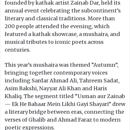
founded by kathak artist Zainab Dar, held its
annual event celebrating the subcontinent’s
literary and classical traditions. More than
200 people attended the evening, which
featured a kathak showcase, a mushaira, and
musical tributes to iconic poets across
centuries.
This year’s mushaira was themed “Autumn”,
bringing together contemporary voices
including Sardar Ahmad Ali, Tahreem Sadat,
Asim Bakshi, Nayyar Ali Khan and Haris
Khaliq. The segment titled “Usman aur Zainab
— Ek He Bahaar Mein Likhi Gayi Shayari” drew
a literary bridge between eras, connecting the
verses of Ghalib and Ahmad Faraz to modern
poetic expressions.