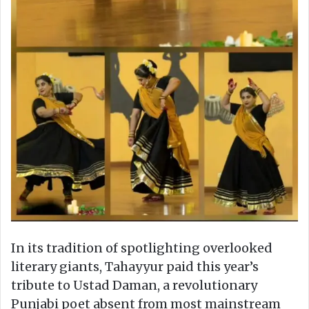
In its tradition of spotlighting overlooked
literary giants, Tahayyur paid this year’s
tribute to Ustad Daman, a revolutionary
Punjabi poet absent from most mainstream