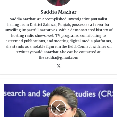
Saddia Mazhar
Saddia Mazhar, an accomplished Investigative Journalist
hailing from District Sahiwal, Punjab, possesses a fervor for
unveiling impactful narratives. With a demonstrated history of
hosting radio shows, web TV programs, contributing to
esteemed publications, and steering digital media platforms,
she stands as a notable figure in the field. Connect with her on
Twitter @SaddiaMazhar. She can be contacted at
thesaddia@gmail.com
X
F
I
R
L
o
d