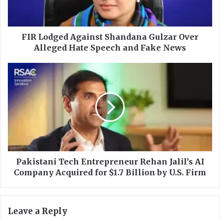
g
e
d
A
FIR Lodged Against Shandana Gulzar Over
g
Alleged Hate Speech and Fake News
a
i
P
n
a
s
k
t
i
S
s
h
t
a
a
n
n
d
i
a
T
Pakistani Tech Entrepreneur Rehan Jalil’s AI
n
e
Company Acquired for $1.7 Billion by U.S. Firm
a
c
G
h
u
E
Leave a Reply
l
n