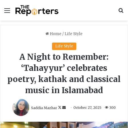
Menu
S
Home
/
Life Style
Life Style
A Night to Remember:
‘Tahayyur’ celebrates
poetry, kathak and classical
music in Islamabad
F
S
Saddia Mazhar
October 27, 2025
300
o
e
l
n
l
d