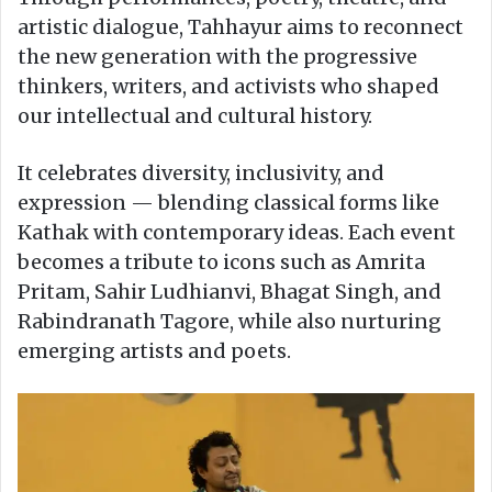
artistic dialogue, Tahhayur aims to reconnect
the new generation with the progressive
thinkers, writers, and activists who shaped
our intellectual and cultural history.
It celebrates diversity, inclusivity, and
expression — blending classical forms like
Kathak with contemporary ideas. Each event
becomes a tribute to icons such as Amrita
Pritam, Sahir Ludhianvi, Bhagat Singh, and
Rabindranath Tagore, while also nurturing
emerging artists and poets.