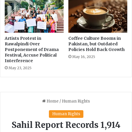
1
.
7
B
i
l
Artists Protest in
Coffee Culture Booms in
l
Rawalpindi Over
Pakistan, but Outdated
i
Postponement of Drama
Policies Hold Back Growth
o
Festival, Accuse Political
May 16, 2025
n
Interference
b
May 23, 2025
y
U
.
S
.
F
i
r
m