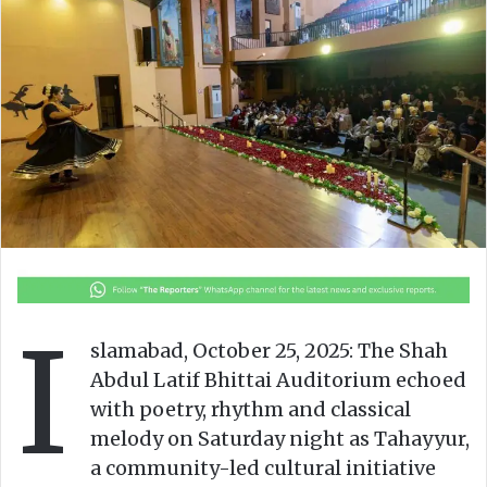
o
a
w
n
o
e
n
m
X
a
i
l
I
slamabad, October 25, 2025: The Shah
Abdul Latif Bhittai Auditorium echoed
with poetry, rhythm and classical
melody on Saturday night as Tahayyur,
a community-led cultural initiative