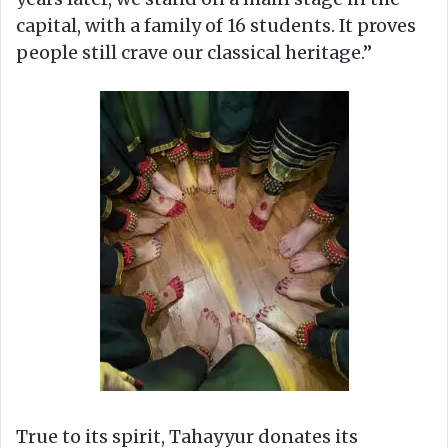
capital, with a family of 16 students. It proves
people still crave our classical heritage.”
True to its spirit, Tahayyur donates its