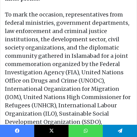
Facebook
X
WhatsApp
Telegram