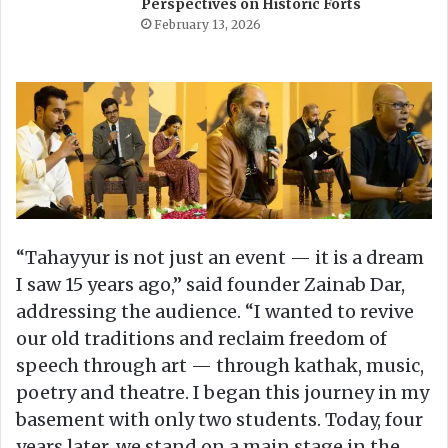
Perspectives on Historic Forts
February 13, 2026
“Tahayyur is not just an event — it is a dream
I saw 15 years ago,” said founder Zainab Dar,
addressing the audience. “I wanted to revive
our old traditions and reclaim freedom of
speech through art — through kathak, music,
poetry and theatre. I began this journey in my
basement with only two students. Today, four
years later, we stand on a main stage in the