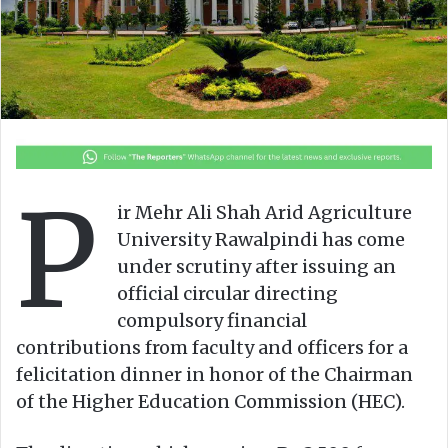
o
e
n
m
X
a
i
l
P
ir Mehr Ali Shah Arid Agriculture
University Rawalpindi has come
under scrutiny after issuing an
official circular directing
compulsory financial
contributions from faculty and officers for a
felicitation dinner in honor of the Chairman
of the Higher Education Commission (HEC).