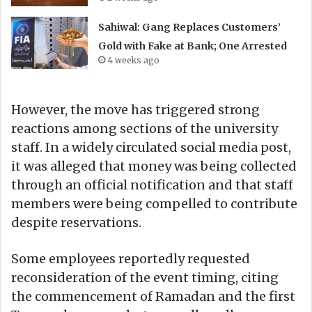
Sahiwal: Gang Replaces Customers’
Gold with Fake at Bank; One Arrested
4 weeks ago
However, the move has triggered strong
reactions among sections of the university
staff. In a widely circulated social media post,
it was alleged that money was being collected
through an official notification and that staff
members were being compelled to contribute
despite reservations.
Some employees reportedly requested
reconsideration of the event timing, citing
the commencement of Ramadan and the first