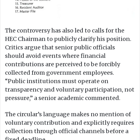
The controversy has also led to calls for the
HEC Chairman to publicly clarify his position.
Critics argue that senior public officials
should avoid events where financial
contributions are perceived to be forcibly
collected from government employees.
“Public institutions must operate on
transparency and voluntary participation, not
pressure,” a senior academic commented.
The circular’s language makes no mention of
voluntary contribution and explicitly requires
collection through official channels before a
fixed deadline