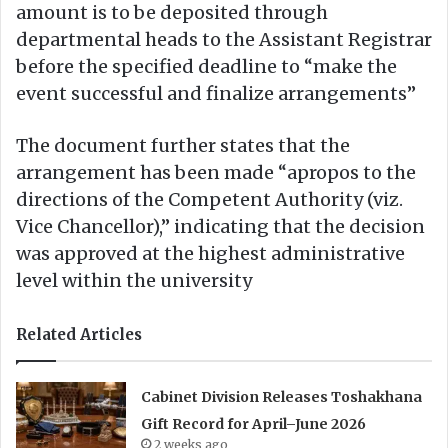
amount is to be deposited through
departmental heads to the Assistant Registrar
before the specified deadline to “make the
event successful and finalize arrangements”
The document further states that the
arrangement has been made “apropos to the
directions of the Competent Authority (viz.
Vice Chancellor),” indicating that the decision
was approved at the highest administrative
level within the university
Related Articles
Cabinet Division Releases Toshakhana
Gift Record for April–June 2026
2 weeks ago