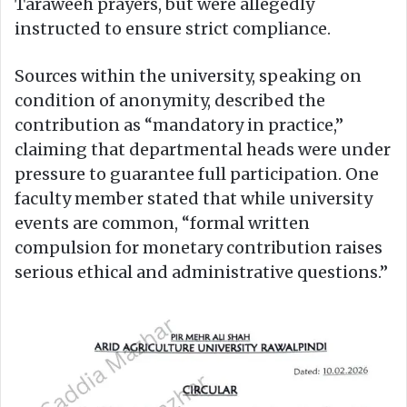
Taraweeh prayers, but were allegedly
instructed to ensure strict compliance.
Sources within the university, speaking on
condition of anonymity, described the
contribution as “mandatory in practice,”
claiming that departmental heads were under
pressure to guarantee full participation. One
faculty member stated that while university
events are common, “formal written
compulsion for monetary contribution raises
serious ethical and administrative questions.”