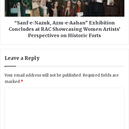
t
e
i
-
o
N
n
a
“Sanf-e-Nazuk, Azm-e-Aahan” Exhibition
s
z
Concludes at RAC Showcasing Women Artists’
D
u
Perspectives on Historic Forts
e
k
c
,
l
A
Leave a Reply
a
z
r
m
i
-
Your email address will not be published.
Required fields are
n
e
marked
*
g
-
K
A
C
e
a
y
o
h
R
a
m
e
n
m
c
”
o
E
e