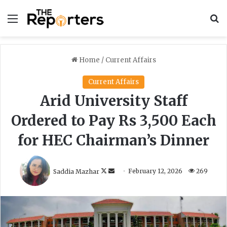
Menu
S
Home
/
Current Affairs
Current Affairs
Arid University Staff
Ordered to Pay Rs 3,500 Each
for HEC Chairman’s Dinner
F
S
Saddia Mazhar
February 12, 2026
269
o
e
l
n
l
d
o
a
w
n