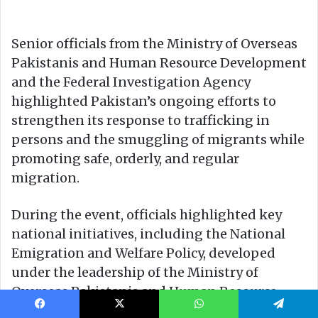
Facebook
X
WhatsApp
Telegram