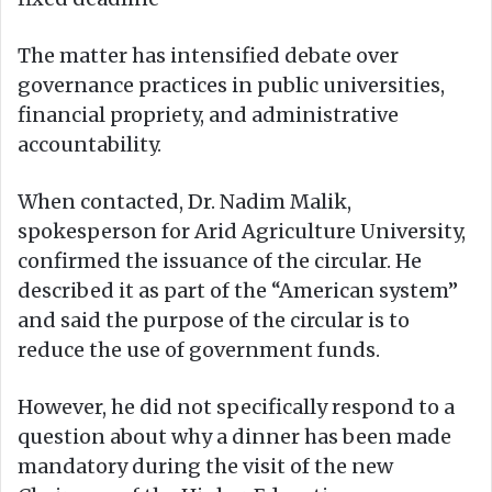
The matter has intensified debate over
governance practices in public universities,
financial propriety, and administrative
accountability.
When contacted, Dr. Nadim Malik,
spokesperson for Arid Agriculture University,
confirmed the issuance of the circular. He
described it as part of the “American system”
and said the purpose of the circular is to
reduce the use of government funds.
However, he did not specifically respond to a
question about why a dinner has been made
mandatory during the visit of the new