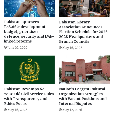
A
C
S
h
o
Pakistan approves
Pakistan Library
Rs3.66tr development
Association Announces
w
budget, prioritises
Election Schedule for 2026-
c
defence, security and IMF-
2028 Headquarters and
a
linked reforms
Branch Councils
s
June 10, 2026
May 16, 2026
i
n
g
W
o
m
e
n
Pakistan Revamps 62-
Nation’s Largest Cultural
A
Year-Old Civil Service Rules
Organization Struggles
r
with Transparency and
with Vacant Positions and
t
Ethics Focus
Internal Disputes
i
May 16, 2026
May 12, 2026
s