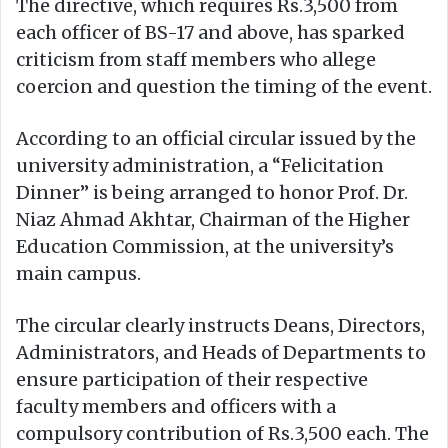
The directive, which requires Rs.3,500 from
each officer of BS-17 and above, has sparked
criticism from staff members who allege
coercion and question the timing of the event.
According to an official circular issued by the
university administration, a “Felicitation
Dinner” is being arranged to honor Prof. Dr.
Niaz Ahmad Akhtar, Chairman of the Higher
Education Commission, at the university’s
main campus.
The circular clearly instructs Deans, Directors,
Administrators, and Heads of Departments to
ensure participation of their respective
faculty members and officers with a
compulsory contribution of Rs.3,500 each. The