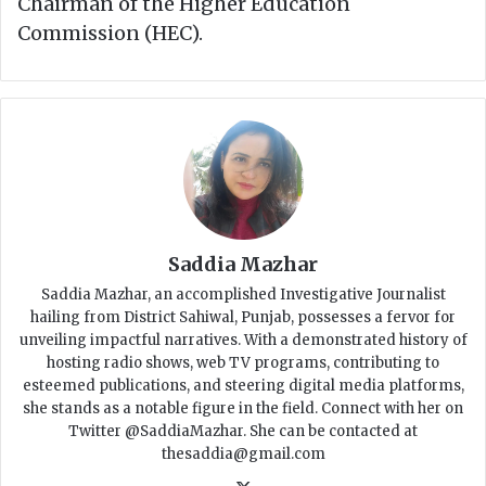
Chairman of the Higher Education
Commission (HEC).
Saddia Mazhar
Saddia Mazhar, an accomplished Investigative Journalist
hailing from District Sahiwal, Punjab, possesses a fervor for
unveiling impactful narratives. With a demonstrated history of
hosting radio shows, web TV programs, contributing to
esteemed publications, and steering digital media platforms,
she stands as a notable figure in the field. Connect with her on
Twitter @SaddiaMazhar. She can be contacted at
thesaddia@gmail.com