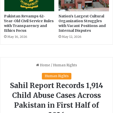
l
k
u
-
e
I
Pakistan Revamps 62-
Nation’s Largest Cultural
n
Year-Old Civil Service Rules
Organization Struggles
n
with Transparency and
with Vacant Positions and
c
d
Ethics Focus
Internal Disputes
e
i
r
a
May 16, 2026
May 12, 2026
s
M
'
a
A
t
c
c
c
h
o
i
u
n
n
C
t
r
s
i
c
k
e
t