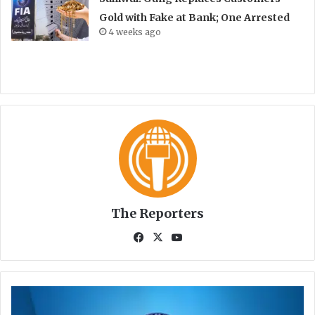
Gold with Fake at Bank; One Arrested
4 weeks ago
The Reporters
Fa
X
Yo
ce
uT
bo
ub
ok
e
K
P