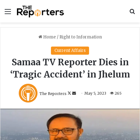
Menu
S
Home
/
Right to Information
Current Affairs
Samaa TV Reporter Dies in
‘Tragic Accident’ in Jhelum
F
S
The Reporters
May 5, 2023
265
o
e
l
n
l
d
o
a
w
n
o
e