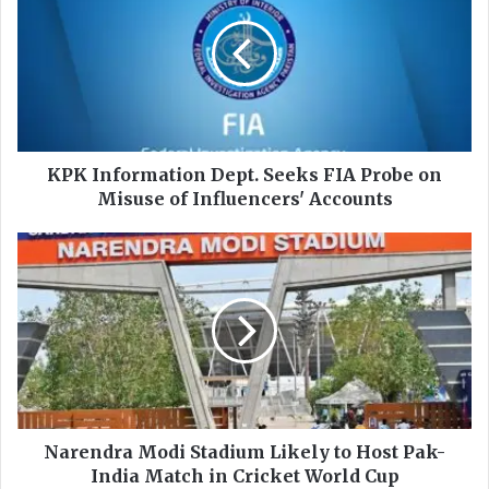
K
I
n
f
o
r
m
a
KPK Information Dept. Seeks FIA Probe on
t
Misuse of Influencers' Accounts
i
o
N
n
a
D
r
e
e
p
n
t
d
.
r
S
a
e
M
e
o
Narendra Modi Stadium Likely to Host Pak-
k
d
India Match in Cricket World Cup