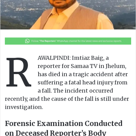
n
m
X
a
i
l
R
AWALPINDI: Imtiaz Baig, a
reporter for Samaa TV in Jhelum,
has died in a tragic accident after
suffering a fatal head injury from
a fall. The incident occurred
recently, and the cause of the fall is still under
investigation.
Forensic Examination Conducted
on Deceased Reporter’s Body