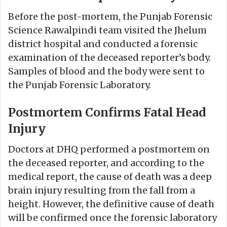
Before the post-mortem, the Punjab Forensic
Science Rawalpindi team visited the Jhelum
district hospital and conducted a forensic
examination of the deceased reporter’s body.
Samples of blood and the body were sent to
the Punjab Forensic Laboratory.
Postmortem Confirms Fatal Head
Injury
Doctors at DHQ performed a postmortem on
the deceased reporter, and according to the
medical report, the cause of death was a deep
brain injury resulting from the fall from a
height. However, the definitive cause of death
will be confirmed once the forensic laboratory