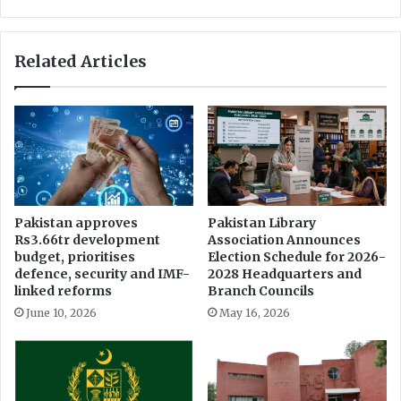
s
i
F
S
I
t
Related Articles
A
a
P
d
r
i
o
u
b
m
e
L
o
i
n
k
M
e
Pakistan approves
Pakistan Library
i
l
Rs3.66tr development
Association Announces
s
y
budget, prioritises
Election Schedule for 2026-
u
t
defence, security and IMF-
2028 Headquarters and
s
o
linked reforms
Branch Councils
e
H
June 10, 2026
May 16, 2026
o
o
f
s
I
t
n
P
f
a