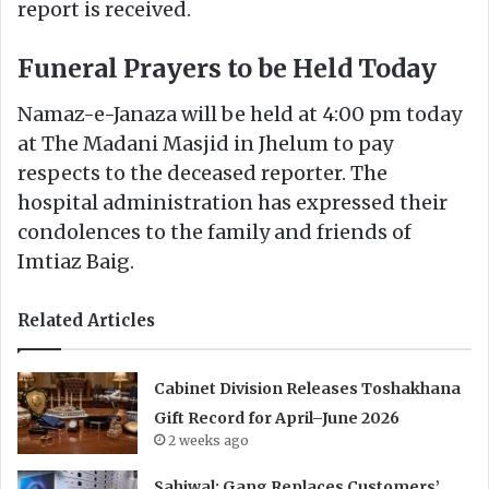
report is received.
Funeral Prayers to be Held Today
Namaz-e-Janaza will be held at 4:00 pm today
at The Madani Masjid in Jhelum to pay
respects to the deceased reporter. The
hospital administration has expressed their
condolences to the family and friends of
Imtiaz Baig.
Related Articles
Cabinet Division Releases Toshakhana
Gift Record for April–June 2026
2 weeks ago
Sahiwal: Gang Replaces Customers’