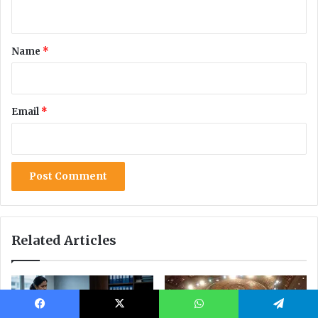
Facebook
X
WhatsApp
Telegram