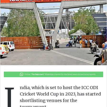
o
e
n
m
X
a
i
l
I
ndia, which is set to host the ICC ODI
Cricket World Cup in 2023, has started
shortlisting venues for the
tournament.