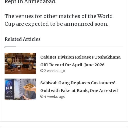
kept in Ahmedabad.
The venues for other matches of the World
Cup are expected to be announced soon.
Related Articles
Cabinet Division Releases Toshakhana
Gift Record for April–June 2026
2 weeks ago
Sahiwal: Gang Replaces Customers’
Gold with Fake at Bank; One Arrested
4 weeks ago