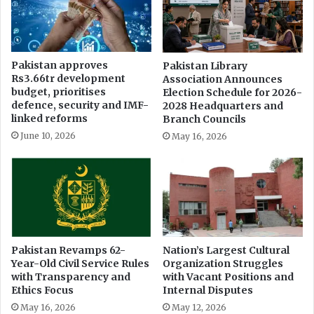
i
r
d
k
e
s
n
h
Pakistan approves
Pakistan Library
t
o
Rs3.66tr development
Association Announces
'
p
budget, prioritises
Election Schedule for 2026-
i
t
defence, security and IMF-
2028 Headquarters and
n
o
linked reforms
Branch Councils
J
C
June 10, 2026
May 16, 2026
h
o
e
m
l
b
u
a
m
t
F
a
k
Pakistan Revamps 62-
Nation’s Largest Cultural
Year-Old Civil Service Rules
Organization Struggles
e
with Transparency and
with Vacant Positions and
N
Ethics Focus
Internal Disputes
e
w
May 16, 2026
May 12, 2026