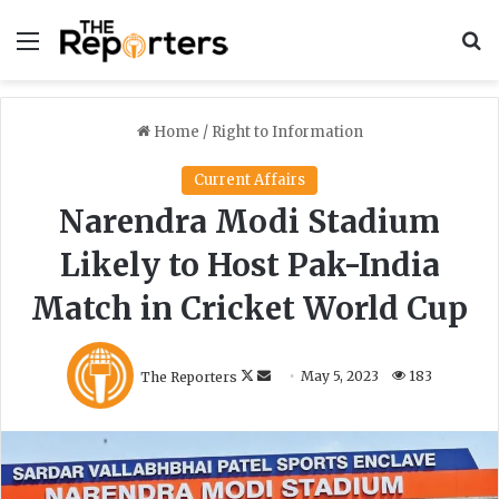
Menu
S
Home
/
Right to Information
Current Affairs
Narendra Modi Stadium
Likely to Host Pak-India
Match in Cricket World Cup
F
S
The Reporters
May 5, 2023
183
o
e
l
n
l
d
o
a
w
n