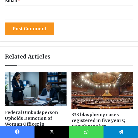
Facebook
X
WhatsApp
Telegram