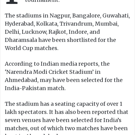
The stadiums in Nagpur, Bangalore, Guwahati,
Hyderabad, Kolkata, Trivandrum, Mumbai,
Delhi, Lucknow, Rajkot, Indore, and
Dharamsala have been shortlisted for the
World Cup matches.
According to Indian media reports, the
‘Narendra Modi Cricket Stadium’ in
Ahmedabad, may have been selected for the
India-Pakistan match.
The stadium has a seating capacity of over 1
lakh spectators. It has also been reported that
seven venues have been selected for India’s
matches, out of which two matches have been