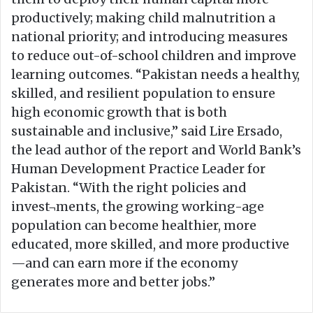
productively; making child malnutrition a
national priority; and introducing measures
to reduce out-of-school children and improve
learning outcomes. “Pakistan needs a healthy,
skilled, and resilient population to ensure
high economic growth that is both
sustainable and inclusive,” said Lire Ersado,
the lead author of the report and World Bank’s
Human Development Practice Leader for
Pakistan. “With the right policies and
invest¬ments, the growing working-age
population can become healthier, more
educated, more skilled, and more productive
—and can earn more if the economy
generates more and better jobs.”