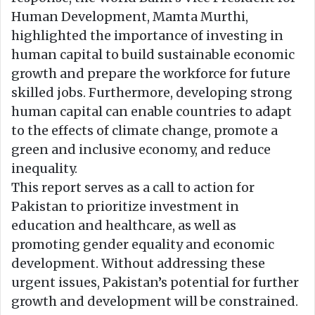
Human Development, Mamta Murthi,
highlighted the importance of investing in
human capital to build sustainable economic
growth and prepare the workforce for future
skilled jobs. Furthermore, developing strong
human capital can enable countries to adapt
to the effects of climate change, promote a
green and inclusive economy, and reduce
inequality.
This report serves as a call to action for
Pakistan to prioritize investment in
education and healthcare, as well as
promoting gender equality and economic
development. Without addressing these
urgent issues, Pakistan’s potential for further
growth and development will be constrained.