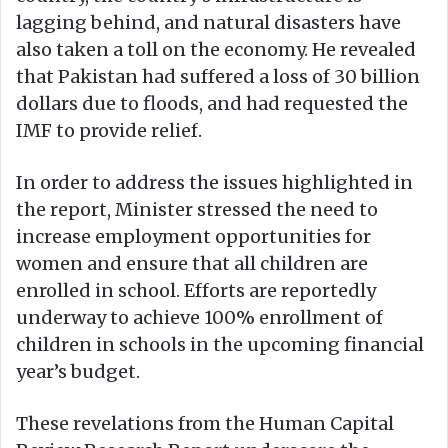
lagging behind, and natural disasters have
also taken a toll on the economy. He revealed
that Pakistan had suffered a loss of 30 billion
dollars due to floods, and had requested the
IMF to provide relief.
In order to address the issues highlighted in
the report, Minister stressed the need to
increase employment opportunities for
women and ensure that all children are
enrolled in school. Efforts are reportedly
underway to achieve 100% enrollment of
children in schools in the upcoming financial
year’s budget.
These revelations from the Human Capital