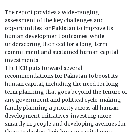
The report provides a wide-ranging
assessment of the key challenges and
opportunities for Pakistan to improve its
human development outcomes, while
underscoring the need for a long-term
commitment and sustained human capital
investments.
The HCR puts forward several
recommendations for Pakistan to boost its
human capital, including the need for long-
term planning that goes beyond the tenure of
any government and political cycle; making
family planning a priority across all human
development initiatives; investing more
smartly in people and developing avenues for
them to deploy their human capital more