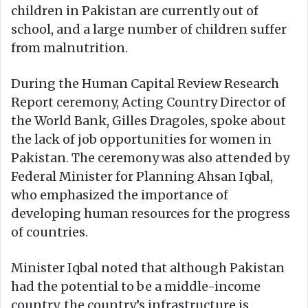
children in Pakistan are currently out of
school, and a large number of children suffer
from malnutrition.
During the Human Capital Review Research
Report ceremony, Acting Country Director of
the World Bank, Gilles Dragoles, spoke about
the lack of job opportunities for women in
Pakistan. The ceremony was also attended by
Federal Minister for Planning Ahsan Iqbal,
who emphasized the importance of
developing human resources for the progress
of countries.
Minister Iqbal noted that although Pakistan
had the potential to be a middle-income
country, the country’s infrastructure is