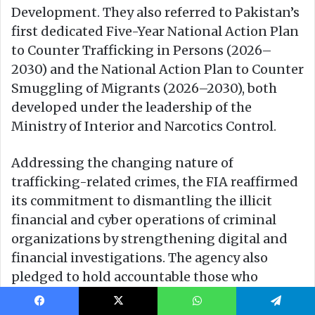
Facebook
X
WhatsApp
Telegram