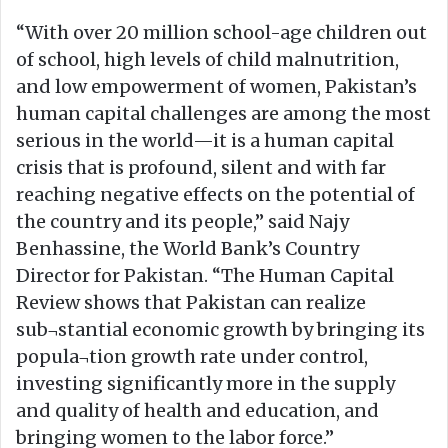
“With over 20 million school-age children out
of school, high levels of child malnutrition,
and low empowerment of women, Pakistan’s
human capital challenges are among the most
serious in the world—it is a human capital
crisis that is profound, silent and with far
reaching negative effects on the potential of
the country and its people,” said Najy
Benhassine, the World Bank’s Country
Director for Pakistan. “The Human Capital
Review shows that Pakistan can realize
sub¬stantial economic growth by bringing its
popula¬tion growth rate under control,
investing significantly more in the supply
and quality of health and education, and
bringing women to the labor force.”