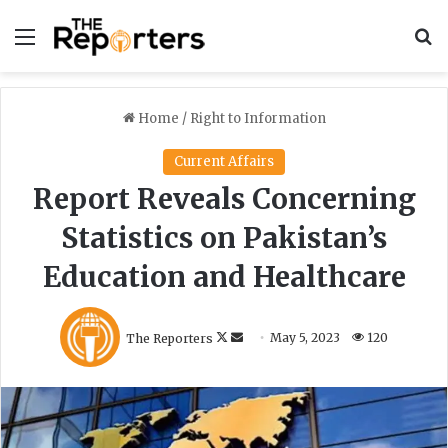
Menu
S
Home
/
Right to Information
Current Affairs
Report Reveals Concerning
Statistics on Pakistan’s
Education and Healthcare
F
S
The Reporters
May 5, 2023
120
o
e
l
n
l
d
o
a
w
n