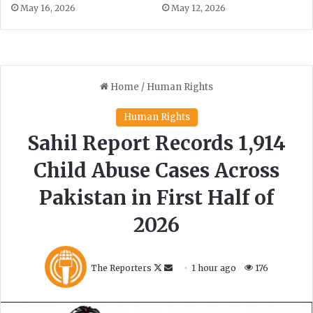
m
May 16, 2026
May 12, 2026
a
n
B
u
z
d
a
r