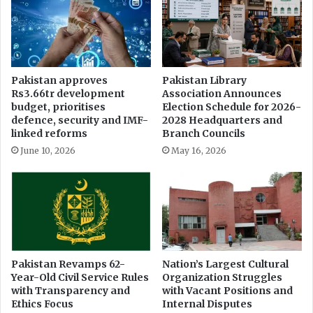
o
e
n
f
h
r
e
a
l
i
Pakistan approves
Pakistan Library
d
n
Rs3.66tr development
Association Announces
i
f
budget, prioritises
Election Schedule for 2026-
n
r
defence, security and IMF-
2028 Headquarters and
I
o
linked reforms
Branch Councils
s
m
June 10, 2026
May 16, 2026
l
a
a
r
m
r
a
e
b
s
a
t
d
i
n
Pakistan Revamps 62-
Nation’s Largest Cultural
Year-Old Civil Service Rules
Organization Struggles
g
with Transparency and
with Vacant Positions and
U
Ethics Focus
Internal Disputes
s