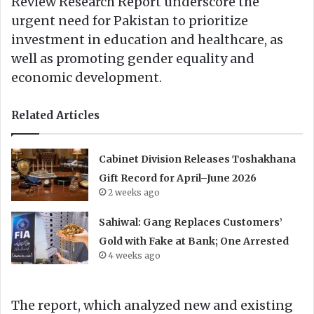
Review Research Report underscore the
urgent need for Pakistan to prioritize
investment in education and healthcare, as
well as promoting gender equality and
economic development.
Related Articles
Cabinet Division Releases Toshakhana
Gift Record for April–June 2026
2 weeks ago
Sahiwal: Gang Replaces Customers’
Gold with Fake at Bank; One Arrested
4 weeks ago
The report, which analyzed new and existing