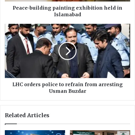
i
l
Peace-building painting exhibition held in
d
Islamabad
i
n
L
g
H
p
C
a
o
i
r
n
d
t
e
i
r
n
s
g
p
LHC orders police to refrain from arresting
e
o
Usman Buzdar
x
l
h
i
i
c
Related Articles
b
e
i
t
t
o
i
r