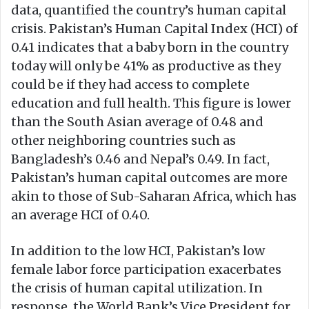
data, quantified the country’s human capital
crisis. Pakistan’s Human Capital Index (HCI) of
0.41 indicates that a baby born in the country
today will only be 41% as productive as they
could be if they had access to complete
education and full health. This figure is lower
than the South Asian average of 0.48 and
other neighboring countries such as
Bangladesh’s 0.46 and Nepal’s 0.49. In fact,
Pakistan’s human capital outcomes are more
akin to those of Sub-Saharan Africa, which has
an average HCI of 0.40.
In addition to the low HCI, Pakistan’s low
female labor force participation exacerbates
the crisis of human capital utilization. In
response, the World Bank’s Vice President for