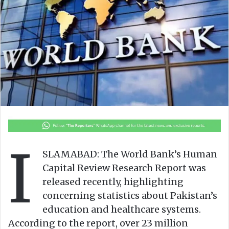
o
e
n
m
X
a
i
l
I
SLAMABAD: The World Bank’s Human
Capital Review Research Report was
released recently, highlighting
concerning statistics about Pakistan’s
education and healthcare systems.
According to the report, over 23 million