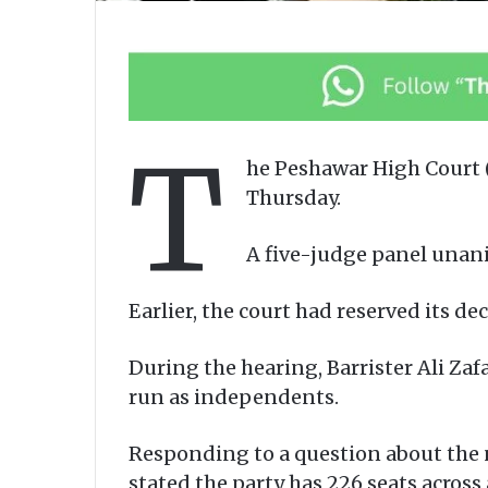
T
he Peshawar High Court (
Thursday.
A five-judge panel unani
Earlier, the court had reserved its d
During the hearing, Barrister Ali Za
run as independents.
Responding to a question about the n
stated the party has 226 seats across 