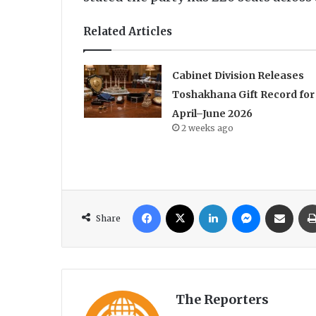
Related Articles
Cabinet Division Releases
Toshakhana Gift Record for
April–June 2026
2 weeks ago
Facebook
X
LinkedIn
Messenger
Share via Email
Share
The Reporters