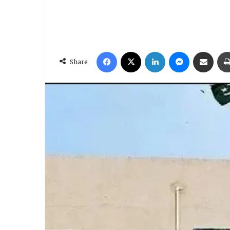
Facebook
X
LinkedIn
Messenger
Share via Email
Share