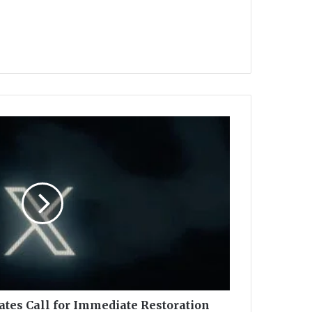
tes Call for Immediate Restoration