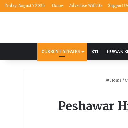
Friday, August 7 2026
Home
Advertise With Us
Support U
CURRENT AFFAIRS
RTI
HUMAN R
Home
/
C
Peshawar Hi