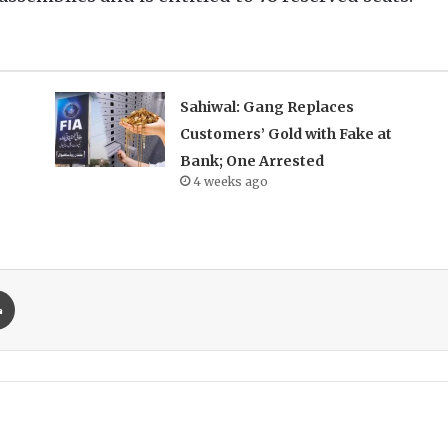
Sahiwal: Gang Replaces
Customers’ Gold with Fake at
Bank; One Arrested
4 weeks ago
Print