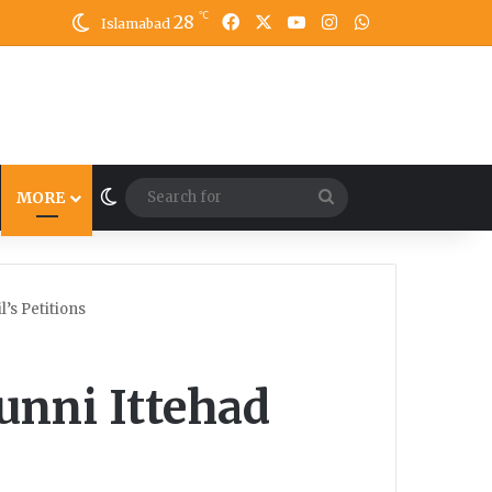
℃
28
Facebook
X
YouTube
Instagram
WhatsApp
Islamabad
Switch skin
Search
MORE
for
’s Petitions
unni Ittehad