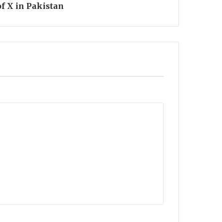
of X in Pakistan