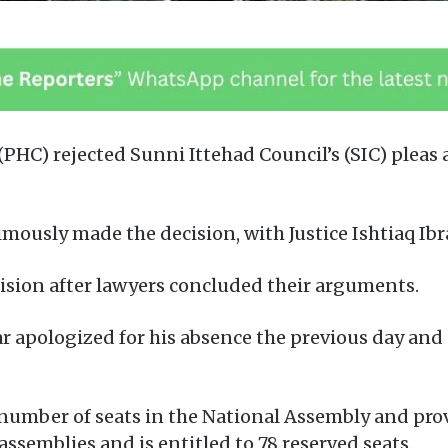
PHC) rejected Sunni Ittehad Council’s (SIC) pleas 
mously made the decision, with Justice Ishtiaq Ibr
ecision after lawyers concluded their arguments.
far apologized for his absence the previous day an
umber of seats in the National Assembly and prov
assemblies and is entitled to 78 reserved seats.