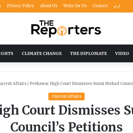
s
Privacy Policy
About Us
Write for Us
Contact
اردو
IGHTS
CLIMATE CHANGE
THE DIPLOMATE
VIDEO
urrent Affairs
/
Peshawar High Court Dismisses Sunni Ittehad Council
Current Affairs
gh Court Dismisses S
Council’s Petitions