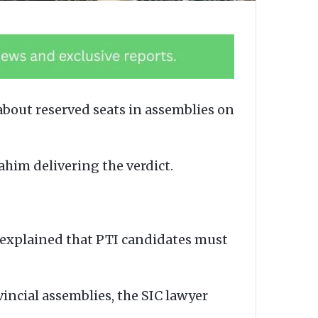
about reserved seats in assemblies on
ahim delivering the verdict.
d explained that PTI candidates must
incial assemblies, the SIC lawyer