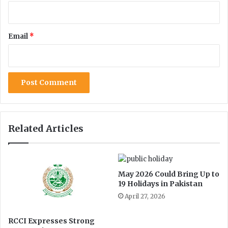
r
i
n
Email
*
t
o
t
h
e
S
e
c
r
Related Articles
e
t
a
r
May 2026 Could Bring Up to
i
19 Holidays in Pakistan
a
April 27, 2026
t
G
r
RCCI Expresses Strong