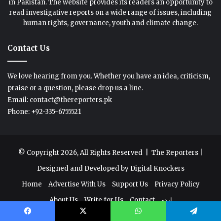
in Pakistan. The website provides its readers an opportunity to
read investigative reports on a wide range of issues, including
human rights, governance, youth and climate change.
Contact Us
We love hearing from you. Whether you have an idea, criticism,
praise or a question, please drop us a line.
Email: contact@thereporters.pk
Phone: +92-335-6755521
© Copyright 2026, All Rights Reserved |
The Reporters
|
Designed and Developed by
Digital Knockers
Home
Advertise With Us
Support Us
Privacy Policy
About Us
Write for Us
Contact
اردو
Facebook
X
WhatsApp
Telegram