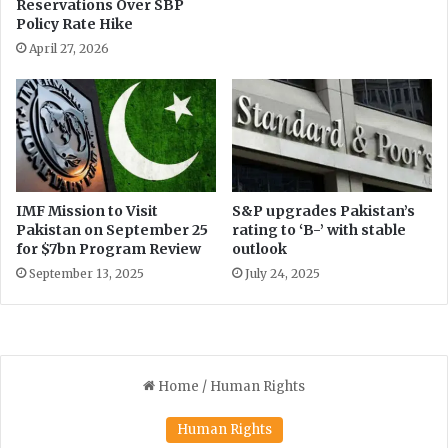
Reservations Over SBP
o
Policy Rate Hike
u
p
April 27, 2026
IMF Mission to Visit
S&P upgrades Pakistan’s
Pakistan on September 25
rating to ‘B-’ with stable
for $7bn Program Review
outlook
September 13, 2025
July 24, 2025