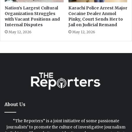
About Us
“The Reporters” is a joint initiative of some passionate
journalists’ to promote the culture of investigative journalism