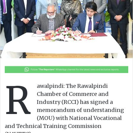
n
m
X
a
i
l
R
awalpindi: The Rawalpindi
Chamber of Commerce and
Industry (RCCI) has signed a
memorandum of understanding
(MOU) with National Vocational
and Technical Training Commission