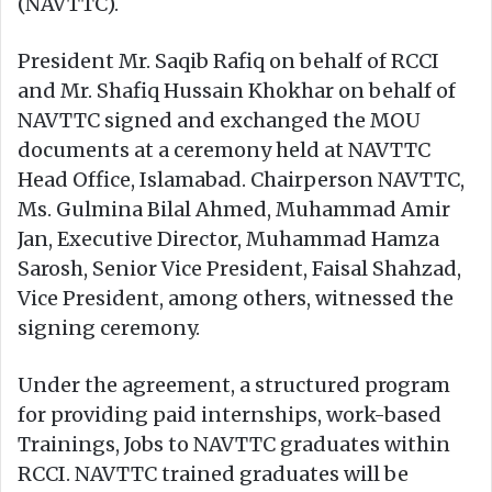
(NAVTTC).
President Mr. Saqib Rafiq on behalf of RCCI
and Mr. Shafiq Hussain Khokhar on behalf of
NAVTTC signed and exchanged the MOU
documents at a ceremony held at NAVTTC
Head Office, Islamabad. Chairperson NAVTTC,
Ms. Gulmina Bilal Ahmed, Muhammad Amir
Jan, Executive Director, Muhammad Hamza
Sarosh, Senior Vice President, Faisal Shahzad,
Vice President, among others, witnessed the
signing ceremony.
Under the agreement, a structured program
for providing paid internships, work-based
Trainings, Jobs to NAVTTC graduates within
RCCI. NAVTTC trained graduates will be