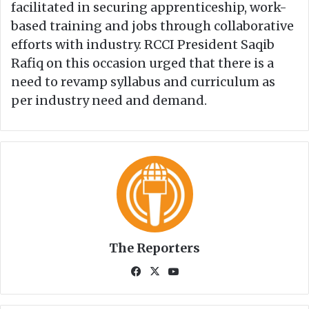
facilitated in securing apprenticeship, work-
based training and jobs through collaborative
efforts with industry. RCCI President Saqib
Rafiq on this occasion urged that there is a
need to revamp syllabus and curriculum as
per industry need and demand.
The Reporters
Fa
X
Yo
ce
uT
bo
ub