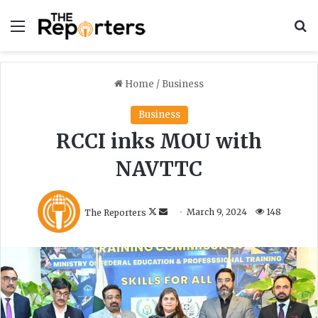
Menu
S
Home
/
Business
Business
RCCI inks MOU with
NAVTTC
F
S
The Reporters
March 9, 2024
148
o
e
l
n
l
d
o
a
w
n
o
e