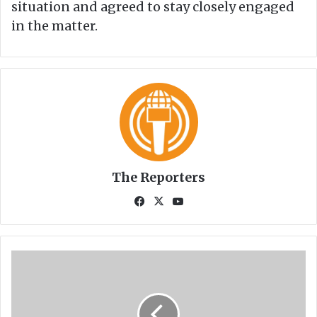
situation and agreed to stay closely engaged
in the matter.
The Reporters
Fa
X
Yo
ce
uT
bo
ub
ok
e
C
o
r
o