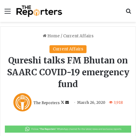
Menu
S
Home
/
Current Affairs
Current Affairs
Qureshi talks FM Bhutan on
SAARC COVID-19 emergency
fund
F
S
The Reporters
March 26, 2020
3,918
o
e
l
n
l
d
o
a
w
n