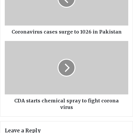
n
a
v
i
r
u
Coronavirus cases surge to 1026 in Pakistan
s
c
C
a
D
s
A
e
s
s
t
s
a
u
r
r
t
g
s
e
c
CDA starts chemical spray to fight corona
t
h
virus
o
e
1
m
0
i
Leave a Reply
2
c