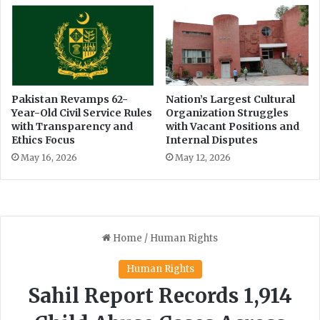
Pakistan Revamps 62-
Nation’s Largest Cultural
Year-Old Civil Service Rules
Organization Struggles
with Transparency and
with Vacant Positions and
Ethics Focus
Internal Disputes
May 16, 2026
May 12, 2026