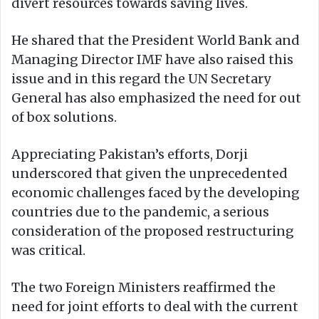
divert resources towards saving lives.
He shared that the President World Bank and
Managing Director IMF have also raised this
issue and in this regard the UN Secretary
General has also emphasized the need for out
of box solutions.
Appreciating Pakistan’s efforts, Dorji
underscored that given the unprecedented
economic challenges faced by the developing
countries due to the pandemic, a serious
consideration of the proposed restructuring
was critical.
The two Foreign Ministers reaffirmed the
need for joint efforts to deal with the current