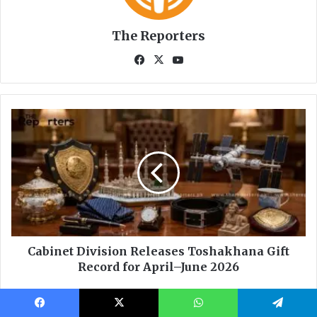
Facebook
X
WhatsApp
Telegram