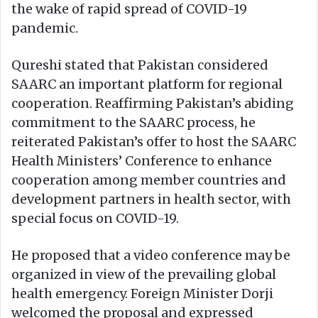
the wake of rapid spread of COVID-19
pandemic.
Qureshi stated that Pakistan considered
SAARC an important platform for regional
cooperation. Reaffirming Pakistan’s abiding
commitment to the SAARC process, he
reiterated Pakistan’s offer to host the SAARC
Health Ministers’ Conference to enhance
cooperation among member countries and
development partners in health sector, with
special focus on COVID-19.
He proposed that a video conference may be
organized in view of the prevailing global
health emergency. Foreign Minister Dorji
welcomed the proposal and expressed