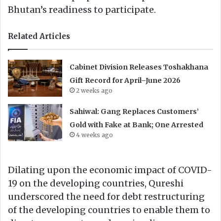
Bhutan’s readiness to participate.
Related Articles
Cabinet Division Releases Toshakhana
Gift Record for April–June 2026
2 weeks ago
Sahiwal: Gang Replaces Customers’
Gold with Fake at Bank; One Arrested
4 weeks ago
Dilating upon the economic impact of COVID-
19 on the developing countries, Qureshi
underscored the need for debt restructuring
of the developing countries to enable them to