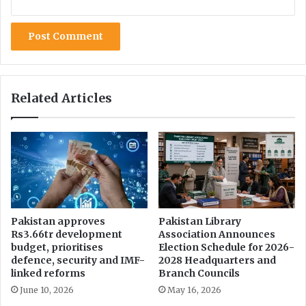
i
r
u
s
Related Articles
Pakistan approves
Pakistan Library
Rs3.66tr development
Association Announces
budget, prioritises
Election Schedule for 2026-
defence, security and IMF-
2028 Headquarters and
linked reforms
Branch Councils
June 10, 2026
May 16, 2026