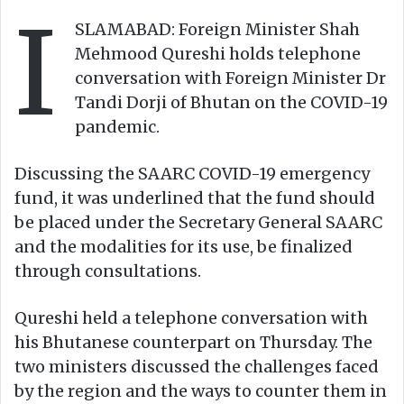
I
o
e
SLAMABAD: Foreign Minister Shah
n
m
Mehmood Qureshi holds telephone
X
a
conversation with Foreign Minister Dr
i
Tandi Dorji of Bhutan on the COVID-19
l
pandemic.
Discussing the SAARC COVID-19 emergency
fund, it was underlined that the fund should
be placed under the Secretary General SAARC
and the modalities for its use, be finalized
through consultations.
Qureshi held a telephone conversation with
his Bhutanese counterpart on Thursday. The
two ministers discussed the challenges faced
by the region and the ways to counter them in