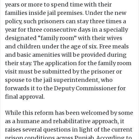
years or more to spend time with their
families inside jail premises. Under the new
policy, such prisoners can stay three times a
year for three consecutive days in a specially
designated “family room” with their wives
and children under the age of six. Free meals
and basic amenities will be provided during
their stay. The application for the family room
visit must be submitted by the prisoner or
spouse to the jail superintendent, who
forwards it to the Deputy Commissioner for
final approval.
While this reform has been welcomed by some
as a humane and rehabilitative approach, it
raises several questions in light of the current
prison conditions across Punjab. According to