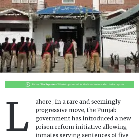
n
m
X
a
i
l
L
ahore ; In a rare and seemingly
progressive move, the Punjab
government has introduced a new
prison reform initiative allowing
inmates serving sentences of five