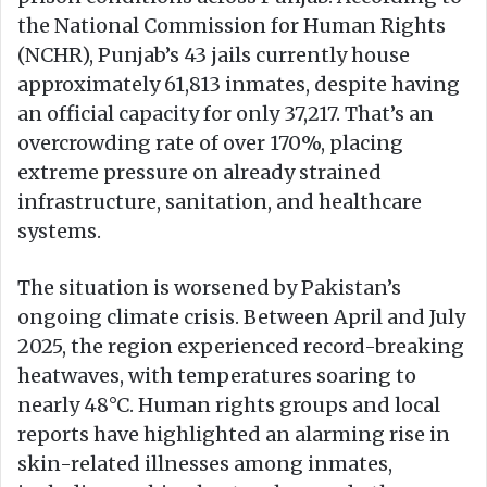
the National Commission for Human Rights
(NCHR), Punjab’s 43 jails currently house
approximately 61,813 inmates, despite having
an official capacity for only 37,217. That’s an
overcrowding rate of over 170%, placing
extreme pressure on already strained
infrastructure, sanitation, and healthcare
systems.
The situation is worsened by Pakistan’s
ongoing climate crisis. Between April and July
2025, the region experienced record-breaking
heatwaves, with temperatures soaring to
nearly 48°C. Human rights groups and local
reports have highlighted an alarming rise in
skin-related illnesses among inmates,