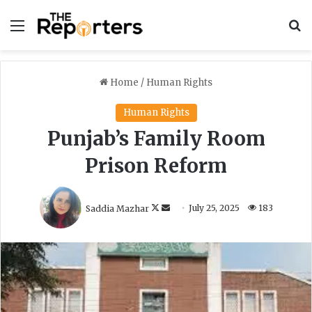
Menu
S
Home
/
Human Rights
Human Rights
Punjab’s Family Room
Prison Reform
F
S
Saddia Mazhar
July 25, 2025
183
o
e
l
n
l
d
o
a
w
n
o
e