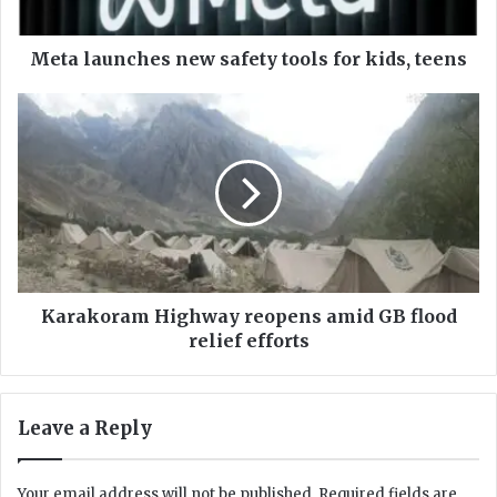
n
c
h
Meta launches new safety tools for kids, teens
e
s
K
n
a
e
r
w
a
s
k
a
o
f
r
e
a
t
m
y
H
Karakoram Highway reopens amid GB flood
t
i
relief efforts
o
g
o
h
l
w
Leave a Reply
s
a
f
y
o
r
Your email address will not be published.
Required fields are