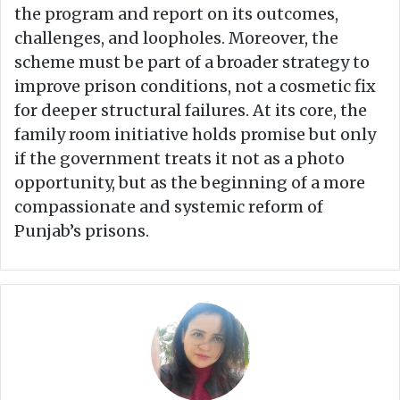
the program and report on its outcomes,
challenges, and loopholes. Moreover, the
scheme must be part of a broader strategy to
improve prison conditions, not a cosmetic fix
for deeper structural failures. At its core, the
family room initiative holds promise but only
if the government treats it not as a photo
opportunity, but as the beginning of a more
compassionate and systemic reform of
Punjab’s prisons.