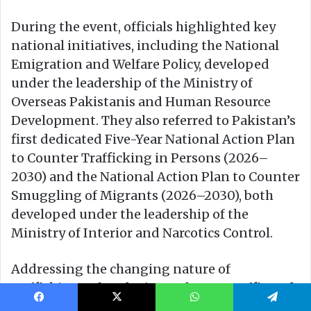
Facebook
X
WhatsApp
Telegram