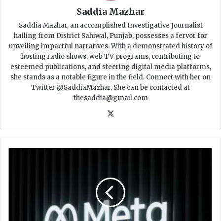
Saddia Mazhar
Saddia Mazhar, an accomplished Investigative Journalist
hailing from District Sahiwal, Punjab, possesses a fervor for
unveiling impactful narratives. With a demonstrated history of
hosting radio shows, web TV programs, contributing to
esteemed publications, and steering digital media platforms,
she stands as a notable figure in the field. Connect with her on
Twitter @SaddiaMazhar. She can be contacted at
thesaddia@gmail.com
X
M
e
t
a
l
a
u