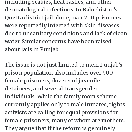
including scabies, heat rashes, and other
dermatological infections. In Balochistan’s
Quetta district jail alone, over 200 prisoners
were reportedly infected with skin diseases
due to unsanitary conditions and lack of clean
water. Similar concerns have been raised
about jails in Punjab.
The issue is not just limited to men. Punjab’s
prison population also includes over 900
female prisoners, dozens of juvenile
detainees, and several transgender
individuals. While the family room scheme
currently applies only to male inmates, rights
activists are calling for equal provisions for
female prisoners, many of whom are mothers.
They argue that if the reform is genuinely