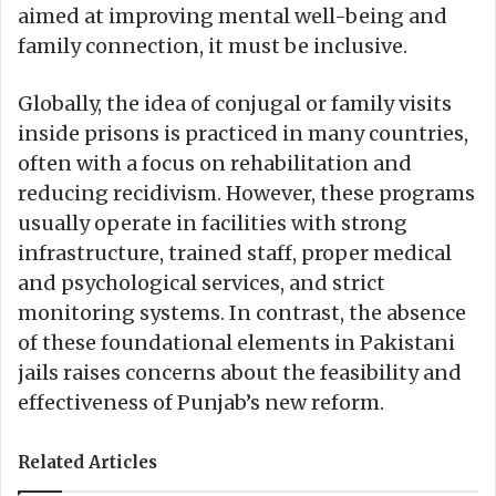
aimed at improving mental well-being and
family connection, it must be inclusive.
Globally, the idea of conjugal or family visits
inside prisons is practiced in many countries,
often with a focus on rehabilitation and
reducing recidivism. However, these programs
usually operate in facilities with strong
infrastructure, trained staff, proper medical
and psychological services, and strict
monitoring systems. In contrast, the absence
of these foundational elements in Pakistani
jails raises concerns about the feasibility and
effectiveness of Punjab’s new reform.
Related Articles