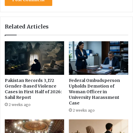
f
e
f
f
Related Articles
o
r
t
s
Pakistan Records 3,172
Federal Ombudsperson
Gender-Based Violence
Upholds Demotion of
Cases in First Half of 2026:
Woman Officer in
Sahil Report
University Harassment
Case
2 weeks ago
2 weeks ago