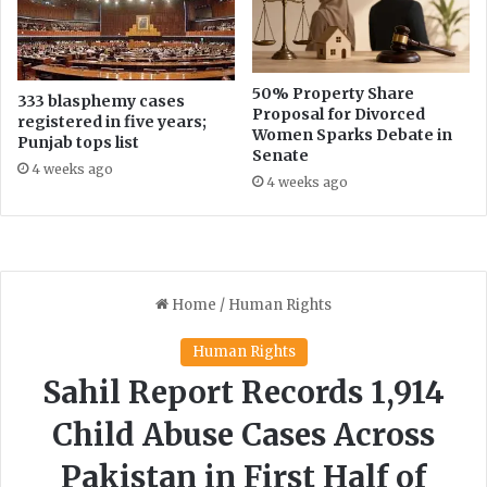
50% Property Share
333 blasphemy cases
Proposal for Divorced
registered in five years;
Women Sparks Debate in
Punjab tops list
Senate
4 weeks ago
4 weeks ago