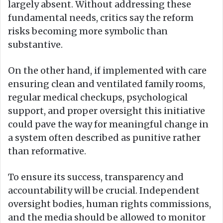
largely absent. Without addressing these
fundamental needs, critics say the reform
risks becoming more symbolic than
substantive.
On the other hand, if implemented with care
ensuring clean and ventilated family rooms,
regular medical checkups, psychological
support, and proper oversight this initiative
could pave the way for meaningful change in
a system often described as punitive rather
than reformative.
To ensure its success, transparency and
accountability will be crucial. Independent
oversight bodies, human rights commissions,
and the media should be allowed to monitor