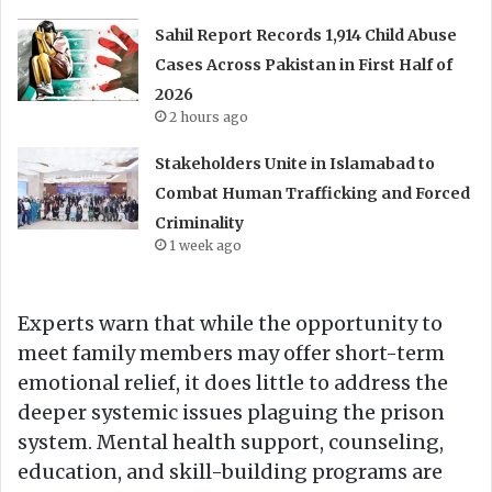
Sahil Report Records 1,914 Child Abuse
Cases Across Pakistan in First Half of
2026
2 hours ago
Stakeholders Unite in Islamabad to
Combat Human Trafficking and Forced
Criminality
1 week ago
Experts warn that while the opportunity to
meet family members may offer short-term
emotional relief, it does little to address the
deeper systemic issues plaguing the prison
system. Mental health support, counseling,
education, and skill-building programs are