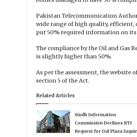
Pakistan Telecommunication Authority
wide range of high quality, efficien
put 50% required information on its
The compliance by the Oil and Gas R
is slightly higher than 50%.
As per the assessment, the website 
section 5 of the Act.
Related Articles
Sindh Information
Commission Declines RTI
Request for Gul Plaza Inqui