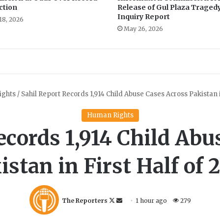
ction
Release of Gul Plaza Traged
s
Inquiry Report
e
18, 2026
May 26, 2026
t
a
s
m
a
j
o
r
c
h
a
l
l
e
n
g
e
f
o