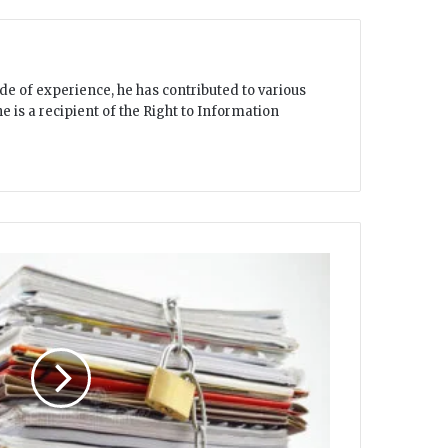
e of experience, he has contributed to various
 is a recipient of the Right to Information