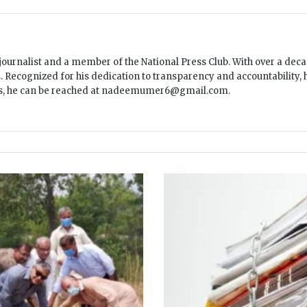
ournalist and a member of the National Press Club. With over a decad
ecognized for his dedication to transparency and accountability, he
es, he can be reached at nadeemumer6@gmail.com.
C
P
D
I
r
e
p
o
r