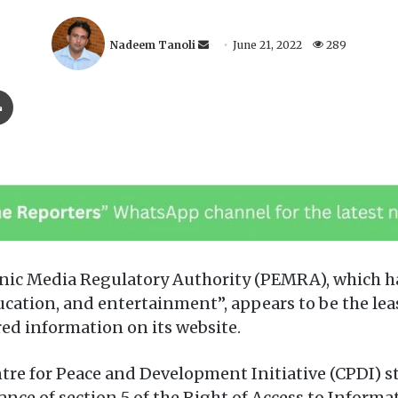
S
Nadeem Tanoli
June 21, 2022
289
e
n
Print
d
a
n
e
m
a
i
l
ic Media Regulatory Authority (PEMRA), which has
ucation, and entertainment”, appears to be the le
ed information on its website.
tre for Peace and Development Initiative (CPDI) st
e of section 5 of the Right of Access to Informati