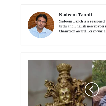
Nadeem Tanoli
Nadeem Tanoli is a seasoned j
Urdu and English newspapers. R
Champion Award. For inquiri
H
i
n
d
u
c
o
m
m