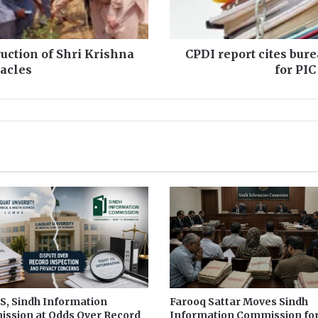
t
c
i
t
uction of Shri Krishna
CPDI report cites bur
e
tacles
for PIC
s
b
u
r
e
a
u
c
r
a
t
i
c
m
i
n
, Sindh Information
Farooq Sattar Moves Sindh
ssion at Odds Over Record
Information Commission fo
d