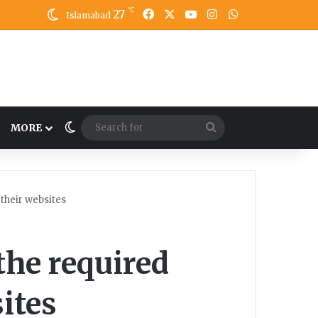
℃
27
Facebook
X
YouTube
Instagram
WhatsApp
Islamabad
Switch skin
Search
MORE
for
 their websites
 the required
ites