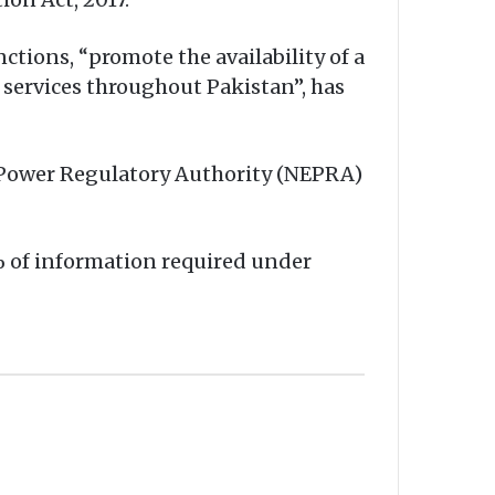
tions, “promote the availability of a
 services throughout Pakistan”, has
 Power Regulatory Authority (NEPRA)
% of information required under