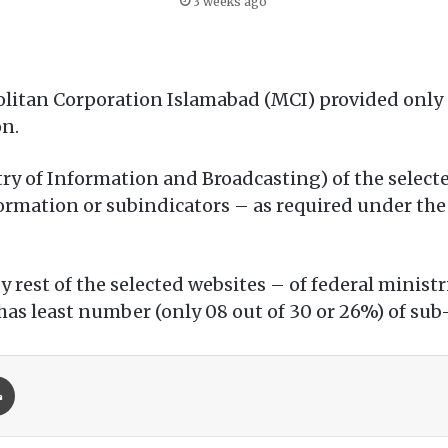
3 weeks ago
litan Corporation Islamabad (MCI) provided only 
on.
ry of Information and Broadcasting) of the selecte
ormation or subindicators – as required under the 
by rest of the selected websites – of federal mini
as least number (only 08 out of 30 or 26%) of sub
Print