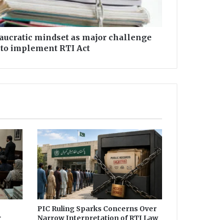
eaucratic mindset as major challenge
 to implement RTI Act
PIC Ruling Sparks Concerns Over
r
Narrow Interpretation of RTI Law