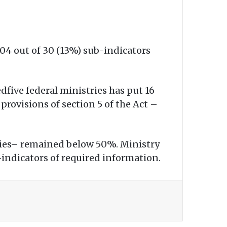
04 out of 30 (13%) sub-indicators
dfive federal ministries has put 16
provisions of section 5 of the Act –
stries– remained below 50%. Ministry
-indicators of required information.