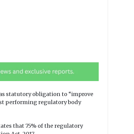
 statutory obligation to “improve
ast performing regulatory body
ates that 75% of the regulatory
on Act, 2017.