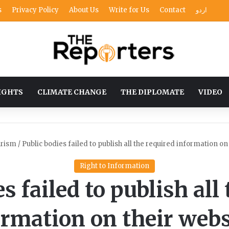
s
Privacy Policy
About Us
Write for Us
Contact
اردو
IGHTS
CLIMATE CHANGE
THE DIPLOMATE
VIDEO
rism
/
Public bodies failed to publish all the required information on
Right to Information
s failed to publish all
ormation on their webs