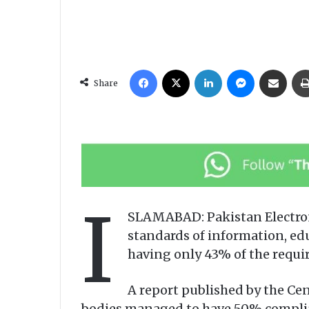
Facebook
X
LinkedIn
Messenger
Share via Email
Share
I
SLAMABAD: Pakistan Electron
standards of information, ed
having only 43% of the requir
A report published by the Cen
bodies managed to have 50% complianc