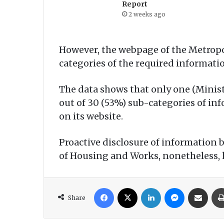
Report
2 weeks ago
However, the webpage of the Metropo
categories of the required informati
The data shows that only one (Minist
out of 30 (53%) sub-categories of inf
on its website.
Proactive disclosure of information 
of Housing and Works, nonetheless, h
Facebook
X
LinkedIn
Messenger
Share via Email
Share