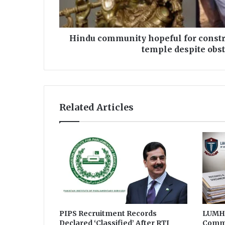
u
n
i
t
Hindu community hopeful for constr
y
temple despite obs
h
o
p
e
f
Related Articles
u
l
f
o
r
c
o
n
s
t
r
PIPS Recruitment Records
LUMHS
Declared ‘Classified’ After RTI
Commi
u