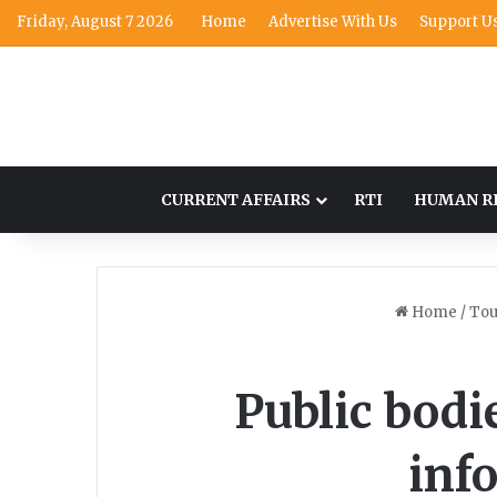
Friday, August 7 2026
Home
Advertise With Us
Support U
CURRENT AFFAIRS
RTI
HUMAN R
Home
/
Tou
Public bodie
inf