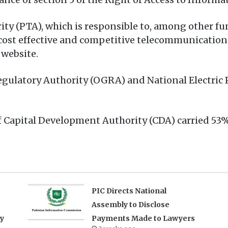
 (PTA), which is responsible to, among other func
t, cost effective and competitive telecommunication
 website.
egulatory Authority (OGRA) and National Electric
of Capital Development Authority (CDA) carried 53
PIC Directs National
Assembly to Disclose
ry
Payments Made to Lawyers