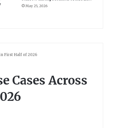
y
May 25, 2026