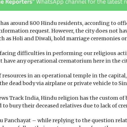
l has around 800 Hindu residents, according to of
nformation request. However, the city does not hav
uch as Holi and Diwali, hold marriage ceremonies or
acing difficulties in performing our religious act
 have any operational crematorium here in the cit
 resources in an operational temple in the capital,
the dead body via airplane or private vehicle to Sin
ews Track India, Hindu religion has the custom of
o bury their deceased relatives due to lack of cre
 Panchayat – while replying to the question relat