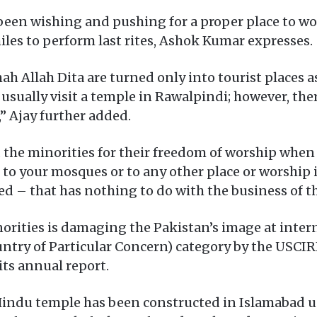
been wishing and pushing for a proper place to wo
iles to perform last rites, Ashok Kumar expresses.
ah Allah Dita are turned only into tourist places a
 usually visit a temple in Rawalpindi; however, the
 Ajay further added.
e minorities for their freedom of worship when he 
o to your mosques or to any other place or worship 
eed – that has nothing to do with the business of th
rities is damaging the Pakistan’s image at interna
untry of Particular Concern) category by the USC
its annual report.
Hindu temple has been constructed in Islamabad un