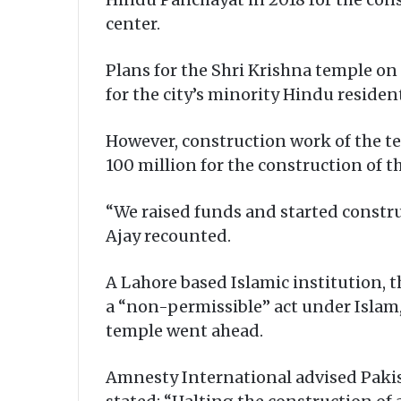
center.
Plans for the Shri Krishna temple on
for the city’s minority Hindu resident
However, construction work of the te
100 million for the construction of t
“We raised funds and started constru
Ajay recounted.
A Lahore based Islamic institution, t
a “non-permissible” act under Islam, 
temple went ahead.
Amnesty International advised Pakis