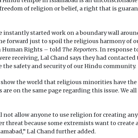
 a Hindu temple in Islamabad is an unconscionable 
freedom of religion or belief, a right that is guar
nstantly started work on a boundary wall around 
 forward just to spoil the religious harmony of o
n Human Rights – told
The Reporters
. In response t
re receiving, Lal Chand says they had contacted 
e the safety and security of our Hindu community.
l show the world that religious minorities have the
ies are on the same page regarding this issue. We al
ll not allow anyone to use religion for creating an
 threat because some extremists want to create a
Islamabad,” Lal Chand further added.