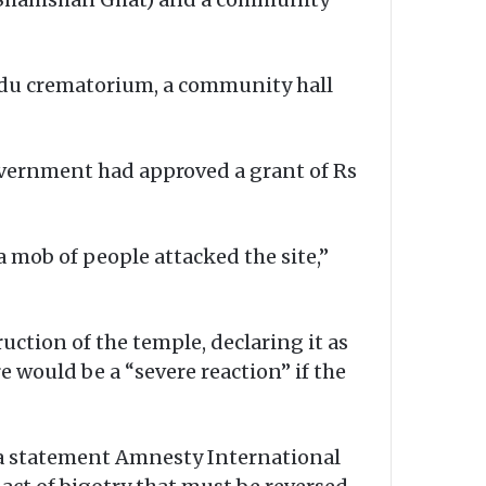
indu crematorium, a community hall
government had approved a grant of Rs
 mob of people attacked the site,”
uction of the temple, declaring it as
e would be a “severe reaction” if the
 a statement Amnesty International