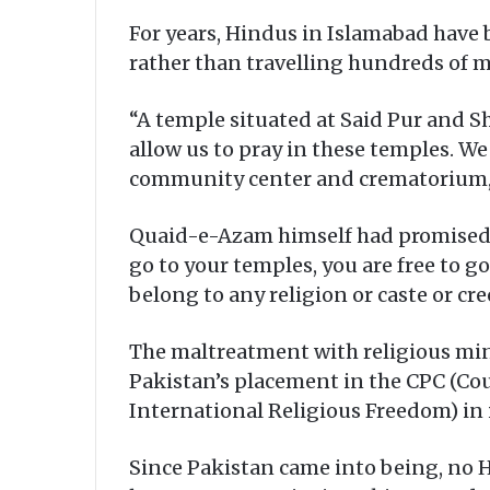
For years, Hindus in Islamabad have 
rather than travelling hundreds of m
“A temple situated at Said Pur and Sh
allow us to pray in these temples. We
community center and crematorium,”
Quaid-e-Azam himself had promised th
go to your temples, you are free to g
belong to any religion or caste or cr
The maltreatment with religious mino
Pakistan’s placement in the CPC (Co
International Religious Freedom) in 
Since Pakistan came into being, no 