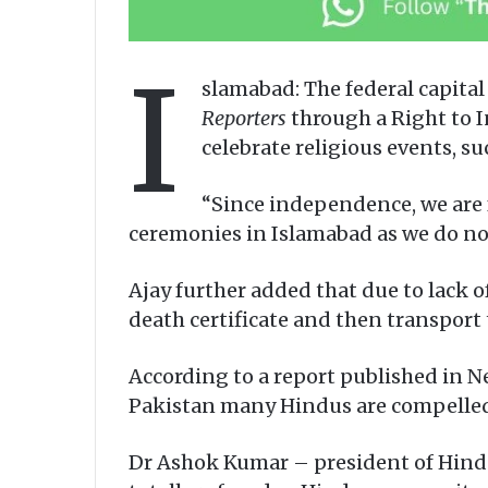
I
slamabad: The federal capita
Reporters
through a Right to I
celebrate religious events, s
“Since independence, we are f
ceremonies in Islamabad as we do not
Ajay further added that due to lack of
death certificate and then transport 
According to a report published in N
Pakistan many Hindus are compelled t
Dr Ashok Kumar – president of Hindu