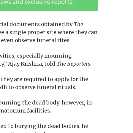
ficial documents obtained by
The
e a single proper site where they can
 even observe funeral rites.
ivities, especially mourning
y,” Ajay Krishna, told
The Reporters
.
 they are required to apply for the
dh to observe funeral rituals.
 burning the dead body; however, in
matorium facilities.
ed to burying the dead bodies, he