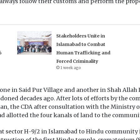
lways follow their customs and perform the proper
Stakeholders Unite in
Islamabad to Combat
6
Human Trafficking and
Forced Criminality
1 week ago
one in Said Pur Village and another in Shah Allah
oned decades ago. After lots of efforts by the co
 the CDA after consultation with the Ministry of 
 allotted the four kanals of land to the communit
 at sector H-9/2 in Islamabad to Hindu community 
struction of the first Hindu temple, crematoriu