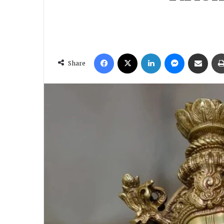
Facebook
X
LinkedIn
Messenger
Share via Email
Share