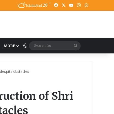
℃
28
Facebook
X
YouTube
Instagram
WhatsApp
Islamabad
Switch skin
Search
MORE
for
despite obstacles
uction of Shri
tacles