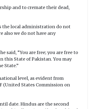
rship and to cremate their dead,
s the local administration do not
re also we do not have any
said, “You are free; you are free to
in this State of Pakistan. You may
e State.”
tional level, as evident from
IRF (United States Commission on
til date. Hindus are the second