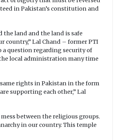
act of bigotry that must be reversed
anteed in Pakistan’s constitution and
the land and the land is safe
ur country,” Lal Chand – former PTI
o a question regarding security of
the local administration many time
 same rights in Pakistan in the form
l are supporting each other,” Lal
y mess between the religious groups.
narchy in our country. This temple