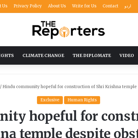
t Us
Privacy Policy
About Us
Write for Us
Contact
اردو
IGHTS
CLIMATE CHANGE
THE DIPLOMATE
VIDEO
/
Hindu community hopeful for construction of Shri Krishna temple 
Exclusive
Human Rights
ty hopeful for constr
na temple despite obs