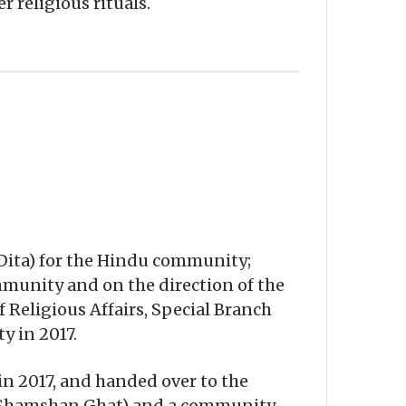
 religious rituals.
 Dita) for the Hindu community;
mmunity and on the direction of the
Religious Affairs, Special Branch
y in 2017.
in 2017, and handed over to the
m (Shamshan Ghat) and a community