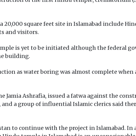
 a 20,000 square feet site in Islamabad include H
s and visitors.
mple is yet to be initiated although the federal 
he building.
ction as water boring was almost complete when a
he Jamia Ashrafia, issued a fatwa against the constr
and a group of influential Islamic clerics said ther
tan to continue with the project in Islamabad. In