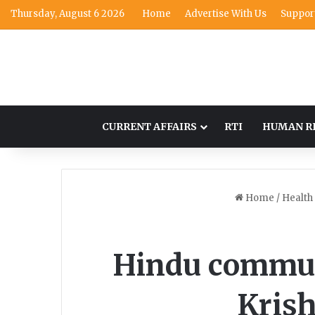
Thursday, August 6 2026
Home
Advertise With Us
Suppor
CURRENT AFFAIRS
RTI
HUMAN R
Home
/
Health
Hindu communi
Krish