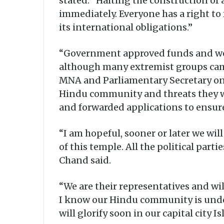
stated: “Halting the construction of
immediately. Everyone has a right to 
its international obligations.”
“Government approved funds and we i
although many extremist groups came
MNA and Parliamentary Secretary o
Hindu community and threats they we
and forwarded applications to ensur
“I am hopeful, sooner or later we wil
of this temple. All the political part
Chand said.
“We are their representatives and wi
I know our Hindu community is under
will glorify soon in our capital city 