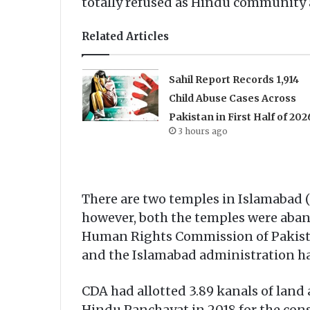
totally refused as Hindu community a
Related Articles
Sahil Report Records 1,914
Child Abuse Cases Across
Pakistan in First Half of 202
3 hours ago
There are two temples in Islamabad (
however, both the temples were aband
Human Rights Commission of Pakistan,
and the Islamabad administration had
CDA had allotted 3.89 kanals of land
Hindu Panchayat in 2018 for the con