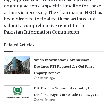
ongoing actions, a specific timeline for these
actions is necessary. The Chairman of HEC has
been directed to finalize these actions and
submit a comprehensive report to the
Pakistan Information Commission.
Related Articles
Sindh Information Commission
Declines RTI Request for Gul Plaza
Inquiry Report
2 weeks ago
PIC Directs National Assembly to
Disclose Payments Made to Lawyers
2 weeks ago