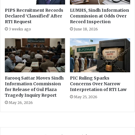
PIPS Recruitment Records
LUMHS, Sindh Information
Declared ‘Classified’ After
Commission at Odds Over
RTI Request
Record Inspection
3 weeks ago
June 18, 2026
Farooq Sattar Moves Sindh
PIC Ruling Sparks
Information Commission
Concerns Over Narrow
for Release of Gul Plaza
Interpretation of RTI Law
Tragedy Inquiry Report
May 25, 2026
May 26, 2026