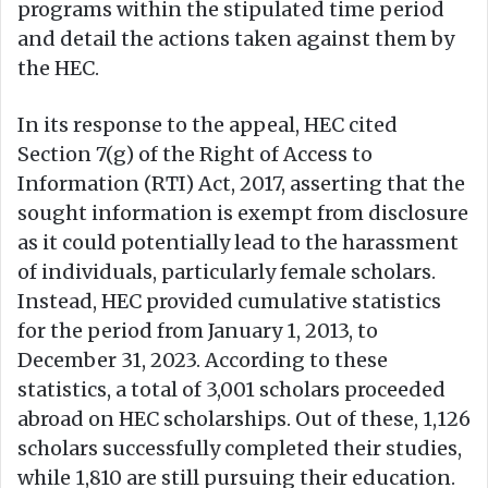
programs within the stipulated time period
and detail the actions taken against them by
the HEC.
In its response to the appeal, HEC cited
Section 7(g) of the Right of Access to
Information (RTI) Act, 2017, asserting that the
sought information is exempt from disclosure
as it could potentially lead to the harassment
of individuals, particularly female scholars.
Instead, HEC provided cumulative statistics
for the period from January 1, 2013, to
December 31, 2023. According to these
statistics, a total of 3,001 scholars proceeded
abroad on HEC scholarships. Out of these, 1,126
scholars successfully completed their studies,
while 1,810 are still pursuing their education.