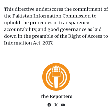
This directive underscores the commitment of
the Pakistan Information Commission to
uphold the principles of transparency,
accountability, and good governance as laid
down in the preamble of the Right of Access to
Information Act, 2017.
The Reporters
Fa
X
Yo
ce
uT