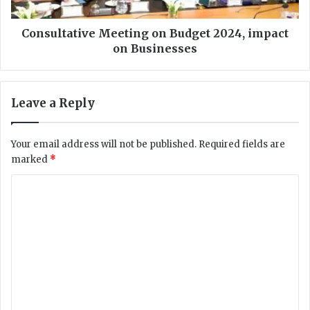
B
a
a
t
n
i
Consultative Meeting on Budget 2024, impact
k
v
on Businesses
R
e
e
M
c
e
Leave a Reply
e
e
i
t
v
i
Your email address will not be published.
Required fields are
e
n
marked
*
s
g
I
o
C
S
n
O
o
B
/
u
m
I
d
m
E
g
C
e
e
2
t
n
7
2
0
0
t