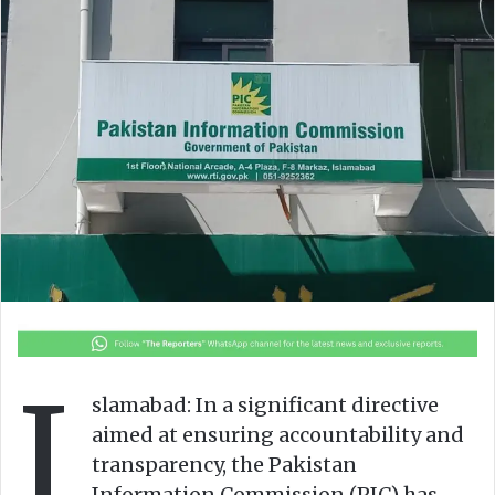
o
e
n
m
X
a
i
l
I
slamabad: In a significant directive
aimed at ensuring accountability and
transparency, the Pakistan
Information Commission (PIC) has