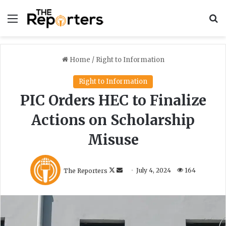
Menu
S
Home
/
Right to Information
Right to Information
PIC Orders HEC to Finalize
Actions on Scholarship
Misuse
F
S
The Reporters
July 4, 2024
164
o
e
l
n
l
d
o
a
w
n