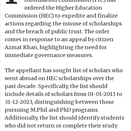
ordered the Higher Education
Commission (HEC) to expedite and finalize
actions regarding the misuse of scholarships
and the breach of public trust. The order
comes in response to an appeal by citizen
Azmat Khan, highlighting the need for
immediate governance measures.
The appellant has sought list of scholars who
went abroad on HEC scholarships over the
past decade. Specifically, the list should
include details of scholars from 01-01-2013 to
31-12-2023, distinguishing between those
pursuing M.Phil and PhD programs.
Additionally, the list should identify students
who did not return or complete their study