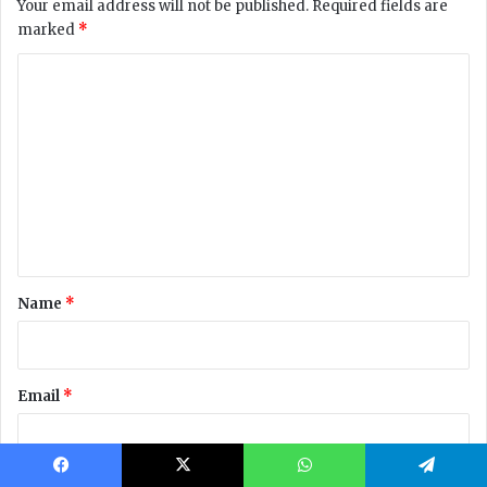
Facebook
X
WhatsApp
Telegram