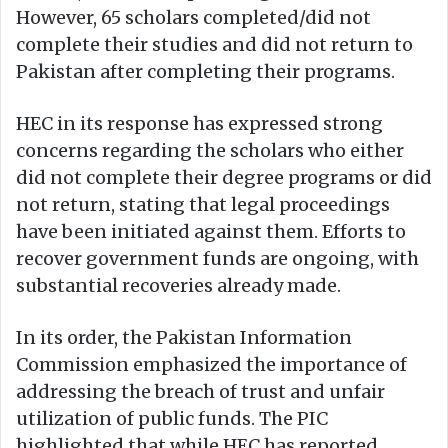
However, 65 scholars completed/did not
complete their studies and did not return to
Pakistan after completing their programs.
HEC in its response has expressed strong
concerns regarding the scholars who either
did not complete their degree programs or did
not return, stating that legal proceedings
have been initiated against them. Efforts to
recover government funds are ongoing, with
substantial recoveries already made.
In its order, the Pakistan Information
Commission emphasized the importance of
addressing the breach of trust and unfair
utilization of public funds. The PIC
highlighted that while HEC has reported